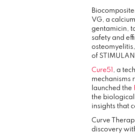
Biocomposit
VG, a calcium
gentamicin, to
safety and ef
osteomyelitis
of STIMULAN V
Cure51
, a te
mechanisms re
launched the
the biologica
insights that
Curve Therap
discovery wit