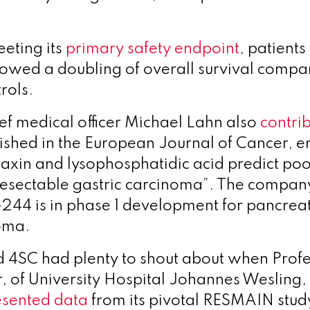
eting its
primary safety endpoint
, patients
wed a doubling of overall survival compa
rols.
ief medical officer Michael Lahn also
contri
ished in the European Journal of Cancer, en
otaxin and lysophosphatidic acid predict po
resectable gastric carcinoma”. The company
-244 is in phase 1 development for pancreat
oma.
 4SC had plenty to shout about when Profe
r, of University Hospital Johannes Wesling
esented data
from its pivotal RESMAIN stud