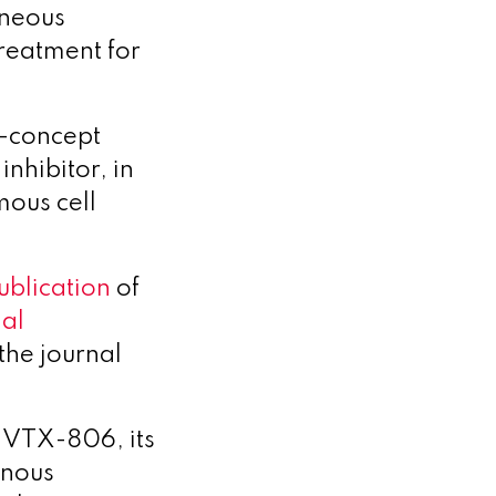
aneous
reatment for
f-concept
nhibitor, in
ous cell
ublication
of
nal
the journal
r VTX-806, its
inous