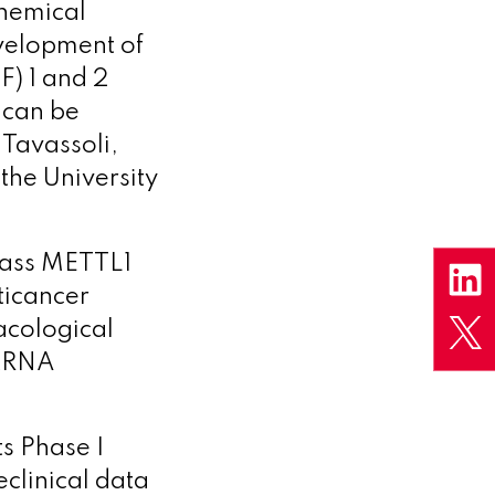
Chemical
evelopment of
F) 1 and 2
 can be
i Tavassoli,
the University
Class METTL1
ticancer
acological
 tRNA
ts Phase I
eclinical data