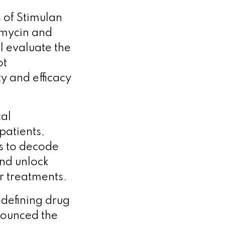
s of Stimulan
omycin and
 evaluate the
ot
y and efficacy
cal
patients,
s to decode
and unlock
r treatments.
edefining drug
ounced the