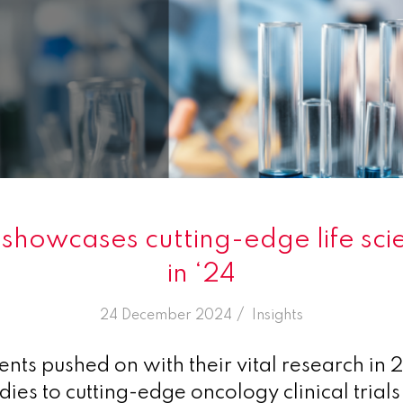
howcases cutting-edge life sc
in ‘24
/
24 December 2024
in
Insights
ents pushed on with their vital research in
udies to cutting-edge oncology clinical trials