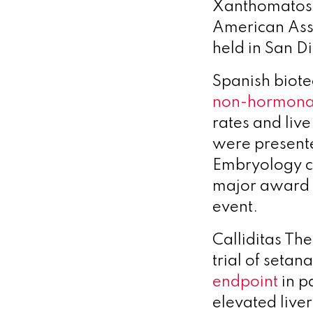
Xanthomatosis
American Asso
held in San D
Spanish biotec
non-hormonal
rates and liv
were present
Embryology c
major award f
event.
Calliditas Th
trial of seta
endpoint
in p
elevated liver 