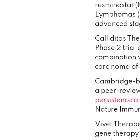
resminostat (
Lymphomas 
advanced sta
Calliditas Th
Phase 2 trial
combination w
carcinoma of
Cambridge-b
a peer-review
persistence a
Nature Immu
Vivet Therape
gene therapy 