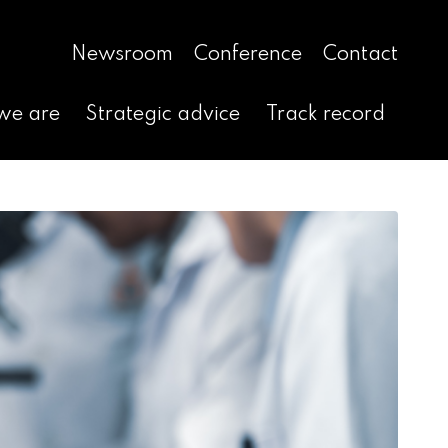
Newsroom
Conference
Contact
we are
Strategic advice
Track record