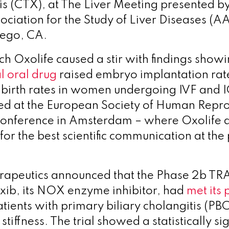
 (CTX), at The Liver Meeting presented by
ciation for the Study of Liver Diseases (A
iego, CA.
h Oxolife caused a stir with findings showin
 oral drug
raised embryo implantation rat
e birth rates in women undergoing IVF and I
ed at the European Society of Human Repr
onference in Amsterdam – where Oxolife 
or the best scientific communication at the 
erapeutics
announced that the Phase 2b 
naxib, its NOX enzyme inhibitor, had
met its
atients with primary biliary cholangitis (PB
stiffness. The trial showed a statistically sig