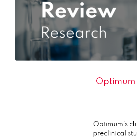
Optimum s
Optimum’s cli
preclinical st