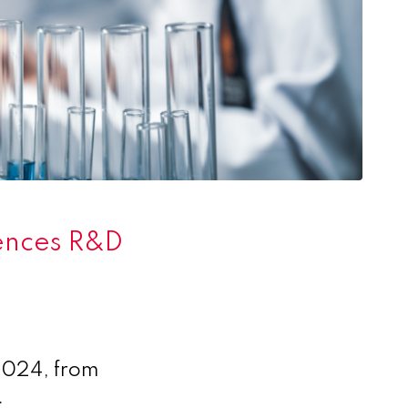
iences R&D
 2024, from
.