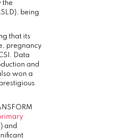
 the
ASLD), being
g that its
e, pregnancy
CSI. Data
oduction and
also won a
prestigious
TRANSFORM
 primary
C) and
nificant