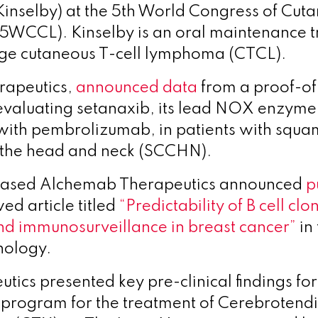
Kinselby) at the 5th World Congress of Cut
(5WCCL).
Kinselby is an oral maintenance t
ge cutaneous T-cell lymphoma (CTCL).
erapeutics,
announced data
from a proof-o
 evaluating setanaxib, its lead NOX enzyme i
ith pembrolizumab, in patients with squam
 the head and neck (SCCHN).
ased Alchemab Therapeutics announced
p
ed article titled
“Predictability of B cell clo
nd immunosurveillance in breast cancer”
in 
nology.
utics presented key pre-clinical findings fo
program for the treatment of Cerebrotend