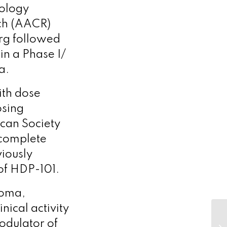
nology
rch (AACR)
erg followed
in a Phase I/
ma.
ith dose
osing
can Society
complete
viously
 of HDP-101.
noma,
ical activity
modulator of