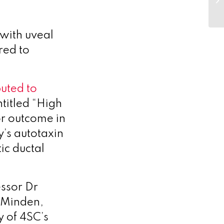
 with uveal
red to
buted to
titled “High
or outcome in
’s autotaxin
ic ductal
ssor Dr
, Minden,
y of 4SC’s