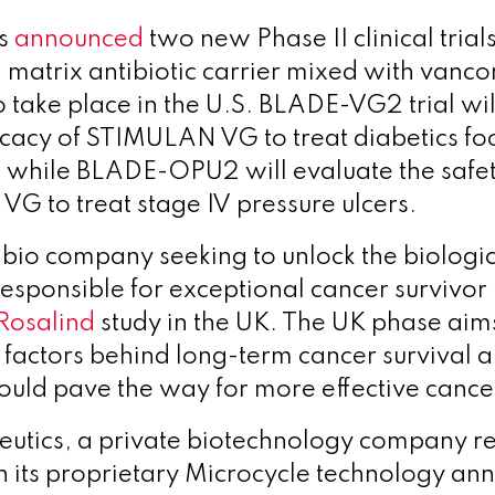
es
announced
two new Phase II clinical trial
 matrix antibiotic carrier mixed with vanc
 take place in the U.S.
BLADE-VG2 trial will
ficacy of STIMULAN VG to treat diabetics fo
, while BLADE-OPU2 will evaluate the safet
G to treat stage IV pressure ulcers.
chbio company seeking to unlock the biologi
sponsible for exceptional cancer survivor 
Rosalind
study in the UK. The UK phase aim
l factors behind long-term cancer survival 
 could pave the way for more effective cance
eutics, a private biotechnology company
r
h its proprietary Microcycle technology
ann