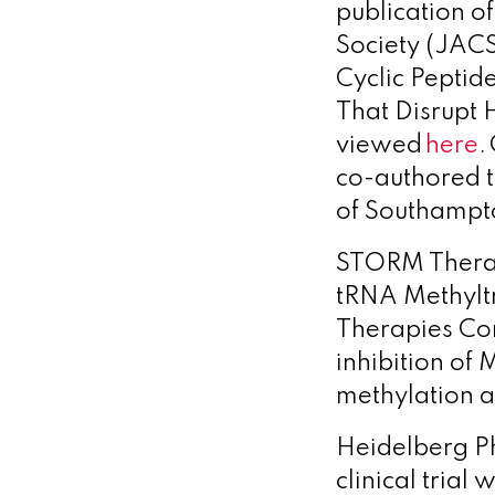
publication o
Society (JACS
Cyclic Peptide
That Disrupt 
viewed
here
.
co-authored t
of Southampt
STORM Thera
tRNA Methyltr
Therapies Co
inhibition of
methylation a
Heidelberg 
clinical trial