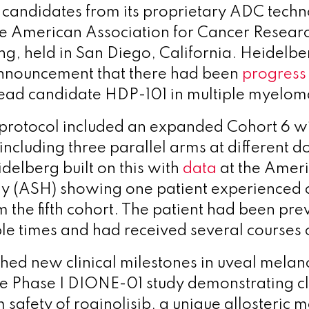
 candidates from its proprietary ADC tech
he American Association for Cancer Resea
g, held in San Diego, California. Heidelb
announcement that there had been
progress
ts lead candidate HDP-101 in multiple myelo
rotocol included an expanded Cohort 6 w
including three parallel arms at different d
delberg built on this with
data
at the Ameri
y (ASH) showing one patient experienced
 the fifth cohort. The patient had been pre
ple times and had received several courses
hed new clinical milestones in uveal mela
e Phase I DIONE-01 study demonstrating clin
safety of roginolisib, a unique allosteric 