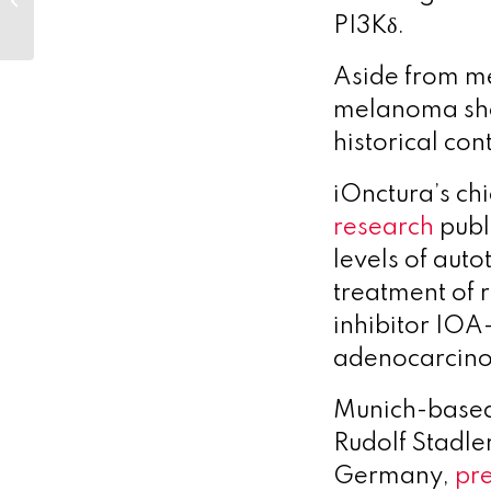
in ’24, with more to
PI3Kδ.
come in ’2...
Aside from me
melanoma sho
historical cont
iOnctura’s ch
research
publ
levels of aut
treatment of 
inhibitor IOA
adenocarcin
Munich-based
Rudolf Stadle
Germany,
pr