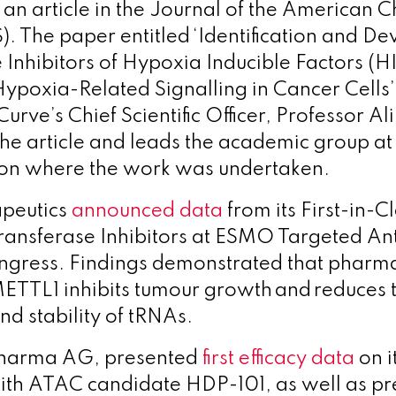
f an article in the Journal of the American 
). The paper entitled ‘Identification and D
 Inhibitors of Hypoxia Inducible Factors (HI
Hypoxia-Related Signalling in Cancer Cells’
 Curve’s Chief Scientific Officer, Professor Al
he article and leads the academic group at 
on where the work was undertaken.
peutics
announced
data
from its First-in-
ansferase Inhibitors at ESMO Targeted An
ngress. Findings demonstrated that pharm
 METTL1 inhibits tumour growth and reduces
nd stability of tRNAs.
Pharma AG, presented
first efficacy data
on i
 with ATAC candidate HDP-101, as well as pr