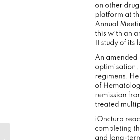
on other drug
platform at t
Annual Meetin
this with an 
II study of i
An amended p
optimisation, 
regimens. Hei
of Hematolog
remission from
treated multi
iOnctura reac
completing th
Optimum’s clients
and long-term 
raise nearly US$2bn