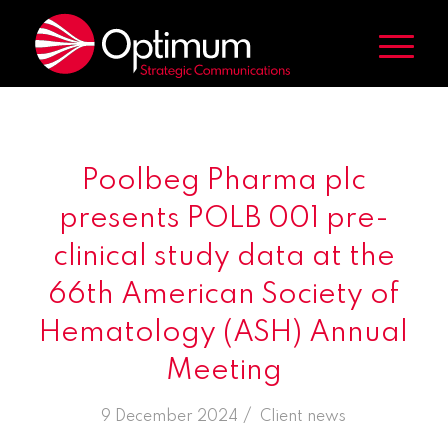
Poolbeg Pharma plc
presents POLB 001 pre-
clinical study data at the
66th American Society of
Hematology (ASH) Annual
Meeting
/
9 December 2024
in
Client news