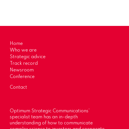
Home
Who we are
Strategic advice
Track record
Newsroom
Conference
Contact
Optimum Strategic Communications’
specialist team has an in-depth
understanding of how to communicate