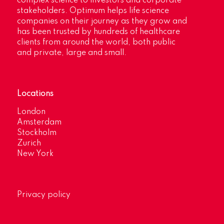
complex science to investors and corporate
stakeholders. Optimum helps life science
companies on their journey as they grow and
has been trusted by hundreds of healthcare
clients from around the world, both public
and private, large and small.
Locations
London
Amsterdam
Stockholm
Zurich
New York
Privacy policy