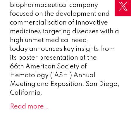
biopharmaceutical company
focused on the development and
commercialisation of innovative
medicines targeting diseases with a
high unmet medical need,
today announces key insights from
its poster presentation at the
66th American Society of
Hematology (‘ASH’) Annual
Meeting and Exposition, San Diego,
California.
Read more…