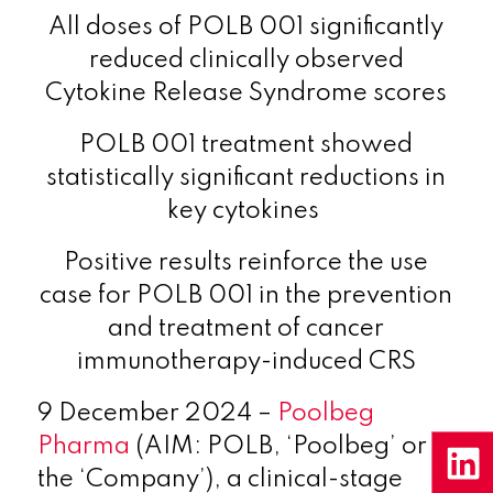
All doses of POLB 001 significantly
reduced clinically observed
Cytokine Release Syndrome scores
POLB 001 treatment showed
statistically significant reductions in
key cytokines
Positive results reinforce the use
case for POLB 001 in the prevention
and treatment of cancer
immunotherapy-induced CRS
9 December 2024 –
Poolbeg
Pharma
(AIM: POLB, ‘Poolbeg’ or
the ‘Company’), a clinical-stage