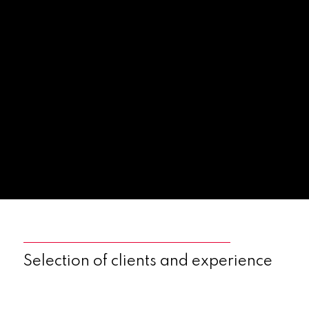
Selection of clients and experience