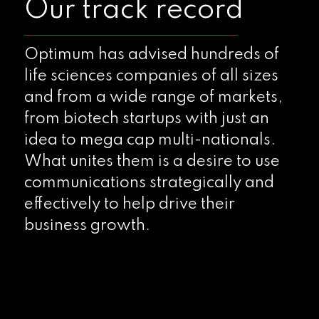
Our track record
Optimum has advised hundreds of
life sciences companies of all sizes
and from a wide range of markets,
from biotech startups with just an
idea to mega cap multi-nationals.
What unites them is a desire to use
communications strategically and
effectively to help drive their
business growth.