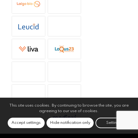
This site uses cookies. By continuing to browse the site, you are
agreeing to our use of cookies.
Accept settings
Hide notification only
Settings