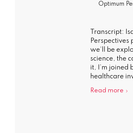
Optimum Per
Transcript: I
Perspectives p
we’ll be expl
science, the c
it, I’m joine
healthcare inv
Read more