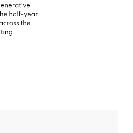
generative
the half-year
across the
ting