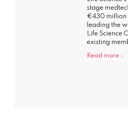
stage medtech
€430 million 
leading the w
Life Science 
existing memb
Read more