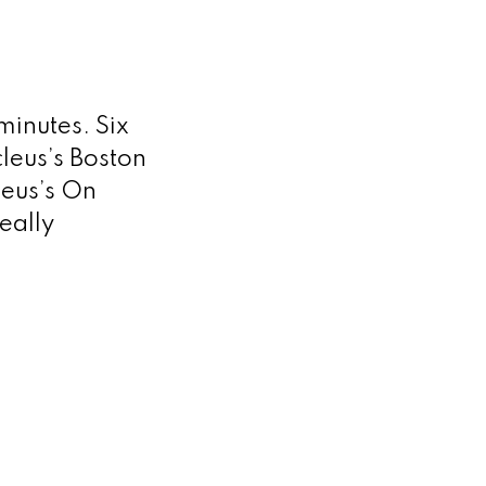
minutes. Six
leus’s Boston
leus’s On
eally