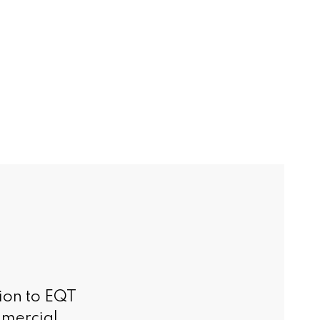
ion to EQT
mmercial