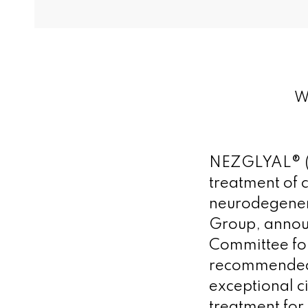
We
NEZGLYAL® (le
treatment of 
neurodegener
Group, annou
Committee fo
recommended 
exceptional c
treatment for