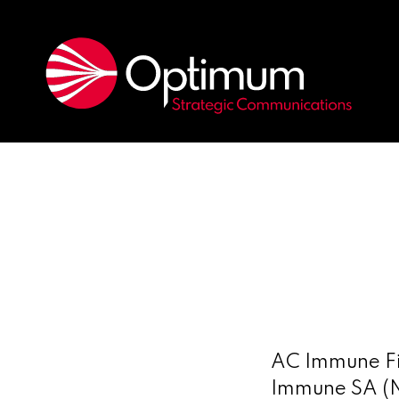
AC Immune Fi
Immune SA (N