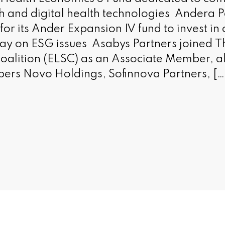
 and digital health technologies Andera P
for its Ander Expansion IV fund to invest i
ay on ESG issues Asabys Partners joined 
Coalition (ELSC) as an Associate Member, a
ers Novo Holdings, Sofinnova Partners, […