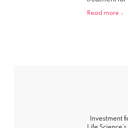
Read more
Investment fi
Life Science’