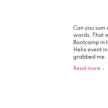
Can you sum u
words. That w
Bootcamp in t
Helix event i
grabbed me. 
Read more