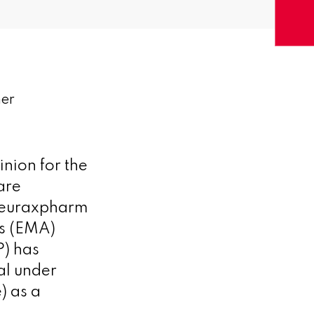
mer
nion for the
are
Neuraxpharm
s (EMA)
) has
al under
) as a