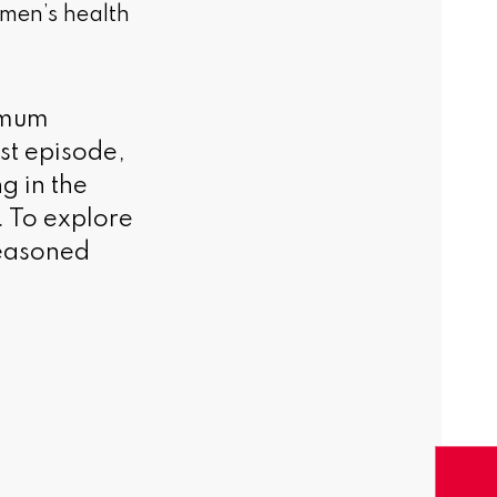
men’s health
timum
est episode,
g in the
t. To explore
seasoned