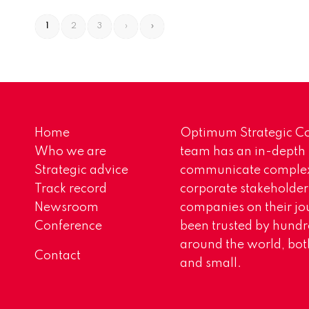
1
2
3
›
»
Home
Optimum Strategic Co
Who we are
team has an in-depth
Strategic advice
communicate complex 
Track record
corporate stakeholder
Newsroom
companies on their jo
Conference
been trusted by hundr
around the world, both
Contact
and small.