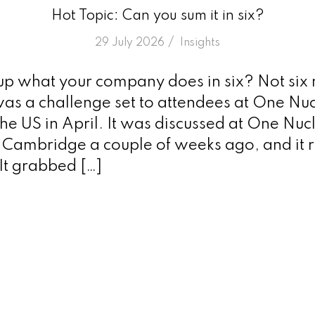
Hot Topic: Can you sum it in six?
/
29 July 2026
in
Insights
p what your company does in six? Not six 
as a challenge set to attendees at One Nuc
he US in April. It was discussed at One Nuc
n Cambridge a couple of weeks ago, and it r
It grabbed […]