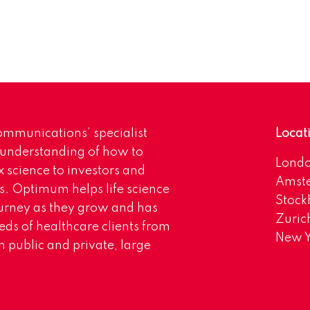
mmunications’ specialist
Locat
 understanding of how to
Lond
science to investors and
Amst
s. Optimum helps life science
Stoc
urney as they grow and has
Zuric
eds of healthcare clients from
New Y
 public and private, large