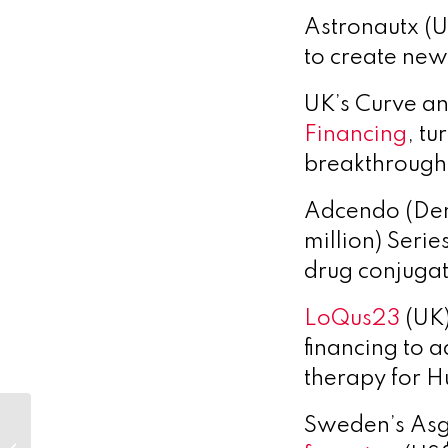
Astronautx (U
to create new
UK’s Curve an
Financing
,
tur
breakthrough 
Adcendo (De
million)
Series
drug conjugat
LoQus23
(UK)
financing to 
therapy for H
European Energy
Sweden’s Asg
and Novo Holdings