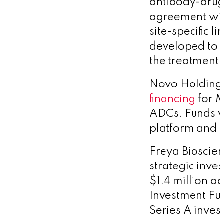
antibody-dru
agreement wit
site-specific
developed to 
the treatment 
Novo Holdings
financing
for 
ADCs.
Funds w
platform and 
Freya Biosci
strategic inv
$1.4 million a
Investment F
Series A inve