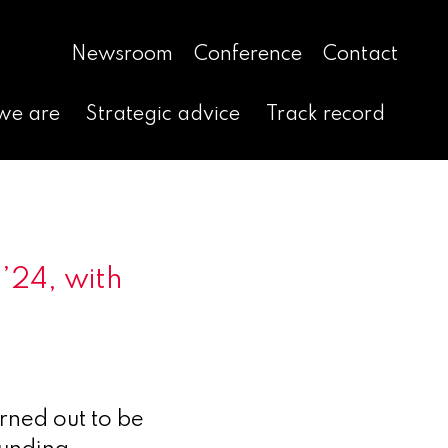
Newsroom
Conference
Contact
we are
Strategic advice
Track record
’24, with
rned out to be