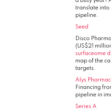
a busy year! 
translate into
pipeline.
Seed
Disco Pharma
(US$21 million
surfaceome d
map of the can
targets.
Alys Pharmac
Financing fr
pipeline in 
Series A