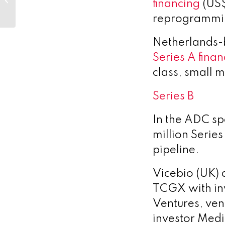
financing
(US$
announce joint
venture to triple
reprogrammin
renewable...
Netherlands
Series A finan
class, small m
Series B
In the ADC s
million Series
pipeline.
Vicebio (UK)
TCGX with in
Ventures, ven
investor Medi