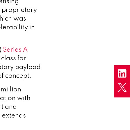
censing
e proprietary
which was
erability in
)
Series A
class for
ietary payload
of concept.
million
ation with
rt and
 extends