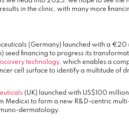
As we head into 2025, we hope to see the 
 results in the clinic, with many more financi
ceuticals (Germany) launched with a €20 
) seed financing to progress its transforma
iscovery technology
, which enables a com
cer cell surface to identify a multitude of 
euticals
(UK) launched with US$100 millio
om
Medicxi to form a new R&D-centric multi
immuno-dermatology.