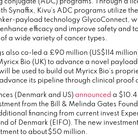
g conjugate (ADC) programs.
Through a li
h Synaffix, Kivu’s ADC programs utilize th
 linker-payload technology GlycoConnect, 
enhance efficacy and improve safety and tol
of a wide variety of cancer types.
 also co-led a £90 million (US$114 million
Myricx Bio (UK) to advance a novel payload 
ill be used to build out Myricx Bio’s propr
advance its pipeline through clinical proof 
ences (Denmark and US)
announced
a $10.4 
estment from the Bill & Melinda Gates Found
dditional financing from current invest Expe
und of Denmark (EIFO). The new investment
stment to about $50 million.