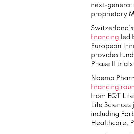
next-generati
proprietary 
Switzerland’s
financing
led 
European Inno
provides fund
Phase II trials
Noema Pharma
financing rou
from EQT Life
Life Sciences 
including For
Healthcare, P