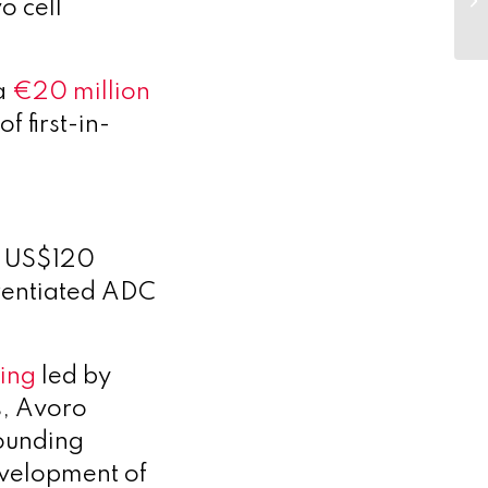
vo cell
 a
€20 million
f first-in-
a US$120
ferentiated ADC
cing
led by
s, Avoro
founding
evelopment of