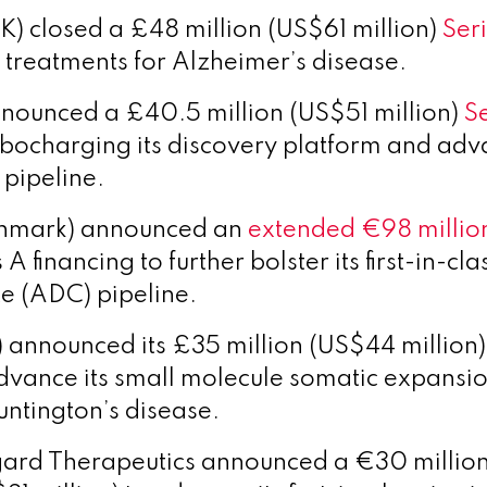
K) closed a £48 million (US$61 million)
Seri
 treatments for Alzheimer’s disease.
nounced a £40.5 million (US$51 million)
S
bocharging its discovery platform and adva
pipeline.
nmark) announced an
extended €98 millio
 A financing to further bolster its first-in-cl
e (ADC) pipeline.
 announced its £35 million (US$44 million)
advance its small molecule somatic expansio
untington’s disease.
ard Therapeutics announced a €30 millio