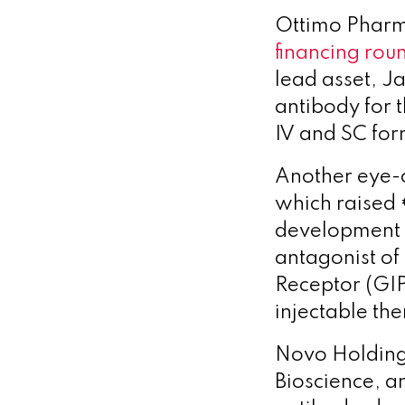
Ottimo Pharm
financing rou
lead asset, J
antibody for t
IV and SC form
Another eye-c
which raised €
development 
antagonist of
Receptor (GIP
injectable the
Novo Holdings
Bioscience, a