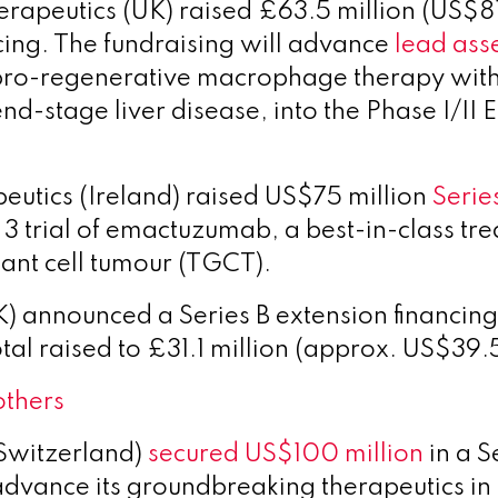
erapeutics
(UK) raised £63.5 million (US$81 
ncing. The fundraising will advance
lead ass
ro-regenerative macrophage therapy with f
 end-stage liver disease, into the Phase I/
utics (Ireland) raised US$75 million
Serie
 3 trial of emactuzumab, a best-in-class tr
iant cell tumour (TGCT).
 announced a Series B extension financin
tal raised to £31.1 million (approx. US$39.5
others
Switzerland)
secured US$100 million
in a S
advance its groundbreaking therapeutics in