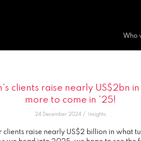
Who 
s clients raise nearly US$2bn in 
more to come in ’25!
/
24 December 2024
in
Insights
clients raise nearly US$2 billion in what tu