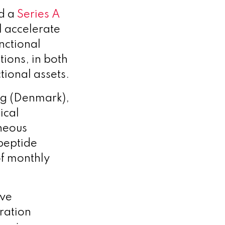
ed a
Series A
l accelerate
nctional
tions, in both
tional assets.
ag (Denmark),
ical
neous
peptide
of monthly
ive
ration