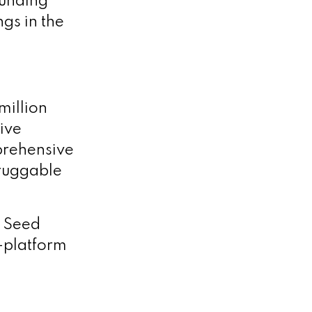
funding
ngs in the
million
tive
prehensive
druggable
n Seed
-platform