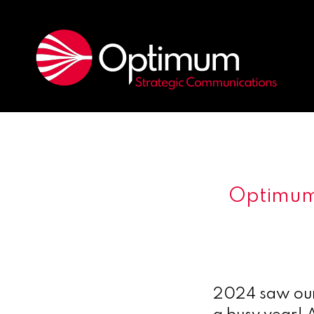
Optimum’
2024 saw our 