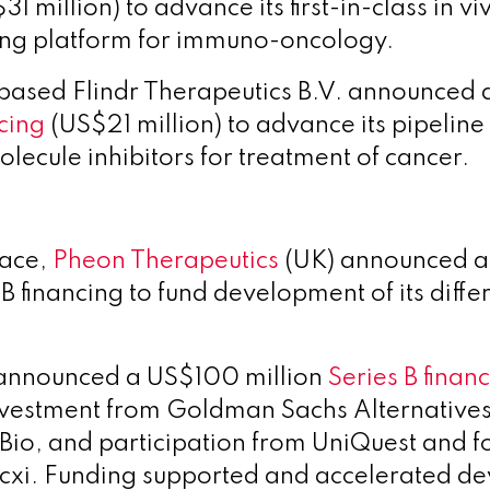
31 million)
to advance its first-in-class in vi
g platform for immuno-oncology.
-based
Flindr Therapeutics B.V. announced
cing
(US$21 million) to advance its pipeline o
olecule inhibitors for treatment of cancer.
pace,
Pheon Therapeutics
(UK) announced 
 B financing to fund development of its dif
 announced a US$100 million
Series B finan
vestment from Goldman Sachs Alternative
Bio, and participation from UniQuest and 
cxi. Funding supported and accelerated d