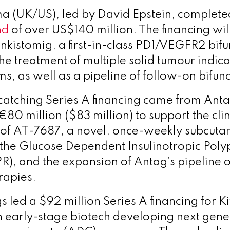
a (UK/US), led by David Epstein, complet
nd
of over US$140 million. The financing wil
ankistomig, a first-in-class PD1/VEGFR2 bifu
he treatment of multiple solid tumour indica
s, as well as a pipeline of follow-on bifunc
atching Series A financing came from Ant
80 million ($83 million) to support the clin
of AT-7687, a novel, once-weekly subcuta
 the Glucose Dependent Insulinotropic Poly
R), and the expansion of Antag’s pipeline 
rapies.
 led a $92 million Series A financing for K
n early-stage biotech developing next gene