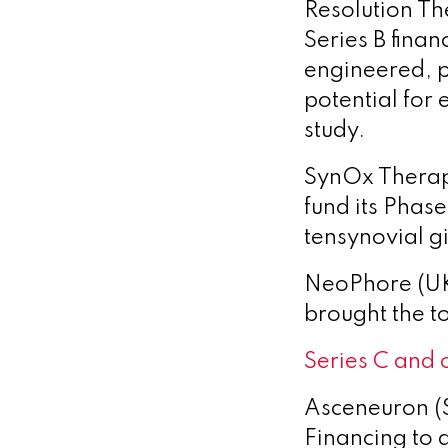
Resolution Th
Series B fina
engineered, p
potential for
study.
SynOx Therape
fund its Phase
tensynovial g
NeoPhore (UK)
brought the to
Series C and 
Asceneuron (
Financing to 