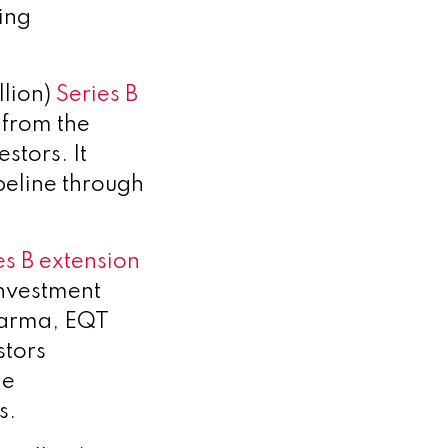
ing
llion)
Series B
 from the
stors. It
peline through
es B extension
investment
harma, EQT
stors
de
s.