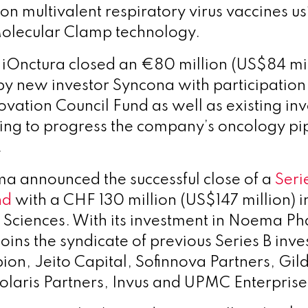
on multivalent respiratory virus vaccines us
Molecular Clamp technology.
 iOnctura closed an €80 million (US$84 mi
by new investor Syncona with participation
vation Council Fund as well as existing inve
ing to progress the company’s oncology pi
.
 announced the successful close of a
Seri
nd
with a CHF 130 million (US$147 million) 
 Sciences.
With its investment in Noema P
joins the syndicate of previous Series B inve
bion, Jeito Capital, Sofinnova Partners, Gil
olaris Partners, Invus and UPMC Enterprise