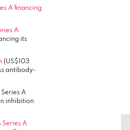
es A financing
eries A
ncing its
n
(US$103
ass antibody-
 Series A
n inhibition
n
Series A