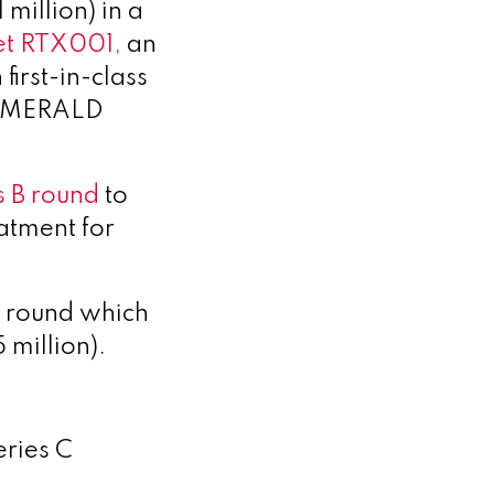
million) in a
et RTX001,
an
irst-in-class
II EMERALD
s B round
to
eatment for
g round
which
 million).
eries C