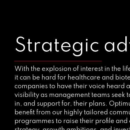
Strategic ad
With the explosion of interest in the lif
it can be hard for healthcare and bio
companies to have their voice heard a
visibility as management teams seek t
in, and support for, their plans. Optim
benefit from our highly tailored comm
programmes to raise their profile and 