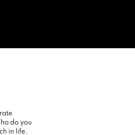
rate
 Who do you
 in life,