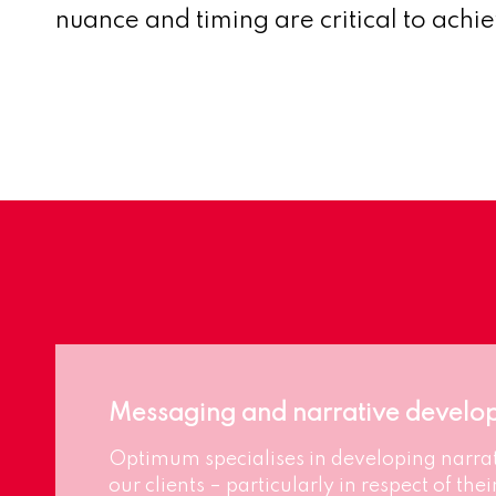
nuance and timing are critical to achi
Messaging and narrative develo
Optimum specialises in developing narrat
our clients – particularly in respect of their