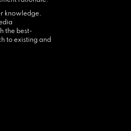
tment rationale.
or knowledge,
edia
th the best-
h to existing and