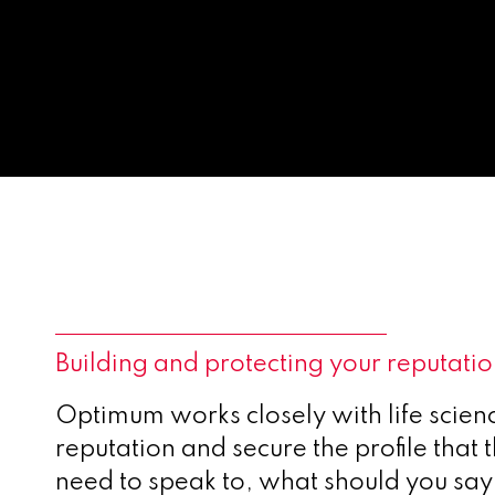
Building and protecting your reputati
Optimum works closely with life scien
reputation and secure the profile that
need to speak to, what should you say 