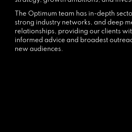
strategy, growth ambitions, and inves
The Optimum team has in-depth sect
strong industry networks, and deep m
relationships, providing our clients wi
informed advice and broadest outreac
new audiences.