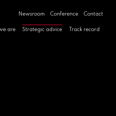
Newsroom
Conference
Contact
we are
Strategic advice
Track record