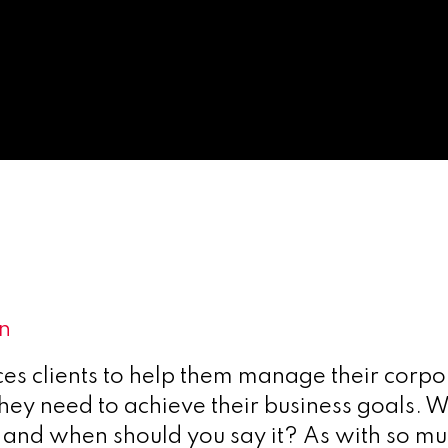
on
ces clients to help them manage their corpo
 they need to achieve their business goals.
and when should you say it? As with so much