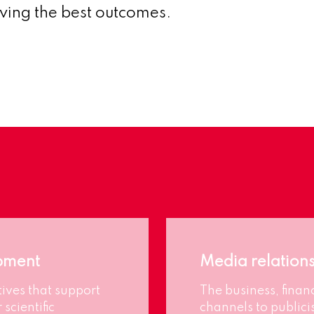
eving the best outcomes.
pment
Media relation
ives that support
The business, finan
 scientific
channels to publici