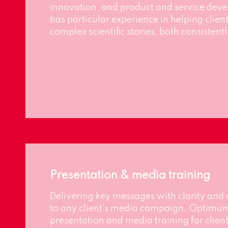
innovation, and product and service de
has particular experience in helping cli
complex scientific stories, both consisten
Presentation & media training
Delivering key messages with clarity and 
to any client’s media campaign. Optimu
presentation and media training for clien