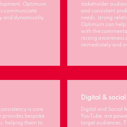
velopment. Optimum
stakeholder audienc
ents communicate
and consistent prof
tly and dynamically.
needs, strong rela
Optimum can help 
with the commentat
raising awareness 
immediately and ov
Digital & socia
consistency is core
Digital and Social 
m provides bespoke
YouTube, are power
ts, helping them to
target audiences. T