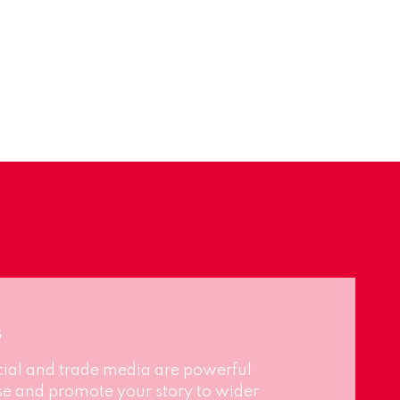
s
cial and trade media are powerful
se and promote your story to wider