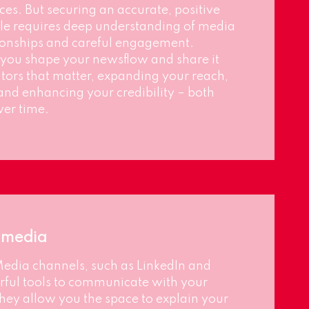
es. But securing an accurate, positive
ile requires deep understanding of media
tionships and careful engagement.
you shape your newsflow and share it
ors that matter, expanding your reach,
and enhancing your credibility – both
er time.
l media
Media channels, such as LinkedIn and
ful tools to communicate with your
hey allow you the space to explain your