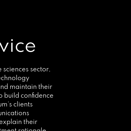
vice
e sciences sector,
technology
nd maintain their
o build confidence
um’s clients
unications
explain their