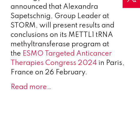
announced that Alexandra
Sapetschnig, Group Leader at
STORM, will present results and
conclusions on its METTL1 tRNA
methyltransferase program at
the
ESMO Targeted Anticancer
Therapies Congress 2024
in Paris,
France on 26 February.
Read more…