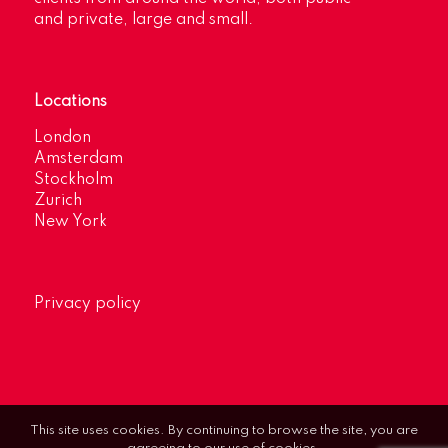
and private, large and small.
Locations
London
Amsterdam
Stockholm
Zurich
New York
Privacy policy
This site uses cookies. By continuing to browse the site, you are