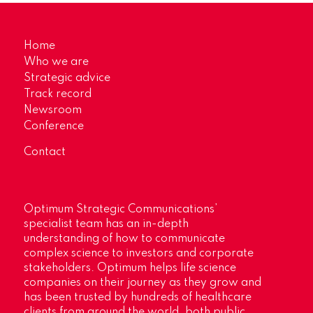
Home
Who we are
Strategic advice
Track record
Newsroom
Conference
Contact
Optimum Strategic Communications’
specialist team has an in-depth
understanding of how to communicate
complex science to investors and corporate
stakeholders. Optimum helps life science
companies on their journey as they grow and
has been trusted by hundreds of healthcare
clients from around the world, both public