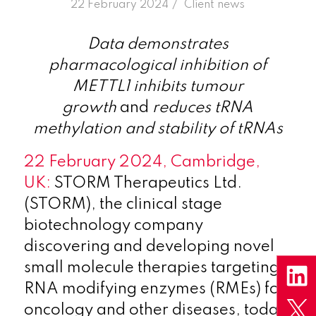
/
22 February 2024
in
Client news
Data demonstrates
pharmacological inhibition of
METTL1 inhibits tumour
growth
and
reduces tRNA
methylation and stability of tRNAs
22 February 2024, Cambridge,
UK:
STORM Therapeutics Ltd.
(STORM), the clinical stage
biotechnology company
discovering and developing novel
small molecule therapies targeting
RNA modifying enzymes (RMEs) for
oncology and other diseases, today