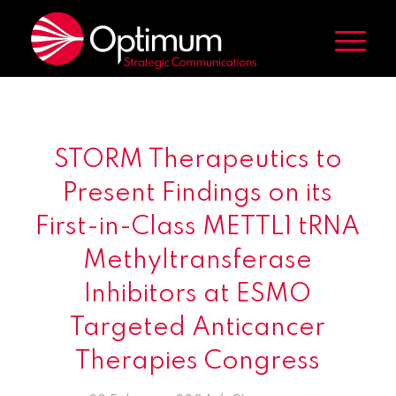
STORM Therapeutics to
Present Findings on its
First-in-Class METTL1 tRNA
Methyltransferase
Inhibitors at ESMO
Targeted Anticancer
Therapies Congress