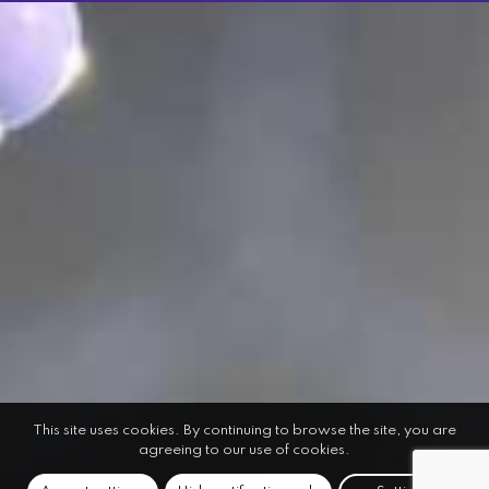
This site uses cookies. By continuing to browse the site, you are
agreeing to our use of cookies.