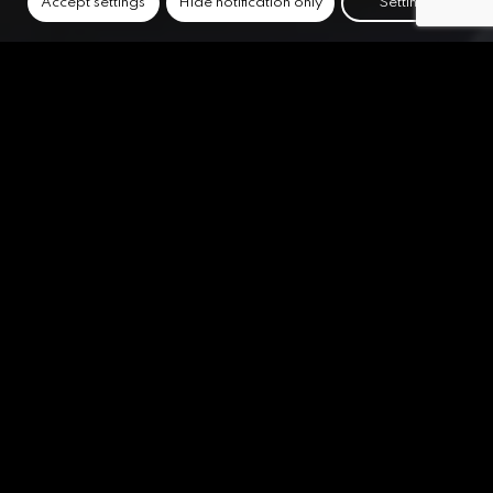
Accept settings
Hide notification only
Settings