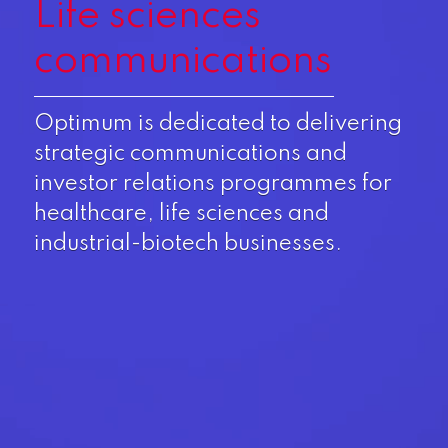
Life sciences
communications
Optimum is dedicated to delivering
strategic communications and
investor relations programmes for
healthcare, life sciences and
industrial-biotech businesses.