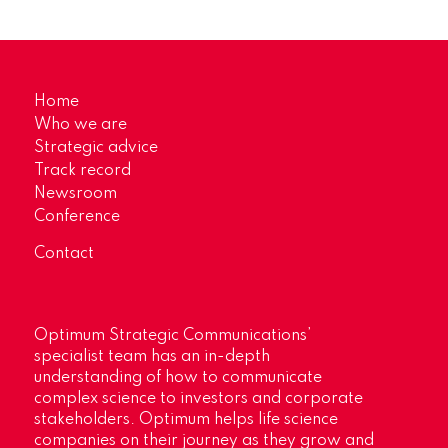
Home
Who we are
Strategic advice
Track record
Newsroom
Conference
Contact
Optimum Strategic Communications’
specialist team has an in-depth
understanding of how to communicate
complex science to investors and corporate
stakeholders. Optimum helps life science
companies on their journey as they grow and