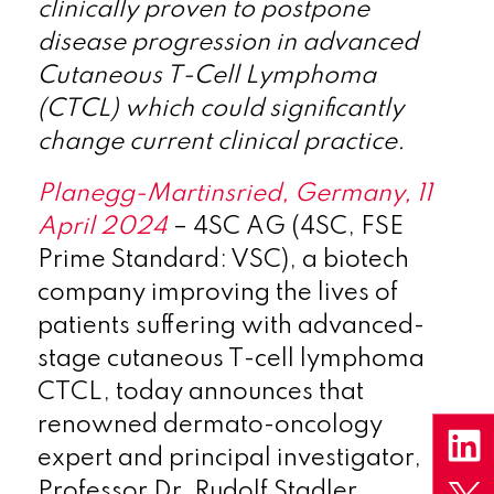
clinically proven to postpone
disease progression in advanced
Cutaneous T-Cell Lymphoma
(CTCL) which could significantly
change current clinical practice.
Planegg-Martinsried, Germany, 11
April 2024
– 4SC AG (4SC, FSE
Prime Standard: VSC), a biotech
company improving the lives of
patients suffering with advanced-
stage cutaneous T-cell lymphoma
CTCL, today announces that
renowned dermato-oncology
expert and principal investigator,
Professor Dr. Rudolf Stadler,