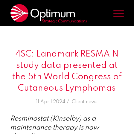
4SC: Landmark RESMAIN
study data presented at
the 5th World Congress of
Cutaneous Lymphomas
/
11 April 2024
in
Client news
Resminostat (Kinselby) as a
maintenance therapy is now