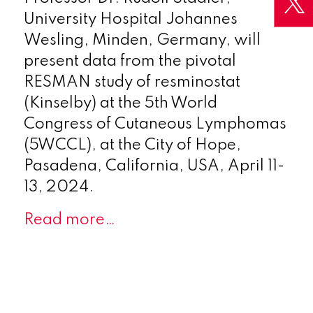
University Hospital Johannes
Wesling, Minden, Germany, will
present data from the pivotal
RESMAN study of resminostat
(Kinselby) at the 5th World
Congress of Cutaneous Lymphomas
(5WCCL), at the City of Hope,
Pasadena, California, USA, April 11-
13, 2024.
Read more…