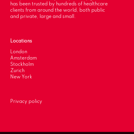
has been trusted by hundreds of healthcare
clients from around the world, both public
and private, large and small.
Locations
London
Amsterdam
Stockholm
Zurich
New York
Privacy policy