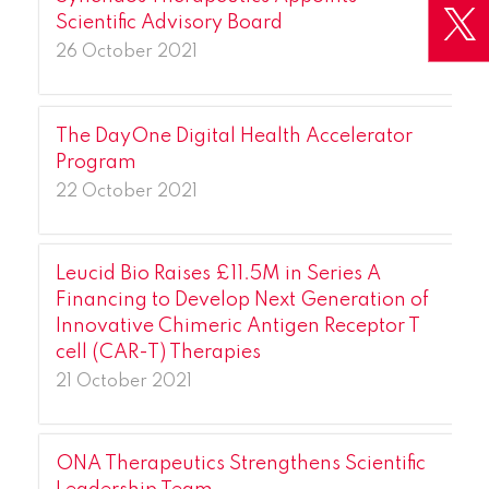
Scientific Advisory Board
26 October 2021
The DayOne Digital Health Accelerator
Program
22 October 2021
Leucid Bio Raises £11.5M in Series A
Financing to Develop Next Generation of
Innovative Chimeric Antigen Receptor T
cell (CAR-T) Therapies
21 October 2021
ONA Therapeutics Strengthens Scientific