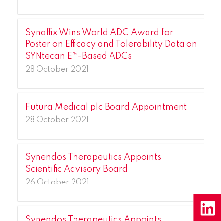
Synaffix Wins World ADC Award for
Poster on Efficacy and Tolerability Data on
SYNtecan E™-Based ADCs
28 October 2021
Futura Medical plc Board Appointment
28 October 2021
Synendos Therapeutics Appoints
Scientific Advisory Board
26 October 2021
Synendos Therapeutics Appoints