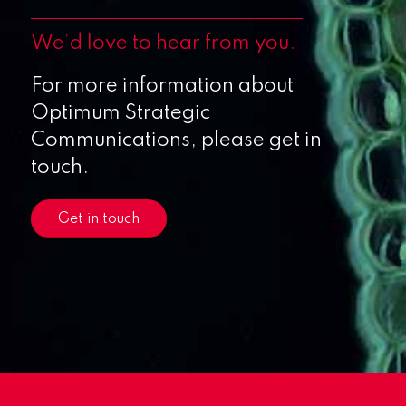
We’d love to hear from you.
For more information about
Optimum Strategic
Communications, please get in
touch.
Get in touch