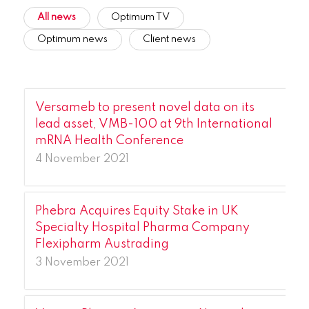
All news
Optimum TV
Optimum news
Client news
Versameb to present novel data on its
lead asset, VMB-100 at 9th International
mRNA Health Conference
4 November 2021
Phebra Acquires Equity Stake in UK
Specialty Hospital Pharma Company
Flexipharm Austrading
3 November 2021