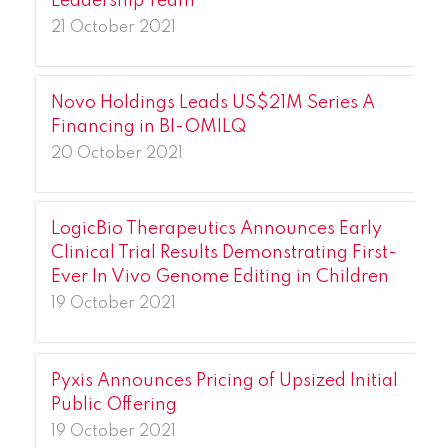
Leadership Team
21 October 2021
Novo Holdings Leads US$21M Series A
Financing in BI-OMILQ
20 October 2021
LogicBio Therapeutics Announces Early
Clinical Trial Results Demonstrating First-
Ever In Vivo Genome Editing in Children
19 October 2021
Pyxis Announces Pricing of Upsized Initial
Public Offering
19 October 2021