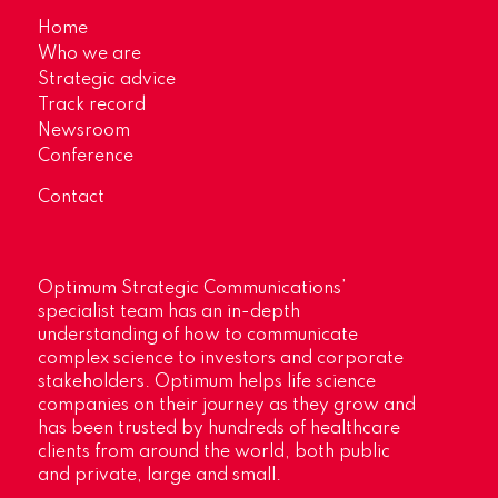
Home
Who we are
Strategic advice
Track record
Newsroom
Conference
Contact
Optimum Strategic Communications’
specialist team has an in-depth
understanding of how to communicate
complex science to investors and corporate
stakeholders. Optimum helps life science
companies on their journey as they grow and
has been trusted by hundreds of healthcare
clients from around the world, both public
and private, large and small.