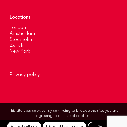
Locations
London
Amsterdam
Stockholm
Zurich
New York
Privacy policy
This site uses cookies. By continuing to browse the site, you are
agreeing to our use of cookies.
Accept settings
Hide notification only
Settings