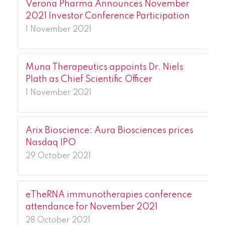
Verona Pharma Announces November
2021 Investor Conference Participation
1 November 2021
Muna Therapeutics appoints Dr. Niels
Plath as Chief Scientific Officer
1 November 2021
Arix Bioscience: Aura Biosciences prices
Nasdaq IPO
29 October 2021
eTheRNA immunotherapies conference
attendance for November 2021
28 October 2021