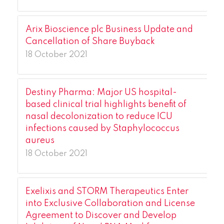
Arix Bioscience plc Business Update and
Cancellation of Share Buyback
18 October 2021
Destiny Pharma: Major US hospital-
based clinical trial highlights benefit of
nasal decolonization to reduce ICU
infections caused by Staphylococcus
aureus
18 October 2021
Exelixis and STORM Therapeutics Enter
into Exclusive Collaboration and License
Agreement to Discover and Develop