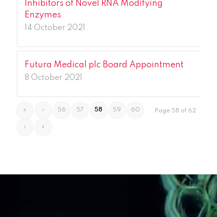
Inhibitors of Novel RNA Modifying
Enzymes
14 October 2021
Futura Medical plc Board Appointment
8 October 2021
«
‹
56
57
58
59
60
Page 58 of 62
›
»