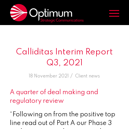
Calliditas Interim Report
Q3, 2021
/
18 November 2021
in
Client news
A quarter of deal making and
regulatory review
“Following on from the positive top
line read out of Part A our Phase 3