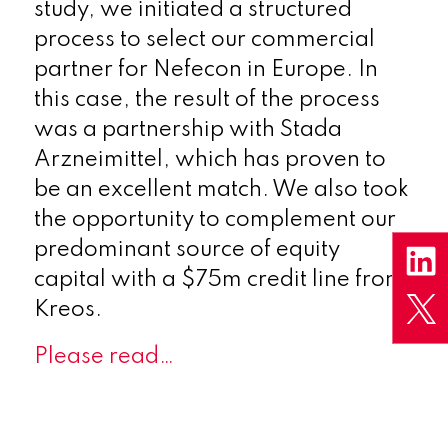
study, we initiated a structured
process to select our commercial
partner for Nefecon in Europe. In
this case, the result of the process
was a partnership with Stada
Arzneimittel, which has proven to
be an excellent match. We also took
the opportunity to complement our
predominant source of equity
capital with a $75m credit line from
Kreos.
Please read…