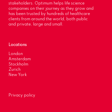
stakeholders. Optimum helps life science
companies on their journey as they grow and
has been trusted by hundreds of healthcare
clients from around the world, both public
and private, large and small.
Locations
London
Amsterdam
Stockholm
Zurich
New York
Privacy policy