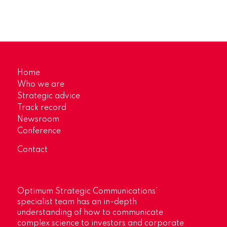
Home
Who we are
Strategic advice
Track record
Newsroom
Conference
Contact
Optimum Strategic Communications’
specialist team has an in-depth
understanding of how to communicate
complex science to investors and corporate