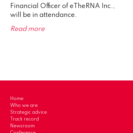
Financial Officer of eTheRNA Inc.,
will be in attendance.
Read more
Home
Who we are
Strategic advice
Track record
Newsroom
Conference