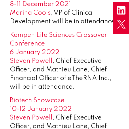
8-11 December 2021
Marina Cools
, VP of Clinical
Development will be in attendance.
Kempen Life Sciences Crossover
Conference
6 January 2022
Steven Powell
, Chief Executive
Officer, and Mathieu Lane, Chief
Financial Officer of eTheRNA Inc.,
will be in attendance.
Biotech Showcase
10-12 January 2022
Steven Powell
, Chief Executive
Officer, and Mathieu Lane, Chief