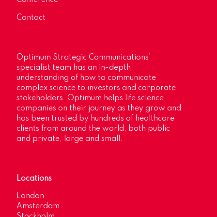
Contact
Optimum Strategic Communications’
specialist team has an in-depth
understanding of how to communicate
complex science to investors and corporate
stakeholders. Optimum helps life science
companies on their journey as they grow and
has been trusted by hundreds of healthcare
clients from around the world, both public
and private, large and small.
Locations
London
Amsterdam
Stockholm