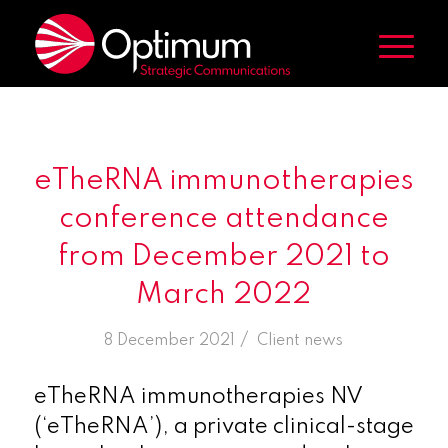
eTheRNA immunotherapies
conference attendance
from December 2021 to
March 2022
/
8 December 2021
in
Client news
eTheRNA immunotherapies NV
(‘eTheRNA’), a private clinical-stage