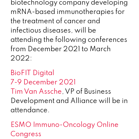
biotechnology company developing
mRNA-based immunotherapies for
the treatment of cancer and
infectious diseases, will be
attending the following conferences
from December 2021 to March
2022:
BioFIT Digital
7-9 December 2021
Tim Van Assche
, VP of Business
Development and Alliance will be in
attendance.
ESMO Immuno-Oncology Online
Congress