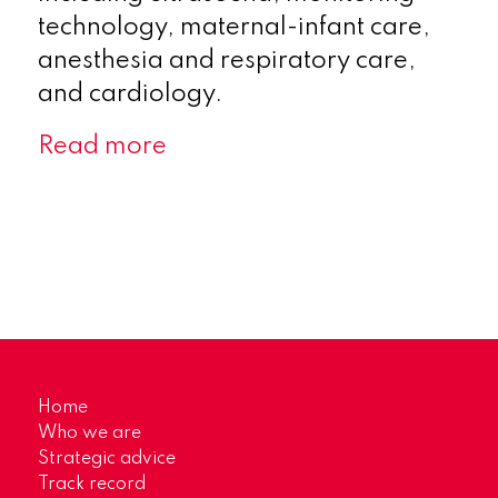
technology, maternal-infant care,
anesthesia and respiratory care,
and cardiology.
Read more
Home
Who we are
Strategic advice
Track record