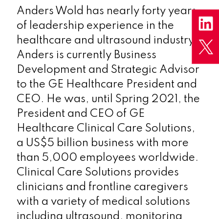
Anders Wold has nearly forty years
of leadership experience in the
healthcare and ultrasound industry.
Anders is currently Business
Development and Strategic Advisor
to the GE Healthcare President and
CEO. He was, until Spring 2021, the
President and CEO of GE
Healthcare Clinical Care Solutions,
a US$5 billion business with more
than 5,000 employees worldwide.
Clinical Care Solutions provides
clinicians and frontline caregivers
with a variety of medical solutions
including ultrasound, monitoring