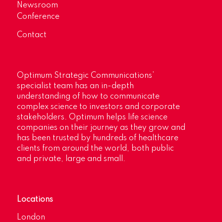
Newsroom
Conference
Contact
Optimum Strategic Communications’
specialist team has an in-depth
understanding of how to communicate
complex science to investors and corporate
stakeholders. Optimum helps life science
companies on their journey as they grow and
has been trusted by hundreds of healthcare
clients from around the world, both public
and private, large and small.
Locations
London