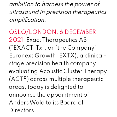
ambition to harness the power of
ultrasound in precision therapeutics
amplification.
OSLO/LONDON: 6 DECEMBER,
2021:
Exact Therapeutics AS
(“EXACT-Tx”, or “the Company”
Euronext Growth: EXTX), a clinical-
stage precision health company
evaluating Acoustic Cluster Therapy
(ACT®) across multiple therapeutic
areas, today is delighted to
announce the appointment of
Anders Wold to its Board of
Directors.