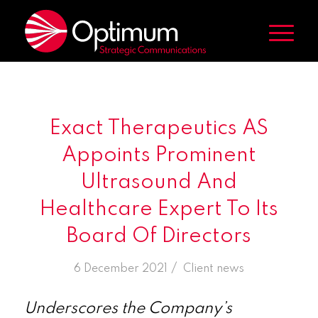
Exact Therapeutics AS
Appoints Prominent
Ultrasound And
Healthcare Expert To Its
Board Of Directors
/
6 December 2021
in
Client news
Underscores the Company’s