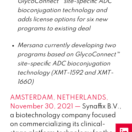
GlycoConnect™ site-specific ADC
bioconjugation technology and
adds license options for six new
programs to existing deal
Mersana currently developing two
programs based on GlycoConnect™
site-specific ADC bioconjugation
technology (XMT-1592 and XMT-
1660)
AMSTERDAM, NETHERLANDS,
November 30, 2021 —
Synaffix B.V.,
a biotechnology company focused
on commercializing its clinical-