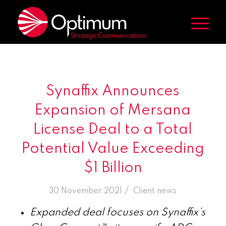
Synaffix Announces
Expansion of Mersana
License Deal to a Total
Potential Value Exceeding
$1 Billion
/
30 November 2021
in
Client news
Expanded deal focuses on Synaffix’s