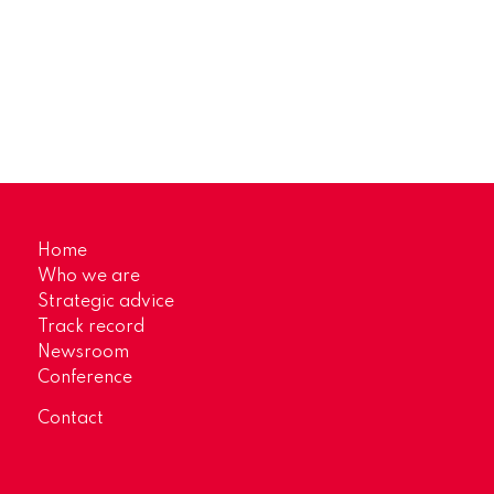
Home
Who we are
Strategic advice
Track record
Newsroom
Conference
Contact