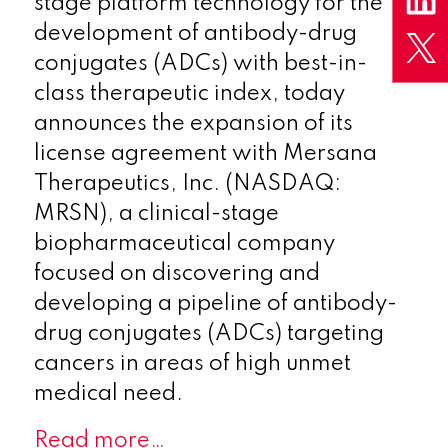
stage platform technology for the
development of antibody-drug
conjugates (ADCs) with best-in-
class therapeutic index, today
announces the expansion of its
license agreement with Mersana
Therapeutics, Inc. (NASDAQ:
MRSN), a clinical-stage
biopharmaceutical company
focused on discovering and
developing a pipeline of antibody-
drug conjugates (ADCs) targeting
cancers in areas of high unmet
medical need.
Read more…