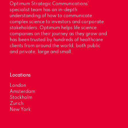
Optimum Strategic Communications’
specialist team has an in-depth
understanding of how to communicate
complex science to investors and corporate
stakeholders. Optimum helps life science
companies on their journey as they grow and
has been trusted by hundreds of healthcare
clients from around the world, both public
and private, large and small.
Locations
London
Amsterdam
Stockholm
Zurich
New York