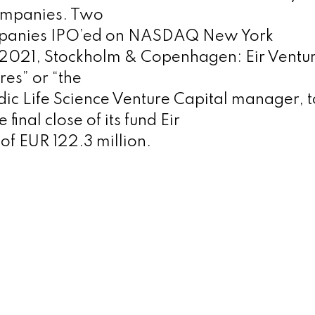
ompanies. Two
mpanies IPO’ed on NASDAQ New York
2021, Stockholm & Copenhagen: Eir Ventur
res” or “the
dic Life Science Venture Capital manager, 
final close of its fund Eir
of EUR 122.3 million.