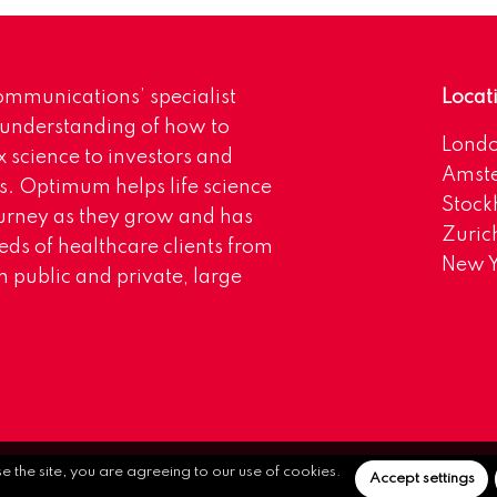
mmunications’ specialist
Locat
 understanding of how to
Lond
science to investors and
Amst
s. Optimum helps life science
Stoc
urney as they grow and has
Zuric
eds of healthcare clients from
New Y
 public and private, large
se the site, you are agreeing to our use of cookies.
Accept settings