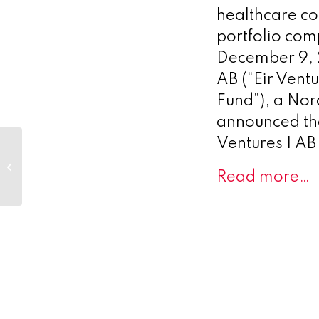
healthcare c
portfolio co
December 9, 
AB (“Eir Ventu
Fund”), a Nor
announced the 
Ventures I AB 
eTheRNA immunotherapies
conference attendance from
Read more…
December 2021 to March 2...