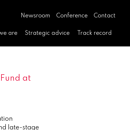
Newsroom
Conference
Contact
we are
Strategic advice
Track record
 Fund at
tion
nd late-stage