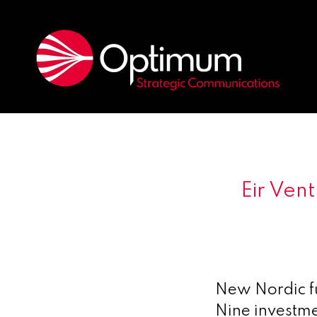
Eir Ven
New Nordic f
Nine investme