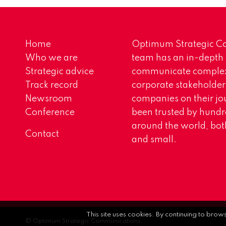
Home
Optimum Strategic Co
Who we are
team has an in-depth
Strategic advice
communicate complex 
Track record
corporate stakeholder
Newsroom
companies on their jo
Conference
been trusted by hundr
around the world, both
Contact
and small.
This site uses cookies. By continuing to brow
© Optimum Strategic Communications.