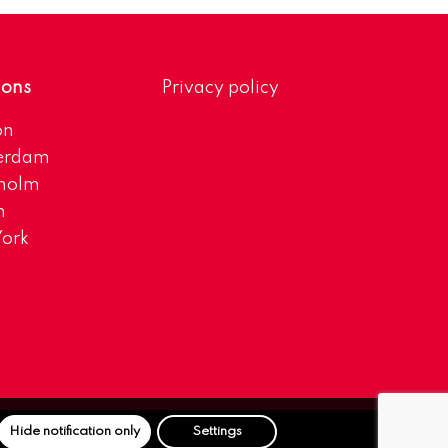
ions
Privacy policy
on
erdam
kholm
h
ork
Hide notification only
Settings