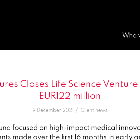
Who 
tures Closes Life Science Venture
EUR122 million
/
9 December 2021
in
Client news
und focused on high-impact medical innova
nts made over the first 16 months in early a