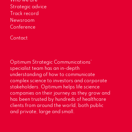
Who we are
Strategic advice
Track record
Newsroom
Conference
Contact
Optimum Strategic Communications’
specialist team has an in-depth
understanding of how to communicate
complex science to investors and corporate
stakeholders. Optimum helps life science
companies on their journey as they grow and
has been trusted by hundreds of healthcare
clients from around the world, both public
and private, large and small.