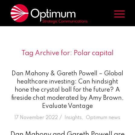
Tag Archive for:
Polar capital
Dan Mahony & Gareth Powell – Global
healthcare investing: Can hindsight
hone the crystal ball for the future? A
fireside chat moderated by Amy Brown,
Evaluate Vantage
/
17 November 2022
in
Insights
,
Optimum news
Dan Mahony and Gareth Powell are