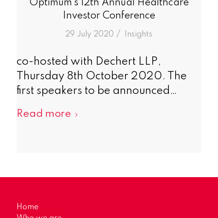
Optimum’s 12th Annual Healthcare
Investor Conference
/
29 July 2020
in
Insights
co-hosted with Dechert LLP,
Thursday 8th October 2020. The
first speakers to be announced…
Read more
Home