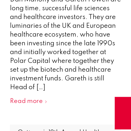
long time, successful life sciences
and healthcare investors. They are
luminaries of the UK and European
healthcare ecosystem, who have
been investing since the late 1990s
and initially worked together at
Polar Capital where together they
set up the biotech and healthcare
investment funds. Gareth is still
Head of […]
Read more