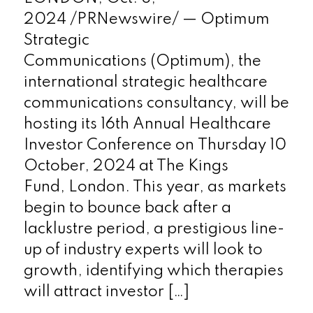
2024 /PRNewswire/ — Optimum
Strategic
Communications (Optimum), the
international strategic healthcare
communications consultancy, will be
hosting its 16th Annual Healthcare
Investor Conference on Thursday 10
October, 2024 at The Kings
Fund, London. This year, as markets
begin to bounce back after a
lacklustre period, a prestigious line-
up of industry experts will look to
growth, identifying which therapies
will attract investor […]