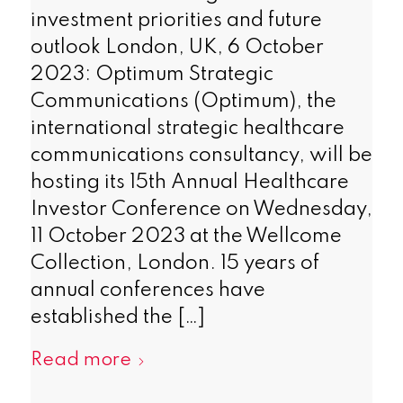
investment priorities and future
outlook London, UK, 6 October
2023: Optimum Strategic
Communications (Optimum), the
international strategic healthcare
communications consultancy, will be
hosting its 15th Annual Healthcare
Investor Conference on Wednesday,
11 October 2023 at the Wellcome
Collection, London. 15 years of
annual conferences have
established the […]
Read more