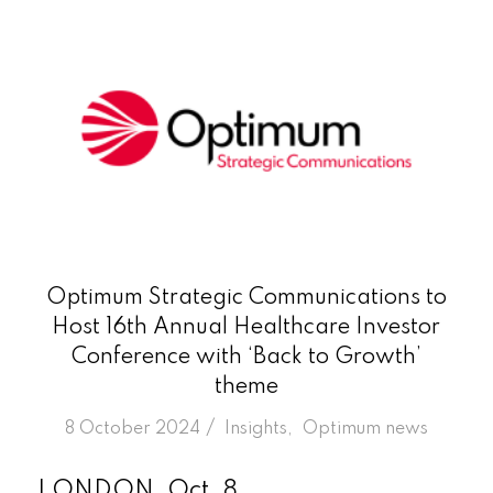
Optimum Strategic Communications to
Host 16th Annual Healthcare Investor
Conference with ‘Back to Growth’
theme
/
8 October 2024
in
Insights
,
Optimum news
LONDON, Oct. 8,