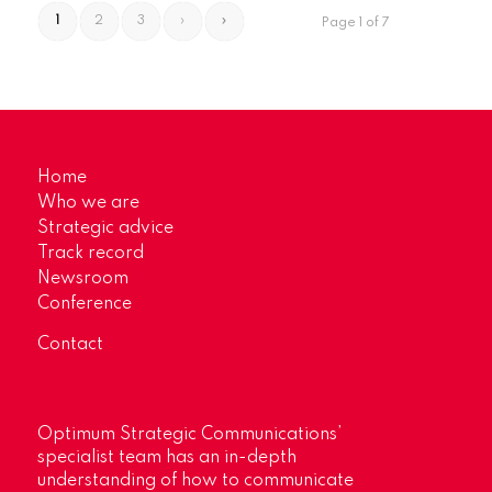
1
2
3
›
»
Page 1 of 7
Home
Who we are
Strategic advice
Track record
Newsroom
Conference
Contact
Optimum Strategic Communications’
specialist team has an in-depth
understanding of how to communicate