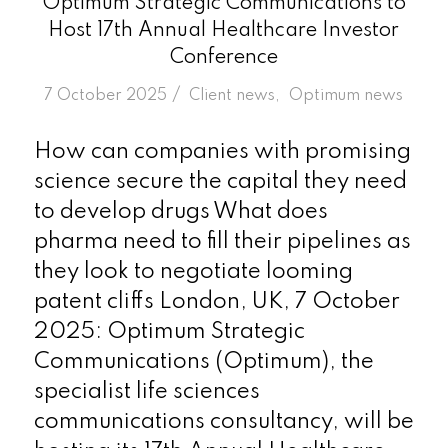
Optimum Strategic Communications to
Host 17th Annual Healthcare Investor
Conference
/
7 October 2025
in
Client news
,
Optimum news
How can companies with promising
science secure the capital they need
to develop drugs What does
pharma need to fill their pipelines as
they look to negotiate looming
patent cliffs London, UK, 7 October
2025: Optimum Strategic
Communications (Optimum), the
specialist life sciences
communications consultancy, will be