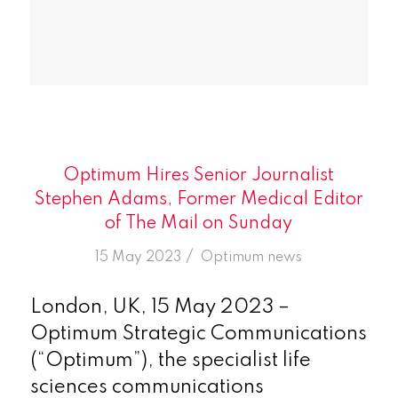
Optimum Hires Senior Journalist
Stephen Adams, Former Medical Editor
of The Mail on Sunday
/
15 May 2023
in
Optimum news
London, UK, 15 May 2023 –
Optimum Strategic Communications
(“Optimum”), the specialist life
sciences communications