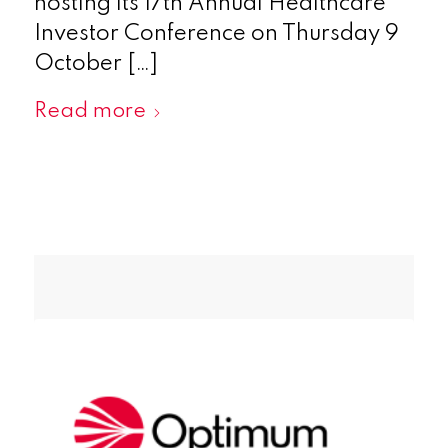
hosting its 17th Annual Healthcare
Investor Conference on Thursday 9
October […]
Read more