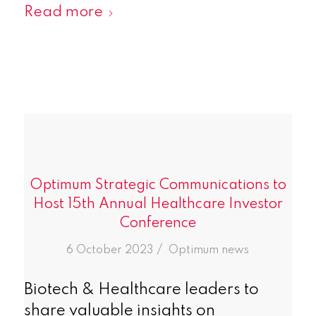
Read more
Optimum Strategic Communications to
Host 15th Annual Healthcare Investor
Conference
/
6 October 2023
in
Optimum news
Biotech & Healthcare leaders to
share valuable insights on