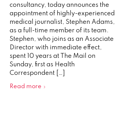
consultancy, today announces the
appointment of highly-experienced
medical journalist, Stephen Adams,
as a full-time member of its team.
Stephen, who joins as an Associate
Director with immediate effect,
spent 10 years at The Mail on
Sunday, first as Health
Correspondent […]
Read more