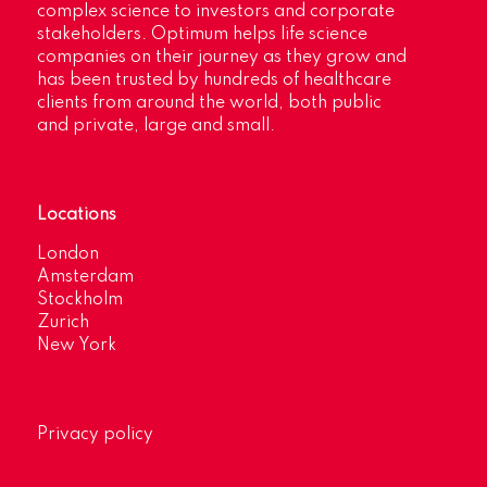
complex science to investors and corporate
stakeholders. Optimum helps life science
companies on their journey as they grow and
has been trusted by hundreds of healthcare
clients from around the world, both public
and private, large and small.
Locations
London
Amsterdam
Stockholm
Zurich
New York
Privacy policy