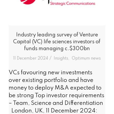
Industry leading survey of Venture
Capital (VC) life sciences investors of
funds managing c.$300bn
/
11 December 2024
in
Insights
,
Optimum news
VCs favouring new investments
over existing portfolio and have
money to deploy M&A expected to
be strong Top investor requirements
– Team, Science and Differentiation
London, UK, 11 December 2024: