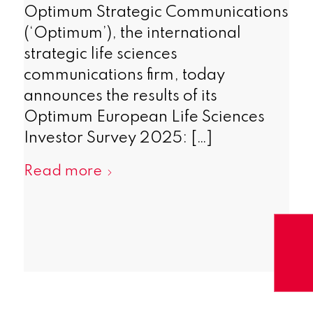
Optimum Strategic Communications
(‘Optimum’), the international
strategic life sciences
communications firm, today
announces the results of its
Optimum European Life Sciences
Investor Survey 2025: […]
Read more