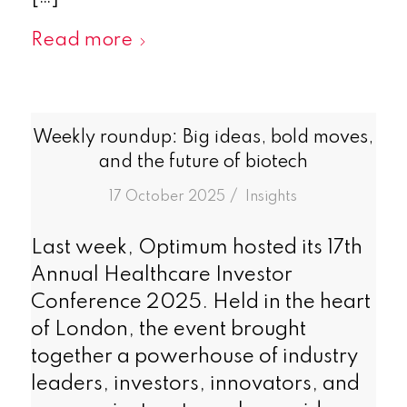
Read more
Weekly roundup: Big ideas, bold moves,
and the future of biotech
/
17 October 2025
in
Insights
Last week, Optimum hosted its 17th
Annual Healthcare Investor
Conference 2025. Held in the heart
of London, the event brought
together a powerhouse of industry
leaders, investors, innovators, and