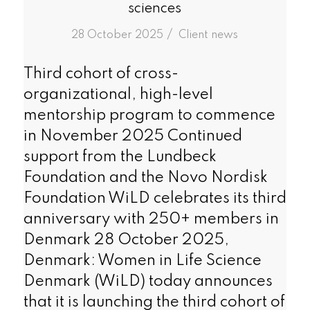
sciences
/
28 October 2025
in
Client news
Third cohort of cross-
organizational, high-level
mentorship program to commence
in November 2025 Continued
support from the Lundbeck
Foundation and the Novo Nordisk
Foundation WiLD celebrates its third
anniversary with 250+ members in
Denmark 28 October 2025,
Denmark: Women in Life Science
Denmark (WiLD) today announces
that it is launching the third cohort of