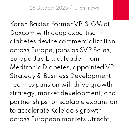
/
28 October 2025
in
Client news
Karen Baxter, former VP & GM at
Dexcom with deep expertise in
diabetes device commercialization
across Europe, joins as SVP Sales,
Europe Jay Little, leader from
Medtronic Diabetes, appointed VP
Strategy & Business Development
Team expansion will drive growth
strategy, market development, and
partnerships for scalable expansion
to accelerate Kaleido’s growth
across European markets Utrecht,
[…]