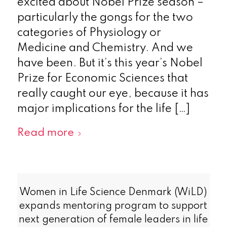
excited about Nobel Prize season –
particularly the gongs for the two
categories of Physiology or
Medicine and Chemistry. And we
have been. But it’s this year’s Nobel
Prize for Economic Sciences that
really caught our eye, because it has
major implications for the life […]
Read more
Women in Life Science Denmark (WiLD)
expands mentoring program to support
next generation of female leaders in life