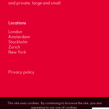
and private, large and small.
Locations
London
Amsterdam
Stockholm
Zurich
New York
Privacy policy
This site uses cookies. By continuing to browse the site, you are
agreeing to our use of cookies.