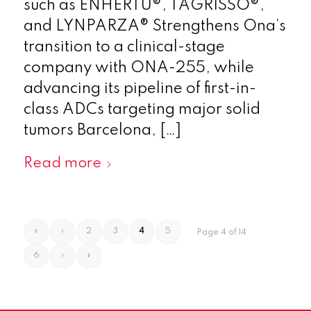
such as ENHERTU®, TAGRISSO®,
and LYNPARZA® Strengthens Ona’s
transition to a clinical-stage
company with ONA-255, while
advancing its pipeline of first-in-
class ADCs targeting major solid
tumors Barcelona, […]
Read more
«
‹
2
3
4
5
Page 4 of 14
6
›
»