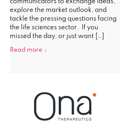
communicators to exchange ideas,
explore the market outlook, and
tackle the pressing questions facing
the life sciences sector. If you
missed the day, or just want […]
Read more