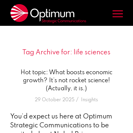
Tag Archive for:
life sciences
Hot topic: What boosts economic
growth? It’s not rocket science!
(Actually, it is.)
/
29 October 2025
in
Insights
You’d expect us here at Optimum
Strategic Communications to be