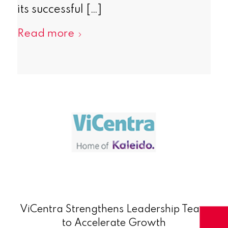
its successful […]
Read more
ViCentra Strengthens Leadership Team
to Accelerate Growth