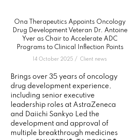
Ona Therapeutics Appoints Oncology
Drug Development Veteran Dr. Antoine
Yver as Chair to Accelerate ADC
Programs to Clinical Inflection Points
/
14 October 2025
in
Client news
Brings over 35 years of oncology
drug development experience,
including senior executive
leadership roles at AstraZeneca
and Daiichi Sankyo Led the
development and approval of
multiple breakthrough medicines