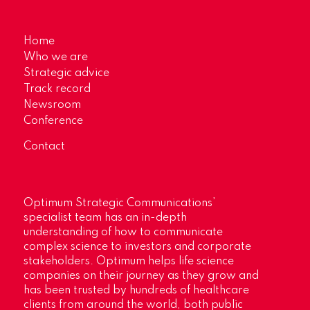
Home
Who we are
Strategic advice
Track record
Newsroom
Conference
Contact
Optimum Strategic Communications’
specialist team has an in-depth
understanding of how to communicate
complex science to investors and corporate
stakeholders. Optimum helps life science
companies on their journey as they grow and
has been trusted by hundreds of healthcare
clients from around the world, both public