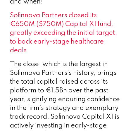
and when!
Sofinnova Partners closed its
€650M ($750M) Capital XI fund,
greatly exceeding the initial target,
to back early-stage healthcare
deals
The close, which is the largest in
Sofinnova Partners’s history, brings
the total capital raised across its
platform to €1.5Bn over the past
year, signifying enduring confidence
in the firm’s strategy and exemplary
track record. Sofinnova Capital XI is
actively investing in early-stage