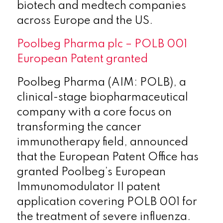
biotech and medtech companies
across Europe and the US.
Poolbeg Pharma plc – POLB 001
European Patent granted
Poolbeg Pharma (AIM: POLB), a
clinical-stage biopharmaceutical
company with a core focus on
transforming the cancer
immunotherapy field, announced
that the European Patent Office has
granted Poolbeg’s European
Immunomodulator II patent
application covering POLB 001 for
the treatment of severe influenza.