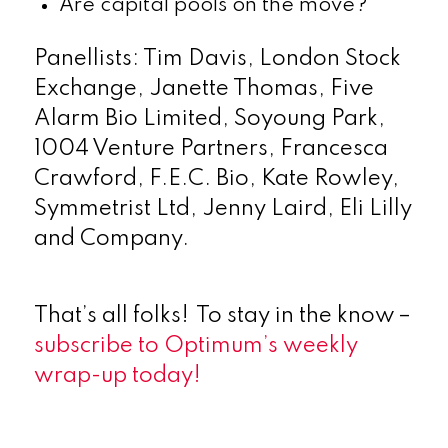
Are capital pools on the move?
Panellists: Tim Davis, London Stock
Exchange, Janette Thomas, Five
Alarm Bio Limited, Soyoung Park,
1004 Venture Partners, Francesca
Crawford, F.E.C. Bio, Kate Rowley,
Symmetrist Ltd, Jenny Laird, Eli Lilly
and Company.
That’s all folks! To stay in the know –
subscribe to Optimum’s weekly
wrap-up today!