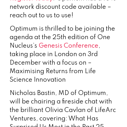
network discount code available –
reach out to us to use!
Optimum is thrilled to be joining the
agenda at the 25th edition of One
Nucleus’s
Genesis Conference
,
taking place in London on 3rd
December with a focus on –
Maximising Returns from Life
Science Innovation
Nicholas Bastin, MD of Optimum,
will be chairing a fireside chat with
the brilliant Olivia Cavlan of LifeArc
Ventures, covering: What Has