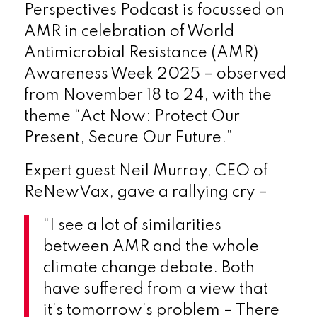
Perspectives Podcast is focussed on
AMR in celebration of World
Antimicrobial Resistance (AMR)
Awareness Week 2025 – observed
from November 18 to 24, with the
theme “Act Now: Protect Our
Present, Secure Our Future.”
Expert guest Neil Murray, CEO of
ReNewVax, gave a rallying cry –
“I see a lot of similarities
between AMR and the whole
climate change debate. Both
have suffered from a view that
it’s tomorrow’s problem – There