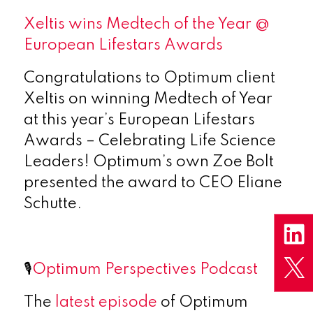
Xeltis wins Medtech of the Year @
European Lifestars Awards
Congratulations to Optimum client
Xeltis on winning Medtech of Year
at this year’s European Lifestars
Awards – Celebrating Life Science
Leaders! Optimum’s own Zoe Bolt
presented the award to CEO Eliane
Schutte.
🎙️
Optimum Perspectives Podcast
The
latest episode
of Optimum