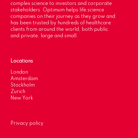
complex science to investors and corporate
stakeholders. Optimum helps life science
companies on their journey as they grow and
has been trusted by hundreds of healthcare
clients from around the world, both public
and private, large and small.
Locations
London
Amsterdam
Stockholm
Zurich
New York
Privacy policy