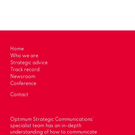
Home
Who we are
Strategic advice
Track record
Newsroom
Conference
Contact
Optimum Strategic Communications’
specialist team has an in-depth
understanding of how to communicate