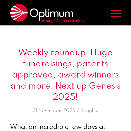
Weekly roundup: Huge
fundraisings, patents
approved, award winners
and more. Next up Genesis
2025!
/
21 November 2025
in
Insights
What an incredible few days at