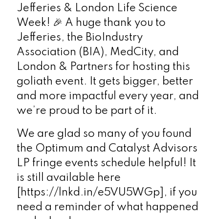
Jefferies & London Life Science
Week! 🎉 A huge thank you to
Jefferies, the BioIndustry
Association (BIA), MedCity, and
London & Partners for hosting this
goliath event. It gets bigger, better
and more impactful every year, and
we’re proud to be part of it.
We are glad so many of you found
the Optimum and Catalyst Advisors
LP fringe events schedule helpful! It
is still available here
[https://lnkd.in/e5VU5WGp], if you
need a reminder of what happened