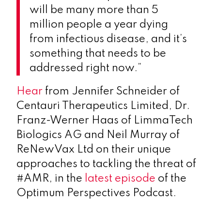
will be many more than 5
million people a year dying
from infectious disease, and it’s
something that needs to be
addressed right now.”
Hear
from Jennifer Schneider of
Centauri Therapeutics Limited, Dr.
Franz-Werner Haas of LimmaTech
Biologics AG and Neil Murray of
ReNewVax Ltd on their unique
approaches to tackling the threat of
#AMR, in the
latest episode
of the
Optimum Perspectives Podcast.