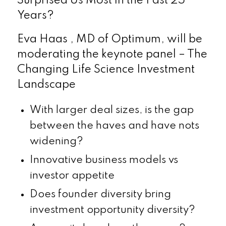
Surprised Us Most in the Past 25
Years?
Eva Haas , MD of Optimum, will be
moderating the keynote panel – The
Changing Life Science Investment
Landscape
With larger deal sizes, is the gap
between the haves and have nots
widening?
Innovative business models vs
investor appetite
Does founder diversity bring
investment opportunity diversity?