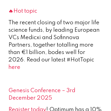
🔥Hot topic
The recent closing of two major life
science funds, by leading European
VCs Medicxi and Sofinnova
Partners, together totalling more
than €1 billion, bodes well for
2026. Read our latest #HotTopic
here
Genesis Conference – 3rd
December 2025
Register today
! Optimum has a 10%