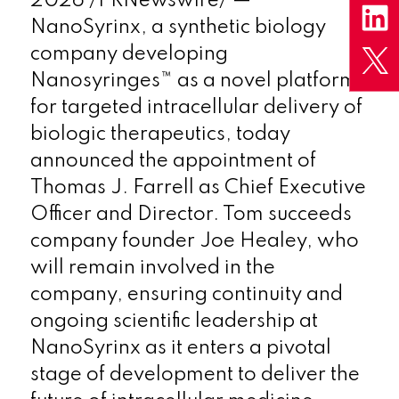
2026
/PRNewswire/ —
NanoSyrinx, a synthetic biology
company developing
Nanosyringes™ as a novel platform
for targeted intracellular delivery of
biologic therapeutics, today
announced the appointment of
Thomas J. Farrell as Chief Executive
Officer and Director. Tom succeeds
company founder Joe Healey, who
will remain involved in the
company, ensuring continuity and
ongoing scientific leadership at
NanoSyrinx as it enters a pivotal
stage of development to deliver the