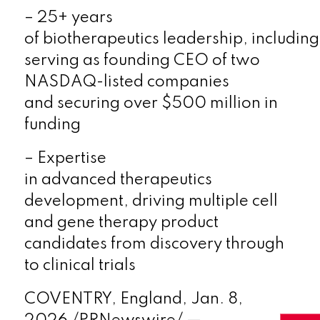
–
25+ years
of
biotherapeutics
leadership
,
including
serving as founding CEO of two
NASDAQ-listed companies
and
securing over $500 million in
funding
–
Expertise
in
advanced
therapeutics
development,
driv
ing
multiple cell
and gene therapy product
candidates from discovery through
to clinical trials
COVENTRY, England
,
Jan. 8,