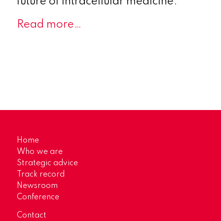
future of intracellular medicine.
Read more…
Home
Who we are
Strategic advice
Track record
Newsroom
Conference
Contact