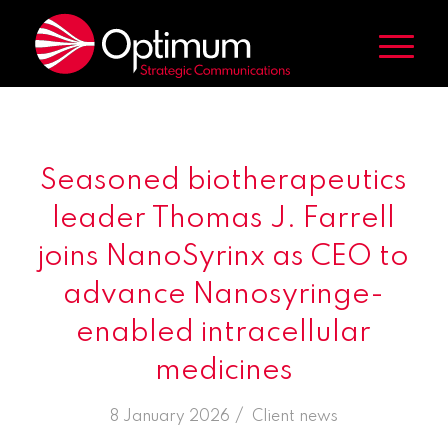
Seasoned biotherapeutics
leader Thomas J. Farrell
joins NanoSyrinx as CEO to
advance Nanosyringe-
enabled intracellular
medicines
/
8 January 2026
in
Client news