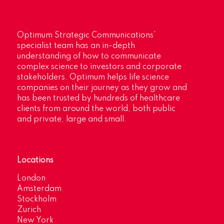
Optimum Strategic Communications’
specialist team has an in-depth
understanding of how to communicate
complex science to investors and corporate
stakeholders. Optimum helps life science
companies on their journey as they grow and
has been trusted by hundreds of healthcare
clients from around the world, both public
and private, large and small.
Locations
London
Amsterdam
Stockholm
Zurich
New York