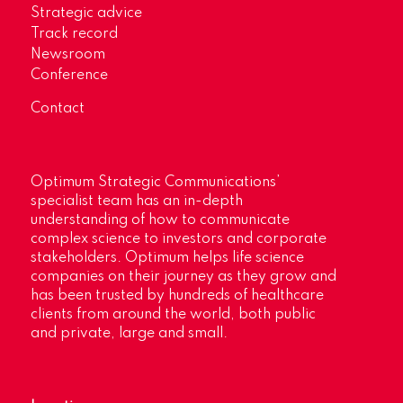
Strategic advice
Track record
Newsroom
Conference
Contact
Optimum Strategic Communications’
specialist team has an in-depth
understanding of how to communicate
complex science to investors and corporate
stakeholders. Optimum helps life science
companies on their journey as they grow and
has been trusted by hundreds of healthcare
clients from around the world, both public
and private, large and small.