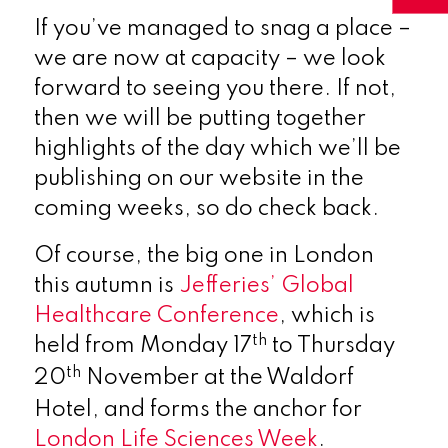
If you’ve managed to snag a place –
we are now at capacity – we look
forward to seeing you there. If not,
then we will be putting together
highlights of the day which we’ll be
publishing on our website in the
coming weeks, so do check back.
Of course, the big one in London
this autumn is
Jefferies’ Global
Healthcare Conference
, which is
th
held from Monday 17
to Thursday
th
20
November at the Waldorf
Hotel, and forms the anchor for
London Life Sciences Week
.