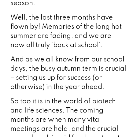
season.
Well, the last three months have
flown by! Memories of the long hot
summer are fading, and we are
now all truly ‘back at school’.
And as we all know from our school
days, the busy autumn term is crucial
– setting us up for success (or
otherwise) in the year ahead.
So too it is in the world of biotech
and life sciences. The coming
months are when many vital
meetings are held, and the crucial