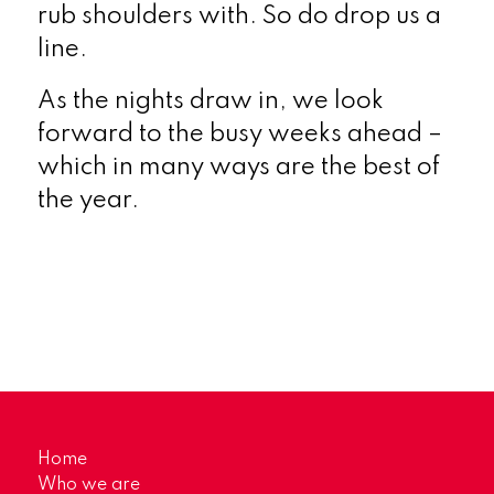
rub shoulders with. So do drop us a
line.
As the nights draw in, we look
forward to the busy weeks ahead –
which in many ways are the best of
the year.
Home
Who we are