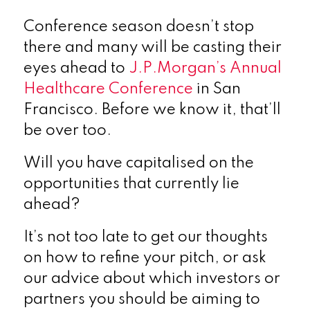
Conference season doesn’t stop
there and many will be casting their
eyes ahead to
J.P.Morgan’s Annual
Healthcare Conference
in San
Francisco. Before we know it, that’ll
be over too.
Will you have capitalised on the
opportunities that currently lie
ahead?
It’s not too late to get our thoughts
on how to refine your pitch, or ask
our advice about which investors or
partners you should be aiming to