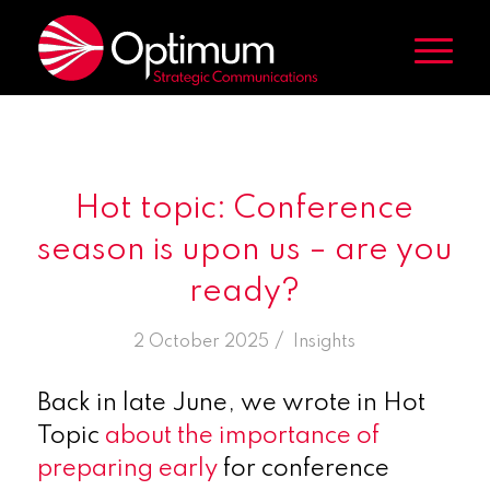
Hot topic: Conference
season is upon us – are you
ready?
/
2 October 2025
in
Insights
Back in late June, we wrote in Hot
Topic
about the importance of
preparing early
for conference