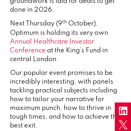
groundwork is laid for deals to get
done in 2026.
th
Next Thursday (9
October),
Optimum is holding its very own
Annual Healthcare Investor
Conference
at the King’s Fund in
central London.
Our popular event promises to be
incredibly interesting, with panels
tackling practical subjects including
how to tailor your narrative for
maximum punch, how to thrive in
tough times, and how to achieve the
best exit.