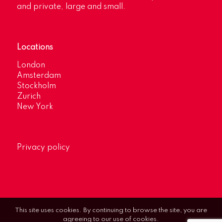
and private, large and small.
Locations
London
Amsterdam
Stockholm
Zurich
New York
Privacy policy
This site uses cookies. By continuing to browse the site, you are
agreeing to our use of cookies.