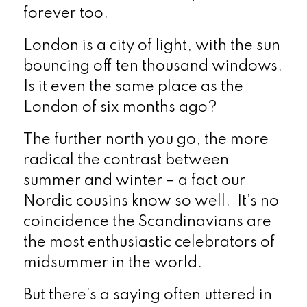
forever too.
London is a city of light, with the sun
bouncing off ten thousand windows.
Is it even the same place as the
London of six months ago?
The further north you go, the more
radical the contrast between
summer and winter – a fact our
Nordic cousins know so well. It’s no
coincidence the Scandinavians are
the most enthusiastic celebrators of
midsummer in the world.
But there’s a saying often uttered in