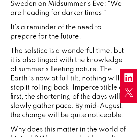
Sweden on Midsummer’s Eve: “We
are heading for darker times.”
It’s a reminder of the need to
prepare for the future.
The solstice is a wonderful time, but
it is also tinged with the knowledge
of summer’s fleeting nature. The
Earth is now at full tilt; nothing will
stop it rolling back. Imperceptible at
first, the shortening of the days will
slowly gather pace. By mid-August,
the change will be quite noticeable.
Why does this matter in the world of