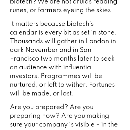
biotech? We are not druids reading
runes, or farmers eyeing the skies.
It matters because biotech’s
calendar is every bit as set in stone.
Thousands will gather in London in
dark November and in San
Francisco two months later to seek
an audience with influential
investors. Programmes will be
nurtured, or left to wither. Fortunes
will be made, or lost.
Are you prepared? Are you
preparing now? Are you making
sure your company is visible – in the