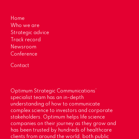
Home
Who we are
Strategic advice
Track record
Newsroom
Conference
Contact
Optimum Strategic Communications’
specialist team has an in-depth
understanding of how to communicate
complex science to investors and corporate
stakeholders. Optimum helps life science
companies on their journey as they grow and
has been trusted by hundreds of healthcare
clients from around the world, both public