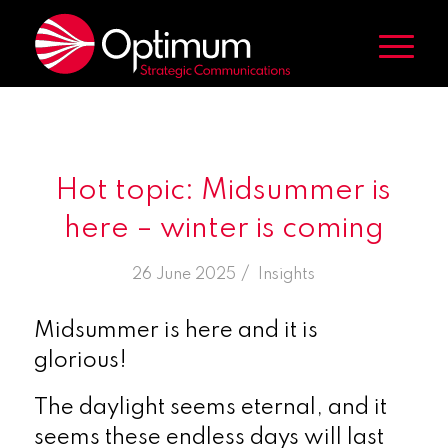
Hot topic: Midsummer is
here – winter is coming
/
26 June 2025
in
Insights
Midsummer is here and it is
glorious!
The daylight seems eternal, and it
seems these endless days will last