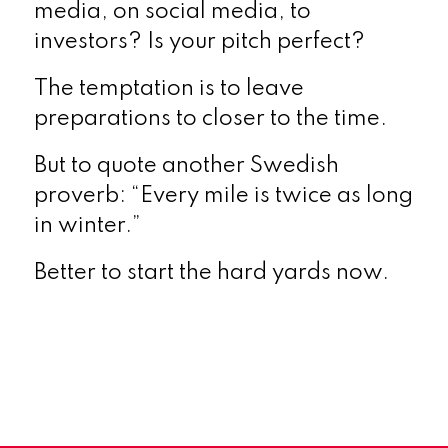
media, on social media, to
investors? Is your pitch perfect?
The temptation is to leave
preparations to closer to the time.
But to quote another Swedish
proverb: “Every mile is twice as long
in winter.”
Better to start the hard yards now.