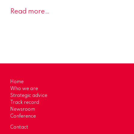
Read more…
Home
Who we are
Strategic advice
Track record
Newsroom
Conference
Contact