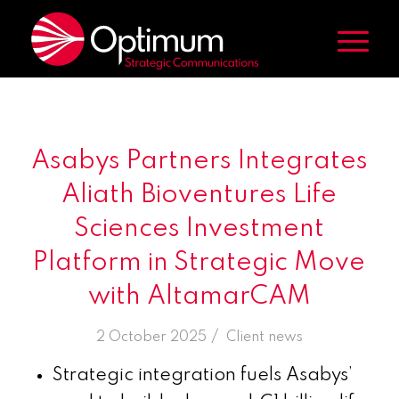
Asabys Partners Integrates
Aliath Bioventures Life
Sciences Investment
Platform in Strategic Move
with AltamarCAM
/
2 October 2025
in
Client news
Strategic integration fuels Asabys’