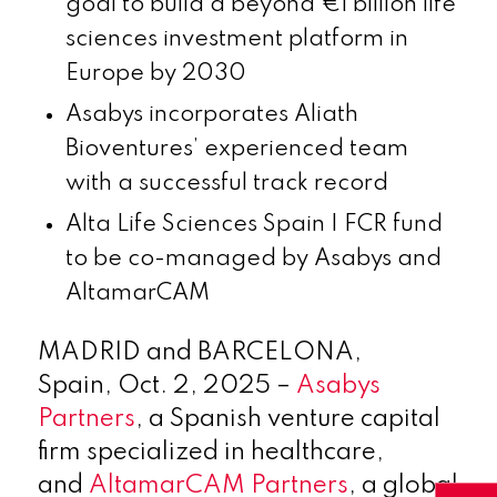
goal to build a beyond €1 billion life
sciences investment platform in
Europe by 2030
Asabys incorporates Aliath
Bioventures’ experienced team
with a successful track record
Alta Life Sciences Spain I FCR fund
to be co-managed by Asabys and
AltamarCAM
MADRID and BARCELONA,
Spain
,
Oct. 2, 2025
–
Asabys
Partners
, a Spanish venture capital
firm specialized in healthcare,
and
AltamarCAM Partners
, a global