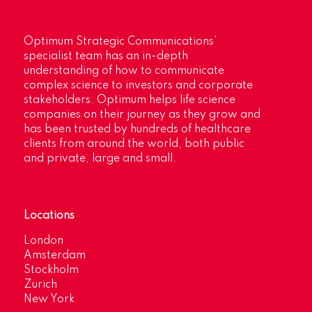
Optimum Strategic Communications’
specialist team has an in-depth
understanding of how to communicate
complex science to investors and corporate
stakeholders. Optimum helps life science
companies on their journey as they grow and
has been trusted by hundreds of healthcare
clients from around the world, both public
and private, large and small.
Locations
London
Amsterdam
Stockholm
Zurich
New York