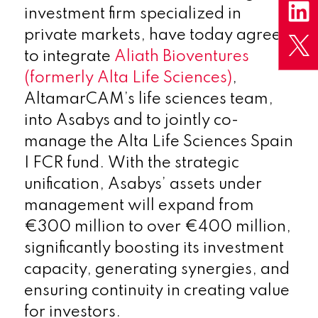
investment firm specialized in
private markets, have today agreed
to integrate
Aliath Bioventures
(formerly Alta Life Sciences)
,
AltamarCAM’s life sciences team,
into Asabys and to jointly co-
manage the Alta Life Sciences Spain
I FCR fund. With the strategic
unification, Asabys’ assets under
management will expand from
€300 million to over €400 million,
significantly boosting its investment
capacity, generating synergies, and
ensuring continuity in creating value
for investors.