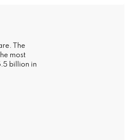
are. The
the most
5 billion in