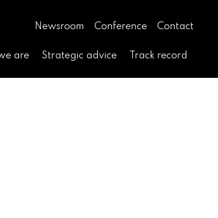
Newsroom
Conference
Contact
we are
Strategic advice
Track record