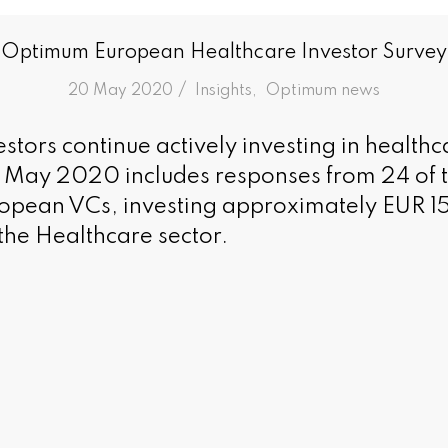
Optimum European Healthcare Investor Survey
/
20 May 2020
in
Insights
,
Optimum news
stors continue actively investing in healthc
n May 2020 includes responses from 24 of 
uropean VCs, investing approximately EUR 15.
the Healthcare sector.