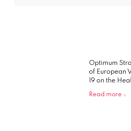
Optimum Stra
of European V
19 on the Hea
Read more