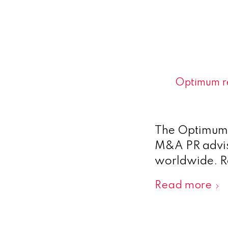
Optimum re
The Optimum t
M&A PR adviso
worldwide. 
Read more