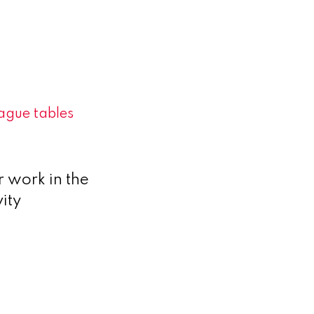
ague tables
 work in the
ity