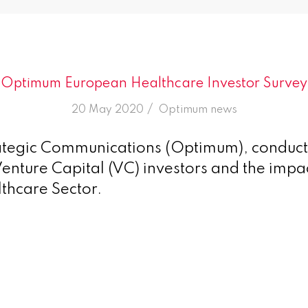
Optimum European Healthcare Investor Survey
/
20 May 2020
in
Optimum news
tegic Communications (Optimum), conduct
enture Capital (VC) investors and the imp
lthcare Sector.