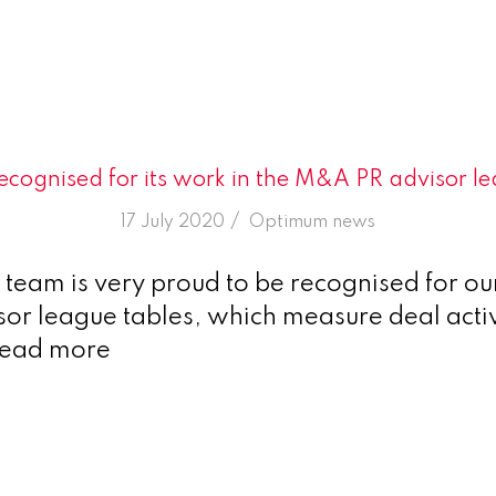
cognised for its work in the M&A PR advisor le
/
17 July 2020
in
Optimum news
eam is very proud to be recognised for our
r league tables, which measure deal activ
Read more