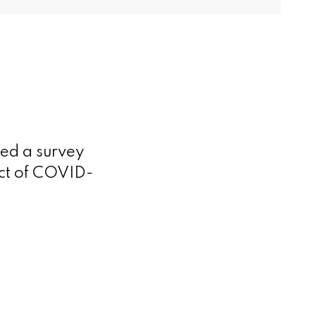
ed a survey
act of COVID-