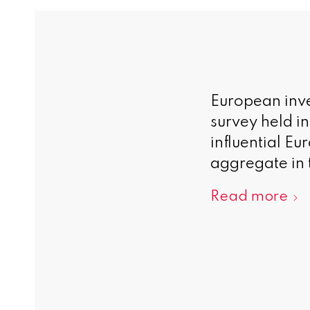
European inve
survey held i
influential E
aggregate in 
Read more