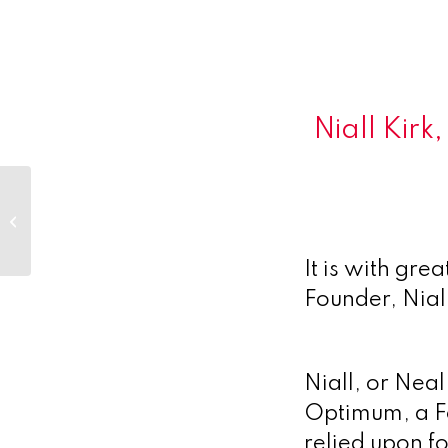
Niall Kir
Desperately Seeking Serendipity
– Engaging in the new virtual
It is with gre
Founder, Nial
Niall, or Nea
Optimum, a Fo
relied upon f