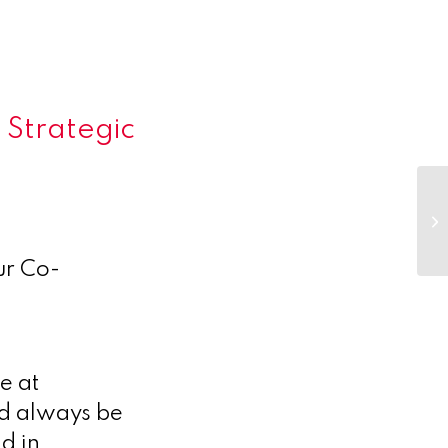
 Strategic
Co
–
ur Co-
e at
ld always be
d in