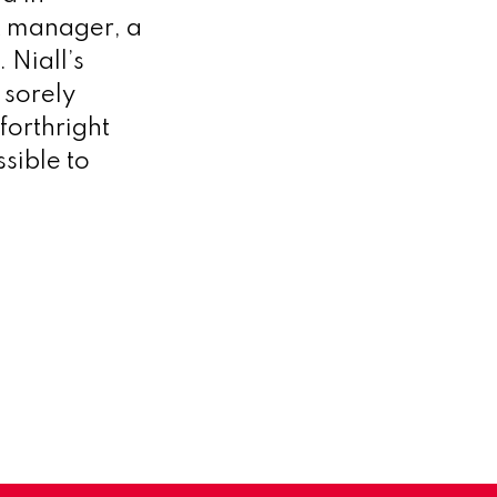
nt manager, a
 Niall’s
 sorely
 forthright
sible to