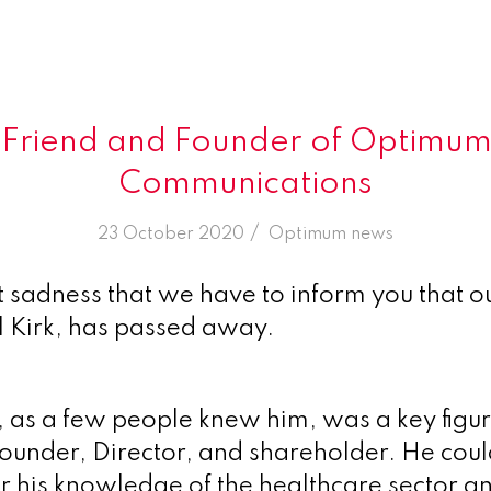
k, Friend and Founder of Optimum
Communications
/
23 October 2020
in
Optimum news
at sadness that we have to inform you that o
l Kirk, has passed away.
l, as a few people knew him, was a key figur
under, Director, and shareholder. He cou
or his knowledge of the healthcare sector an