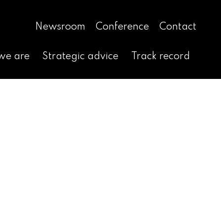
Newsroom
Conference
Contact
we are
Strategic advice
Track record