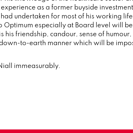
is experience as a former buyside investme
had undertaken for most of his working life.
to Optimum especially at Board level will be
 is his friendship, candour, sense of humour,
down-to-earth manner which will be impos
Niall immeasurably.