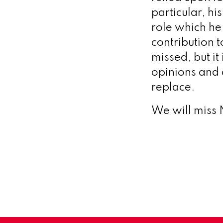
particular, h
role which he 
contribution 
missed, but it
opinions and 
replace.
We will miss 