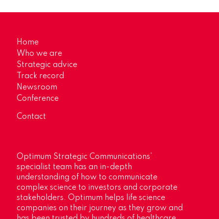
Home
Who we are
Strategic advice
Track record
Newsroom
Conference
Contact
Optimum Strategic Communications’
specialist team has an in-depth
understanding of how to communicate
complex science to investors and corporate
stakeholders. Optimum helps life science
companies on their journey as they grow and
has been trusted by hundreds of healthcare