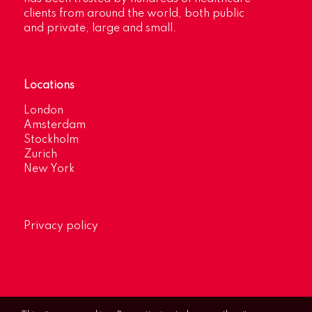
clients from around the world, both public
and private, large and small.
Locations
London
Amsterdam
Stockholm
Zurich
New York
Privacy policy