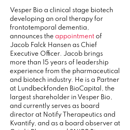
Vesper Bio a clinical stage biotech
developing an oral therapy for
frontotemporal dementia,
announces the
appointment
of
Jacob Falck Hansen as Chief
Executive Officer. Jacob brings
more than 15 years of leadership
experience from the pharmaceutical
and biotech industry. He is a Partner
at Lundbeckfonden BioCapital, the
largest shareholder in Vesper Bio,
and currently serves as board
director at Notify Therapeutics and
Kvantify, and as a board observer at