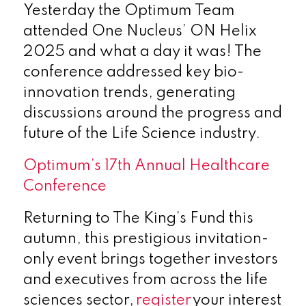
Yesterday the Optimum Team
attended One Nucleus’ ON Helix
2025 and what a day it was! The
conference addressed key bio-
innovation trends, generating
discussions around the progress and
future of the Life Science industry.
Optimum’s 17th
Annual Healthcare
Conference
Returning to The King’s Fund this
autumn, this prestigious invitation-
only event brings together investors
and executives from across the life
sciences sector,
register
your interest