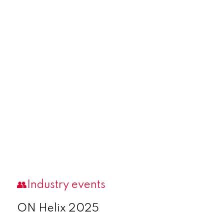
👥Industry events
ON Helix 2025