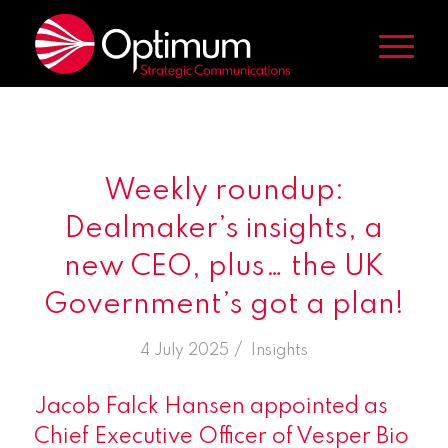
Weekly roundup:
Dealmaker’s insights, a
new CEO, plus… the UK
Government’s got a plan!
/
4 July 2025
in
Insights
Jacob Falck Hansen appointed as
Chief Executive Officer of Vesper Bio