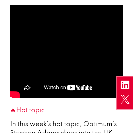
🔥Hot topic
In this week’s hot topic, Optimum’s