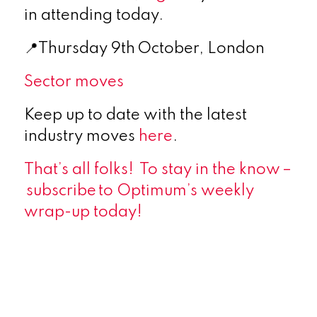
in attending today.
📍Thursday 9th October, London
Sector moves
Keep up to date with the latest
industry moves
here
.
That’s all folks! To stay in the know –
subscribe
to Optimum’s weekly
wrap-up today!