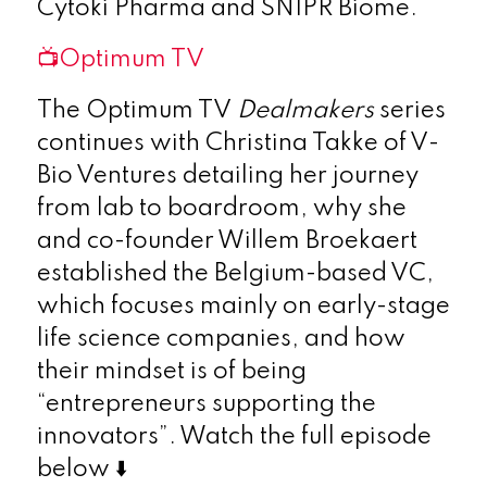
Cytoki Pharma and SNIPR Biome.
📺Optimum TV
The Optimum TV
Dealmakers
series
continues with Christina Takke of V-
Bio Ventures detailing her journey
from lab to boardroom, why she
and co-founder Willem Broekaert
established the Belgium-based VC,
which focuses mainly on early-stage
life science companies, and how
their mindset is of being
“entrepreneurs supporting the
innovators”. Watch the full episode
below ⬇️