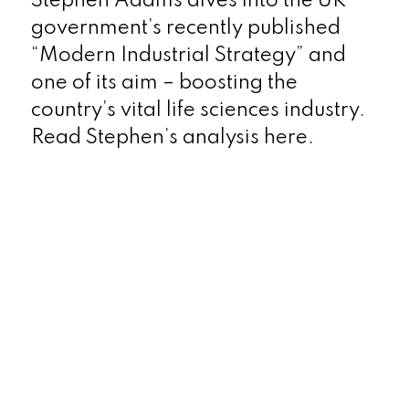
Stephen Adams dives into the UK
government’s recently published
“Modern Industrial Strategy” and
one of its aim – boosting the
country’s vital life sciences industry.
Read Stephen’s analysis here.