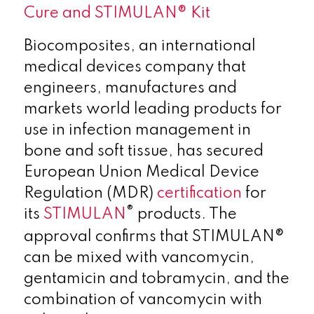
Cure and STIMULAN® Kit
Biocomposites, an international
medical devices company that
engineers, manufactures and
markets world leading products for
use in infection management in
bone and soft tissue, has secured
European Union Medical Device
Regulation (MDR)
certification
for
®
its
STIMULAN
products. The
approval confirms that STIMULAN®
can be mixed with vancomycin,
gentamicin and tobramycin, and the
combination of vancomycin with