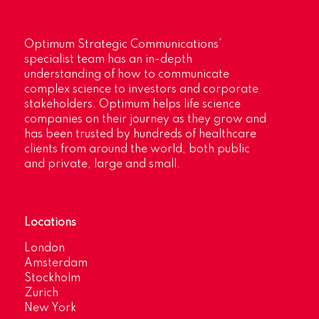
Optimum Strategic Communications’
specialist team has an in-depth
understanding of how to communicate
complex science to investors and corporate
stakeholders. Optimum helps life science
companies on their journey as they grow and
has been trusted by hundreds of healthcare
clients from around the world, both public
and private, large and small.
Locations
London
Amsterdam
Stockholm
Zurich
New York