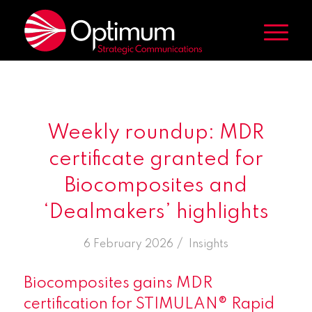
Weekly roundup: MDR
certificate granted for
Biocomposites and
‘Dealmakers’ highlights
/
6 February 2026
in
Insights
Biocomposites gains MDR
certification for STIMULAN® Rapid