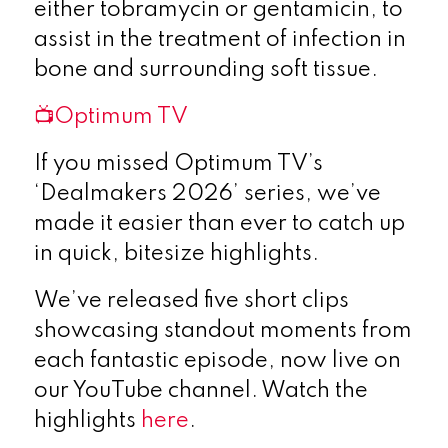
either tobramycin or gentamicin, to
assist in the treatment of infection in
bone and surrounding soft tissue.
📺Optimum TV
If you missed Optimum TV’s
‘Dealmakers 2026’ series, we’ve
made it easier than ever to catch up
in quick, bitesize highlights.
We’ve released five short clips
showcasing standout moments from
each fantastic episode, now live on
our YouTube channel. Watch the
highlights
here
.