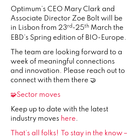
Optimum’s CEO Mary Clark and
Associate Director Zoe Bolt will be
rd
th
in Lisbon from 23
-25
March the
EBD’s Spring edition of BIO-Europe.
The team are looking forward to a
week of meaningful connections
and innovation. Please reach out to
connect with them there 🤝
🧩Sector moves
Keep up to date with the latest
industry moves
here
.
That’s all folks!
To stay in the know
–