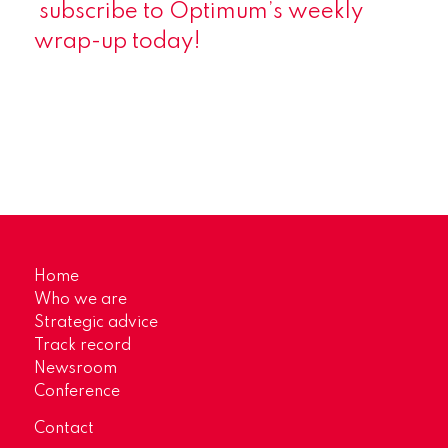
subscribe
to Optimum’s weekly
wrap-up today!
Home
Who we are
Strategic advice
Track record
Newsroom
Conference
Contact