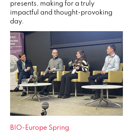
presents, making for a truly
impactful and thought-provoking
day.
BIO-Europe Spring