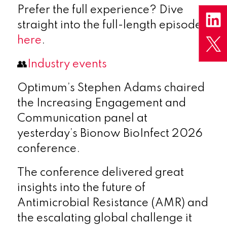
Prefer the full experience? Dive
straight into the full-length episodes
here
.
👥
Industry events
Optimum’s Stephen Adams chaired
the Increasing Engagement and
Communication panel at
yesterday’s Bionow BioInfect 2026
conference.
The conference delivered great
insights into the future of
Antimicrobial Resistance (AMR) and
the escalating global challenge it