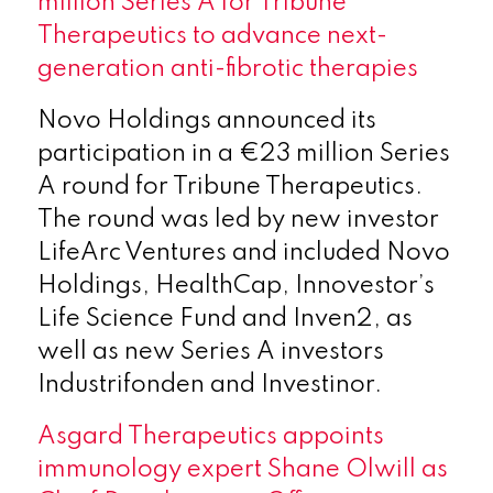
million Series A for Tribune
Therapeutics to advance next-
generation anti-fibrotic therapies
Novo Holdings announced its
participation in a €23 million Series
A round for Tribune Therapeutics.
The round was led by new investor
LifeArc Ventures and included Novo
Holdings, HealthCap, Innovestor’s
Life Science Fund and Inven2, as
well as new Series A investors
Industrifonden and Investinor.
Asgard Therapeutics appoints
immunology expert Shane Olwill as