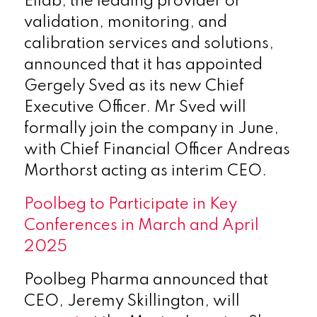
Ellab, the leading provider of
validation, monitoring, and
calibration services and solutions,
announced that it has appointed
Gergely Sved as its new Chief
Executive Officer. Mr Sved will
formally join the company in June,
with Chief Financial Officer Andreas
Morthorst acting as interim CEO.
Poolbeg to Participate in Key
Conferences in March and April
2025
Poolbeg Pharma announced that
CEO, Jeremy Skillington, will