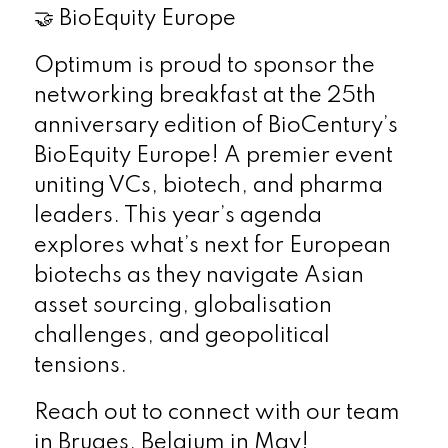
🤝 BioEquity Europe
Optimum is proud to sponsor the
networking breakfast at the 25th
anniversary edition of BioCentury’s
BioEquity Europe! A premier event
uniting VCs, biotech, and pharma
leaders. This year’s agenda
explores what’s next for European
biotechs as they navigate Asian
asset sourcing, globalisation
challenges, and geopolitical
tensions.
Reach out to connect with our team
in Bruges, Belgium in May!