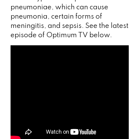
pneumoniae, which can cause
pneumonia, certain forms of
meningitis, and sepsis. See the latest
episode of Optimum TV below.