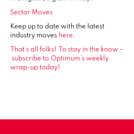
Sector Moves
Keep up to date with the latest
industry moves
here
.
That’s all folks!
To stay in the know
–
subscribe
to Optimum’s weekly
wrap-up today!