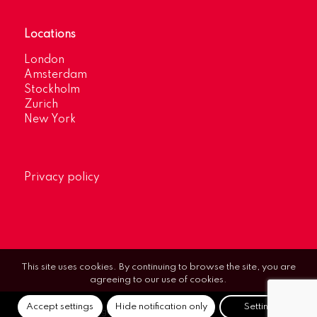
Locations
London
Amsterdam
Stockholm
Zurich
New York
Privacy policy
This site uses cookies. By continuing to browse the site, you are
agreeing to our use of cookies.
Accept settings
Hide notification only
Settings
© Optimum Strategic Communications.