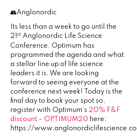
👥Anglonordic
Its less than a week to go until the
st
21
Anglonordic Life Science
Conference. Optimum has
programmed the agenda and what
a stellar line up of life science
leaders it is. We are looking
forward to seeing everyone at the
conference next week! Today is the
final day to book your spot so,
register with Optimum’s
20% F&F
discount – OPTIMUM20
here:
https://www.anglonordiclifescience.c