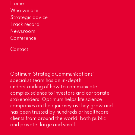
Home
Who we are
Strategic advice
Track record
Newsroom
Conference
Contact
Optimum Strategic Communications’
specialist team has an in-depth
understanding of how to communicate
complex science to investors and corporate
stakeholders. Optimum helps life science
companies on their journey as they grow and
has been trusted by hundreds of healthcare
clients from around the world, both public
and private, large and small.