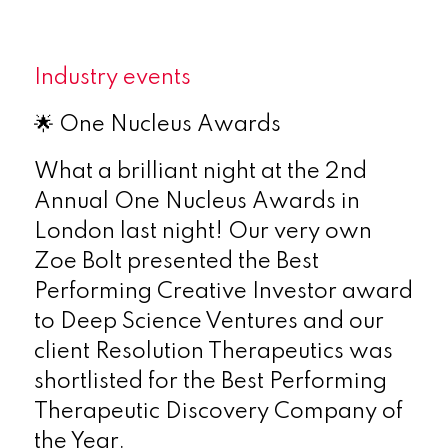
Industry events
🌟 One Nucleus Awards
What a brilliant night at the 2nd
Annual One Nucleus Awards in
London last night! Our very own
Zoe Bolt presented the Best
Performing Creative Investor award
to Deep Science Ventures and our
client Resolution Therapeutics was
shortlisted for the Best Performing
Therapeutic Discovery Company of
the Year.