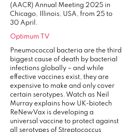
(AACR) Annual Meeting 2025 in
Chicago, Illinois, USA, from 25 to
30 April.
Optimum TV
Pneumococcal bacteria are the third
biggest cause of death by bacterial
infections globally – and while
effective vaccines exist, they are
expensive to make and only cover
certain serotypes. Watch as Neil
Murray explains how UK-biotech
ReNewVax is developing a
universal vaccine to protect against
all serotypes of Streptococcus