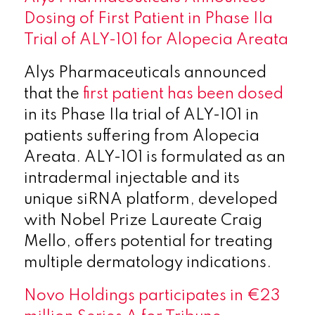
Dosing of First Patient in Phase IIa
Trial of ALY-101 for Alopecia Areata
Alys Pharmaceuticals announced
that the
first patient has been dosed
in its Phase IIa trial of ALY-101 in
patients suffering from Alopecia
Areata. ALY-101 is formulated as an
intradermal injectable and its
unique siRNA platform, developed
with Nobel Prize Laureate Craig
Mello, offers potential for treating
multiple dermatology indications.
Novo Holdings participates in €23