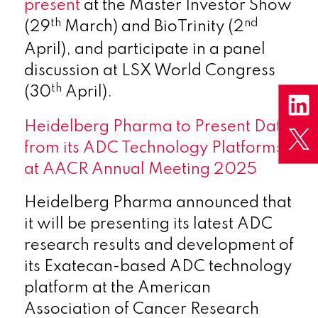
present
at the Master Investor Show
th
nd
(29
March) and BioTrinity (2
April), and participate in a panel
discussion at LSX World Congress
th
(30
April).
Heidelberg Pharma to Present Data
from its ADC Technology Platforms
at AACR Annual Meeting 2025
Heidelberg Pharma announced that
it will be presenting its latest ADC
research results and development of
its Exatecan-based ADC technology
platform at the American
Association of Cancer Research