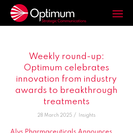
Weekly round-up:
Optimum celebrates
innovation from industry
awards to breakthrough
treatments
/
28 March 2025
in
Insights
Alys Pharmaceuticals Announces