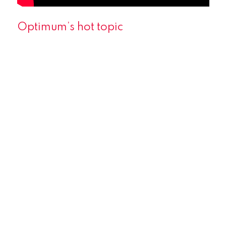
Optimum’s hot topic