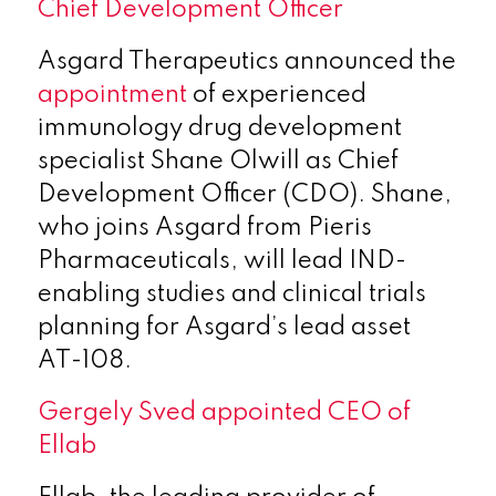
Chief Development Officer
Asgard Therapeutics announced the
appointment
of experienced
immunology drug development
specialist Shane Olwill as Chief
Development Officer (CDO). Shane,
who joins Asgard from Pieris
Pharmaceuticals, will lead IND-
enabling studies and clinical trials
planning for Asgard’s lead asset
AT-108.
Gergely Sved appointed CEO of
Ellab