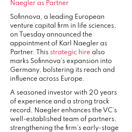
Naegler as Partner
Sofinnova, a leading European
venture capital firm in life sciences,
on Tuesday announced the
appointment of Karl Naegler as
Partner. This
strategic hire
also
marks Sofinnova’s expansion into
Germany, bolstering its reach and
influence across Europe.
A seasoned investor with 20 years
of experience and a strong track
record, Naegler enhances the VC’s
well-established team of partners,
strengthening the firm’s early-stage