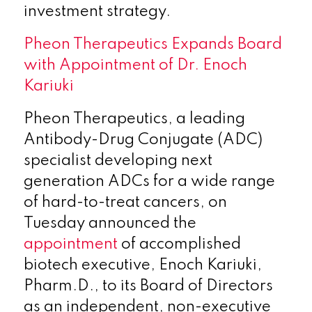
investment strategy.
Pheon Therapeutics Expands Board
with Appointment of Dr. Enoch
Kariuki
Pheon Therapeutics, a leading
Antibody-Drug Conjugate (ADC)
specialist developing next
generation ADCs for a wide range
of hard-to-treat cancers, on
Tuesday announced the
appointment
of accomplished
biotech executive, Enoch Kariuki,
Pharm.D., to its Board of Directors
as an independent, non-executive