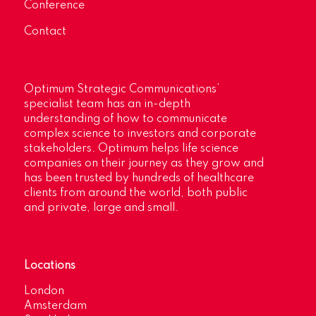
Conference
Contact
Optimum Strategic Communications’
specialist team has an in-depth
understanding of how to communicate
complex science to investors and corporate
stakeholders. Optimum helps life science
companies on their journey as they grow and
has been trusted by hundreds of healthcare
clients from around the world, both public
and private, large and small.
Locations
London
Amsterdam