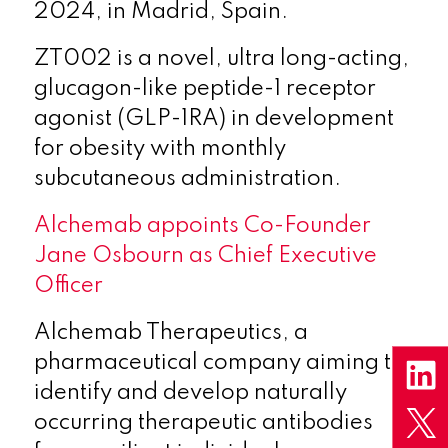
2024, in Madrid, Spain.
ZT002 is a novel, ultra long-acting,
glucagon-like peptide-1 receptor
agonist (GLP-1RA) in development
for obesity with monthly
subcutaneous administration.
Alchemab appoints Co-Founder
Jane Osbourn as Chief Executive
Officer
Alchemab Therapeutics, a
pharmaceutical company aiming to
identify and develop naturally
occurring therapeutic antibodies