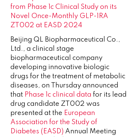
from Phase 1c Clinical Study on its
Novel Once-Monthly GLP-1RA
ZT002 at EASD 2024
Beijing QL Biopharmaceutical Co.,
Ltd., a clinical stage
biopharmaceutical company
developing innovative biologic
drugs for the treatment of metabolic
diseases, on Thursday announced
that
Phase 1c clinical data
for its lead
drug candidate ZT002 was
presented at the
European
Association for the Study of
Diabetes (EASD)
Annual Meeting