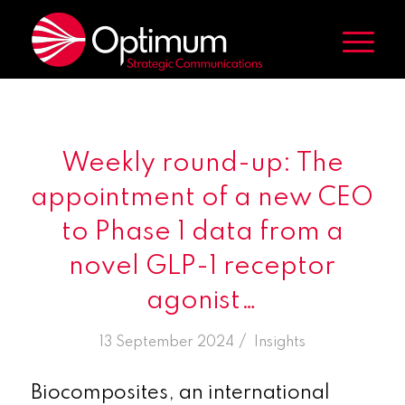
Weekly round-up: The
appointment of a new CEO
to Phase 1 data from a
novel GLP-1 receptor
agonist…
/
13 September 2024
in
Insights
Biocomposites, an international