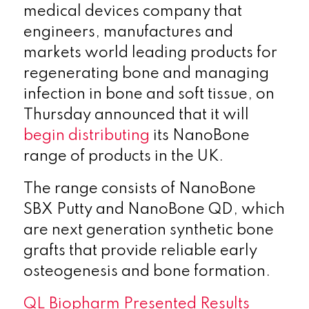
medical devices company that
engineers, manufactures and
markets world leading products for
regenerating bone and managing
infection in bone and soft tissue, on
Thursday announced that it will
begin distributing
its NanoBone
range of products in the UK.
The range consists of NanoBone
SBX Putty and NanoBone QD, which
are next generation synthetic bone
grafts that provide reliable early
osteogenesis and bone formation.
QL Biopharm Presented Results