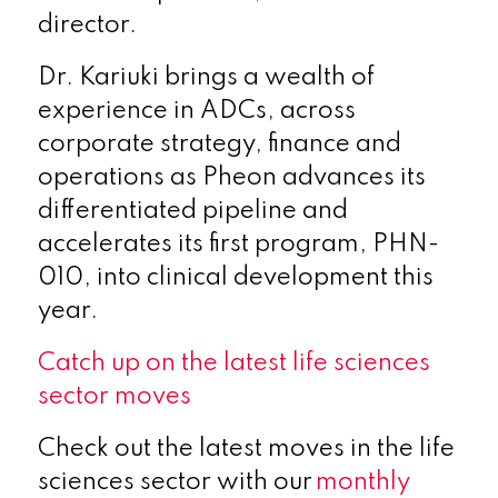
director.
Dr. Kariuki brings a wealth of
experience in ADCs, across
corporate strategy, finance and
operations as Pheon advances its
differentiated pipeline and
accelerates its first program, PHN-
010, into clinical development this
year.
Catch up on the latest life sciences
sector moves
Check out the latest moves in the life
sciences sector with our
monthly