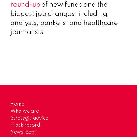
round-up
of new funds and the
biggest job changes, including
analysts, bankers, and healthcare
journalists.
Home
Who we are
Strategic advice
Track record
Newsroom