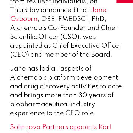
from resilient individuals, on
Thursday announced that
Jane
Osbourn
, OBE, FMEDSCI, PhD,
Alchemab’s Co-Founder and Chief
Scientific Officer (CSO), was
appointed as Chief Executive Officer
(CEO) and member of the Board.
Jane has led all aspects of
Alchemab’s platform development
and drug discovery activities to date
and brings more than 30 years of
biopharmaceutical industry
experience to the CEO role.
Sofinnova Partners appoints Karl