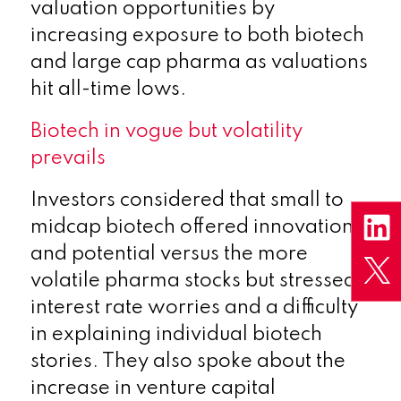
valuation opportunities by
increasing exposure to both biotech
and large cap pharma as valuations
hit all-time lows.
Biotech in vogue but volatility
prevails
Investors considered that small to
midcap biotech offered innovation
and potential versus the more
volatile pharma stocks but stressed
interest rate worries and a difficulty
in explaining individual biotech
stories. They also spoke about the
increase in venture capital