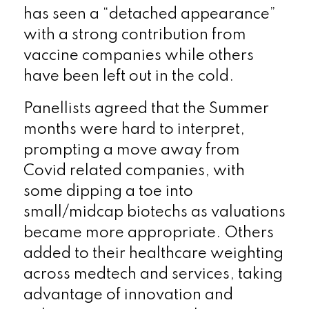
has seen a “detached appearance”
with a strong contribution from
vaccine companies while others
have been left out in the cold.
Panellists agreed that the Summer
months were hard to interpret,
prompting a move away from
Covid related companies, with
some dipping a toe into
small/midcap biotechs as valuations
became more appropriate. Others
added to their healthcare weighting
across medtech and services, taking
advantage of innovation and