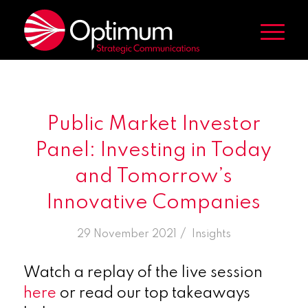
Public Market Investor
Panel: Investing in Today
and Tomorrow’s
Innovative Companies
/
29 November 2021
in
Insights
Watch a replay of the live session
here
or read our top takeaways