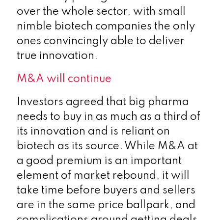
over the whole sector, with small
nimble biotech companies the only
ones convincingly able to deliver
true innovation.
M&A will continue
Investors agreed that big pharma
needs to buy in as much as a third of
its innovation and is reliant on
biotech as its source. While M&A at
a good premium is an important
element of market rebound, it will
take time before buyers and sellers
are in the same price ballpark, and
complications around getting deals