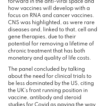
forward in the anti-viral space and
how vaccines will develop with a
focus on RNA and cancer vaccines.
CNS was highlighted, as were rare
diseases and, linked to that, cell and
gene therapies, due to their
potential for removing a lifetime of
chronic treatment that has both
monetary and quality of life costs.
The panel concluded by talking
about the need for clinical trials to
be less dominated by the US, citing
the UK’s front running position in
vaccine, antibody and steroid
studies for Covid as paving the way