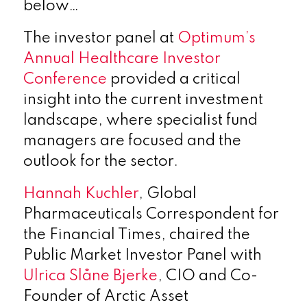
below…
The investor panel at
Optimum’s
Annual Healthcare Investor
Conference
provided a critical
insight into the current investment
landscape, where specialist fund
managers are focused and the
outlook for the sector.
Hannah Kuchler
, Global
Pharmaceuticals Correspondent for
the Financial Times, chaired the
Public Market Investor Panel with
Ulrica Slåne Bjerke
, CIO and Co-
Founder of Arctic Asset