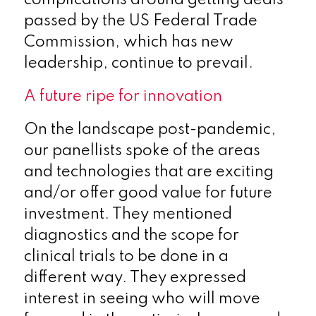
passed by the US Federal Trade
Commission, which has new
leadership, continue to prevail.
A future ripe for innovation
On the landscape post-pandemic,
our panellists spoke of the areas
and technologies that are exciting
and/or offer good value for future
investment. They mentioned
diagnostics and the scope for
clinical trials to be done in a
different way. They expressed
interest in seeing who will move