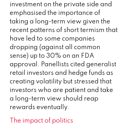
investment on the private side and
emphasised the importance of
taking a long-term view given the
recent patterns of short termism that
have led to some companies
dropping (against all common
sense) up to 30% on an FDA
approval. Panellists cited generalist
retail investors and hedge funds as
creating volatility but stressed that
investors who are patient and take
a long-term view should reap
rewards eventually.
The impact of politics