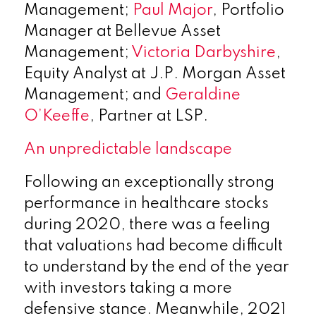
Management;
Paul Major
, Portfolio
Manager at Bellevue Asset
Management;
Victoria Darbyshire
,
Equity Analyst at J.P. Morgan Asset
Management; and
Geraldine
O’Keeffe
, Partner at LSP.
An unpredictable landscape
Following an exceptionally strong
performance in healthcare stocks
during 2020, there was a feeling
that valuations had become difficult
to understand by the end of the year
with investors taking a more
defensive stance. Meanwhile, 2021