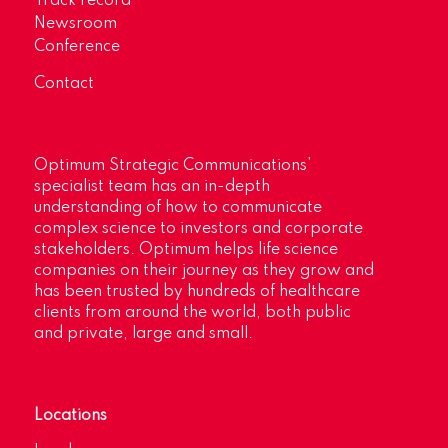
Track record
Newsroom
Conference
Contact
Optimum Strategic Communications’
specialist team has an in-depth
understanding of how to communicate
complex science to investors and corporate
stakeholders. Optimum helps life science
companies on their journey as they grow and
has been trusted by hundreds of healthcare
clients from around the world, both public
and private, large and small.
Locations