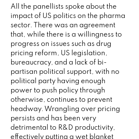
All the panellists spoke about the
impact of US politics on the pharma
sector. There was an agreement
that, while there is a willingness to
progress on issues such as drug
pricing reform, US legislation,
bureaucracy, and a lack of bi-
partisan political support, with no
political party having enough
power to push policy through
otherwise, continues to prevent
headway. Wrangling over pricing
persists and has been very
detrimental to R&D productivity,
effectively putting a wet blanket