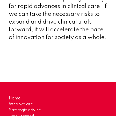
for rapid advances in clinical care. If
we can take the necessary risks to
expand and drive clinical trials
forward, it will accelerate the pace
of innovation for society as a whole.
Home
Who we are
Strategic advice