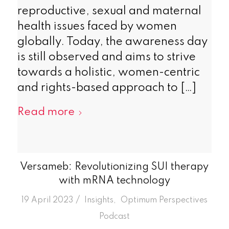
reproductive, sexual and maternal
health issues faced by women
globally. Today, the awareness day
is still observed and aims to strive
towards a holistic, women-centric
and rights-based approach to […]
Read more
Versameb: Revolutionizing SUI therapy
with mRNA technology
/
19 April 2023
in
Insights
,
Optimum Perspectives
Podcast