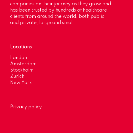
companies on their journey as they grow and
has been trusted by hundreds of healthcare
clients from around the world, both public
and private, large and small.
Locations
London
Amsterdam
Stockholm
Zurich
New York
Privacy policy