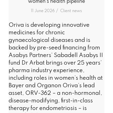
women’s health pipeline
/
11 June 2026
in
Client news
Oriva is developing innovative
medicines for chronic
gynaecological diseases and is
backed by pre-seed financing from
Asabys Partners’ Sabadell Asabys II
fund Dr Arbat brings over 25 years’
pharma industry experience,
including roles in women’s health at
Bayer and Organon Oriva’s lead
asset, ORV-362 – a non-hormonal,
disease-modifying, first-in-class
therapy for endometriosis – is