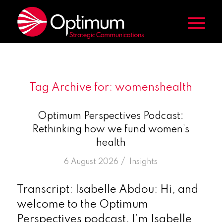
Tag Archive for:
womenshealth
Optimum Perspectives Podcast:
Rethinking how we fund women’s
health
/
6 August 2026
in
Insights
Transcript: Isabelle Abdou: Hi, and
welcome to the Optimum
Perspectives podcast. I’m Isabelle