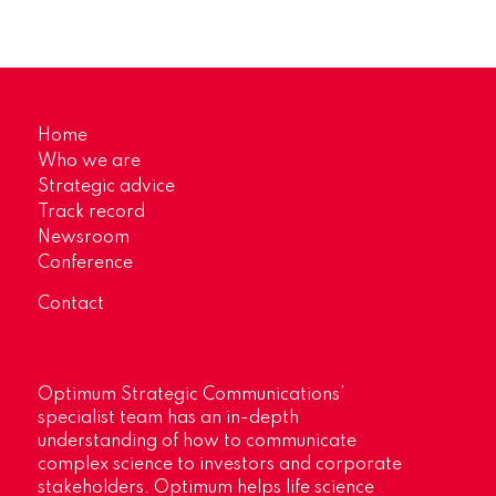
Home
Who we are
Strategic advice
Track record
Newsroom
Conference
Contact
Optimum Strategic Communications’
specialist team has an in-depth
understanding of how to communicate
complex science to investors and corporate
stakeholders. Optimum helps life science