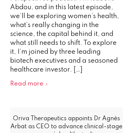
Abdou, and in this latest episode,
we’ll be exploring women’s health,
what’s really changing in the
science, the capital behind it, and
what still needs to shift. To explore
it, I’m joined by three leading
biotech executives and a seasoned
healthcare investor. […]
Read more
Oriva Therapeutics appoints Dr Agnès
Arbat as CEO to advance clinical-stage