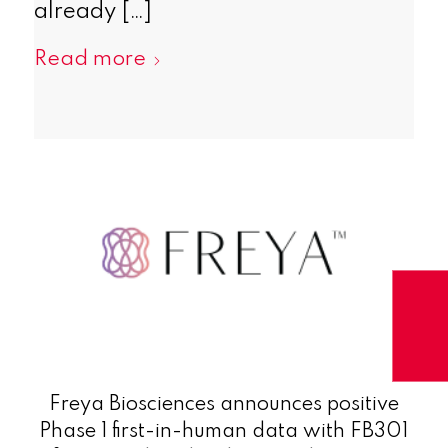
already […]
Read more
Freya Biosciences announces positive
Phase 1 first-in-human data with FB301