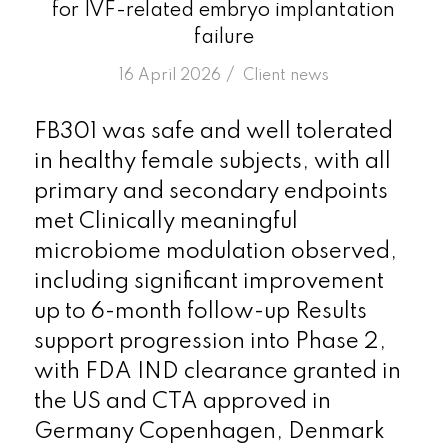
for IVF-related embryo implantation
failure
/
16 April 2026
in
Client news
FB301 was safe and well tolerated
in healthy female subjects, with all
primary and secondary endpoints
met Clinically meaningful
microbiome modulation observed,
including significant improvement
up to 6-month follow-up Results
support progression into Phase 2,
with FDA IND clearance granted in
the US and CTA approved in
Germany Copenhagen, Denmark