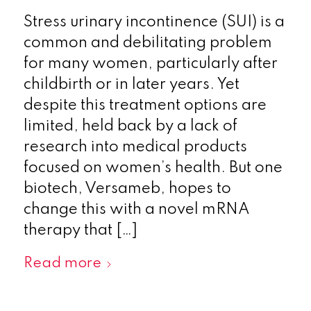
Stress urinary incontinence (SUI) is a
common and debilitating problem
for many women, particularly after
childbirth or in later years. Yet
despite this treatment options are
limited, held back by a lack of
research into medical products
focused on women’s health. But one
biotech, Versameb, hopes to
change this with a novel mRNA
therapy that […]
Read more