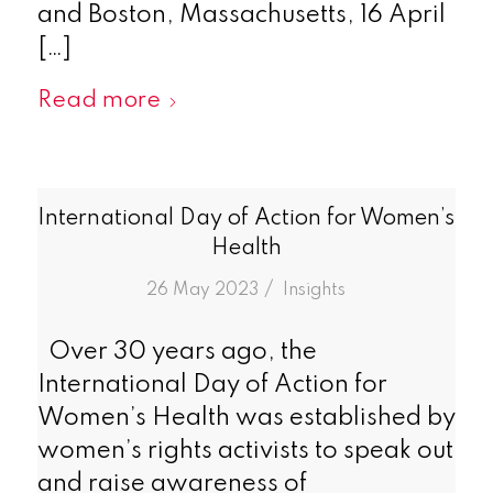
and Boston, Massachusetts, 16 April
[…]
Read more
International Day of Action for Women’s
Health
/
26 May 2023
in
Insights
Over 30 years ago, the
International Day of Action for
Women’s Health was established by
women’s rights activists to speak out
and raise awareness of