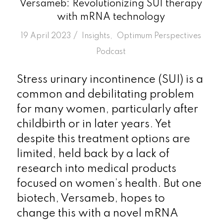
Versameb: Revolutionizing SUI therapy
with mRNA technology
/
19 April 2023
in
Insights
,
Optimum Perspectives
Podcast
Stress urinary incontinence (SUI) is a
common and debilitating problem
for many women, particularly after
childbirth or in later years. Yet
despite this treatment options are
limited, held back by a lack of
research into medical products
focused on women’s health. But one
biotech, Versameb, hopes to
change this with a novel mRNA