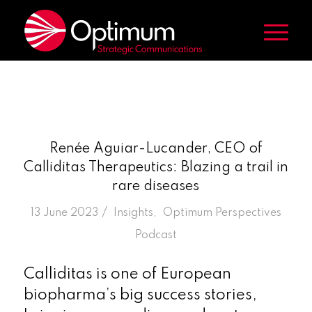
Renée Aguiar-Lucander, CEO of
Calliditas Therapeutics: Blazing a trail in
rare diseases
/
13 June 2023
in
Insights
,
Optimum Perspectives
Podcast
Calliditas is one of European
biopharma’s big success stories,