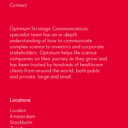
Contact
Optimum Strategic Communications’
specialist team has an in-depth
understanding of how to communicate
complex science to investors and corporate
stakeholders. Optimum helps life science
companies on their journey as they grow and
has been trusted by hundreds of healthcare
clients from around the world, both public
and private, large and small.
Locations
London
Amsterdam
Stockholm