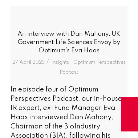
An interview with Dan Mahony, UK
Government Life Sciences Envoy by
Optimum’s Eva Haas
/
27 April 2023
in
Insights
,
Optimum Perspectives
Podcast
In episode four of Optimum
Perspectives Podcast, our in-house
IR expert, ex-Fund Manager Eva
Haas interviewed Dan Mahony,
Chairman of the BioIndustry
Association (BIA), following his