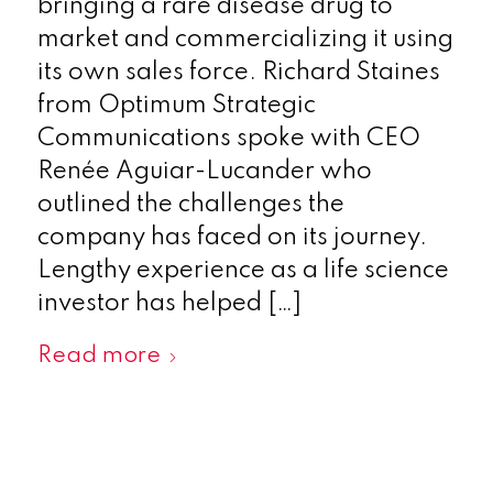
bringing a rare disease drug to
market and commercializing it using
its own sales force. Richard Staines
from Optimum Strategic
Communications spoke with CEO
Renée Aguiar-Lucander who
outlined the challenges the
company has faced on its journey.
Lengthy experience as a life science
investor has helped […]
Read more