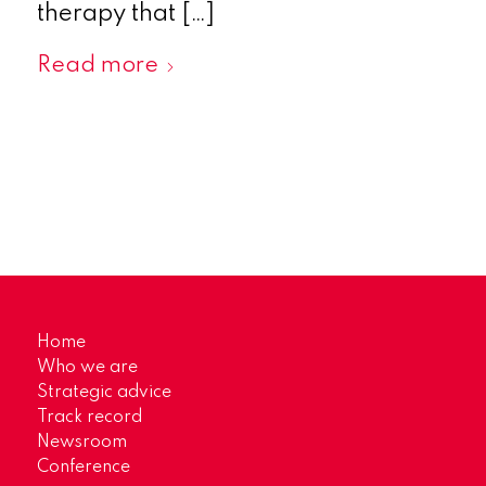
therapy that […]
Read more
Home
Who we are
Strategic advice
Track record
Newsroom
Conference