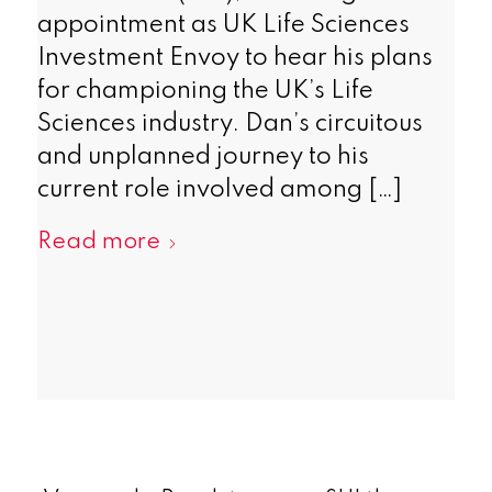
appointment as UK Life Sciences
Investment Envoy to hear his plans
for championing the UK’s Life
Sciences industry. Dan’s circuitous
and unplanned journey to his
current role involved among […]
Read more