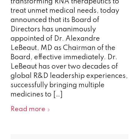
transforming RNA therapeutics to
treat unmet medical needs, today
announced that its Board of
Directors has unanimously
appointed of Dr. Alexandre
LeBeaut, MD as Chairman of the
Board, effective immediately. Dr.
LeBeaut has over two decades of
global R&D leadership experiences,
successfully bringing multiple
medicines to […]
Read more