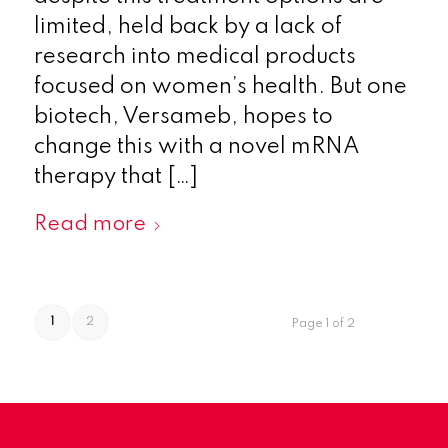
limited, held back by a lack of
research into medical products
focused on women’s health. But one
biotech, Versameb, hopes to
change this with a novel mRNA
therapy that […]
Read more
1
2
Page 1 of 2