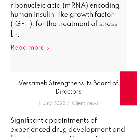
ribonucleic acid (mRNA) encoding
human insulin-like growth factor-1
(IGF-1), for the treatment of stress
[…]
Read more
Versameb Strengthens its Board of
Directors
/
11 July 2023
in
Client news
Significant appointments of
experienced drug development and