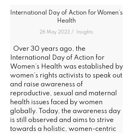
International Day of Action for Women’s
Health
/
26 May 2023
in
Insights
Over 30 years ago, the
International Day of Action for
Women’s Health was established by
women’s rights activists to speak out
and raise awareness of
reproductive, sexual and maternal
health issues faced by women
globally. Today, the awareness day
is still observed and aims to strive
towards a holistic, women-centric