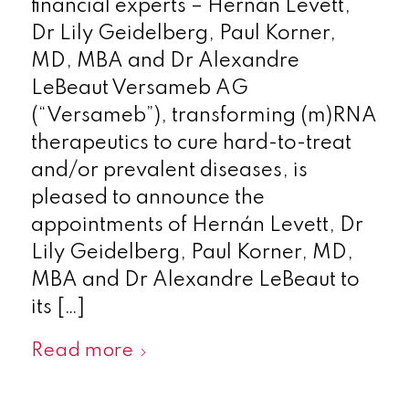
financial experts – Hernán Levett,
Dr Lily Geidelberg, Paul Korner,
MD, MBA and Dr Alexandre
LeBeaut Versameb AG
(“Versameb”), transforming (m)RNA
therapeutics to cure hard-to-treat
and/or prevalent diseases, is
pleased to announce the
appointments of Hernán Levett, Dr
Lily Geidelberg, Paul Korner, MD,
MBA and Dr Alexandre LeBeaut to
its […]
Read more