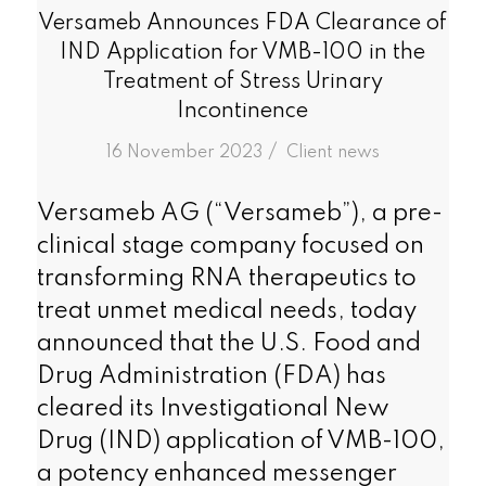
Versameb Announces FDA Clearance of
IND Application for VMB-100 in the
Treatment of Stress Urinary
Incontinence
/
16 November 2023
in
Client news
Versameb AG (“Versameb”), a pre-
clinical stage company focused on
transforming RNA therapeutics to
treat unmet medical needs, today
announced that the U.S. Food and
Drug Administration (FDA) has
cleared its Investigational New
Drug (IND) application of VMB-100,
a potency enhanced messenger