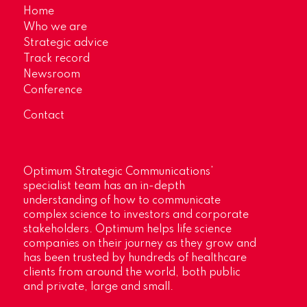
Home
Who we are
Strategic advice
Track record
Newsroom
Conference
Contact
Optimum Strategic Communications’
specialist team has an in-depth
understanding of how to communicate
complex science to investors and corporate
stakeholders. Optimum helps life science
companies on their journey as they grow and
has been trusted by hundreds of healthcare
clients from around the world, both public
and private, large and small.