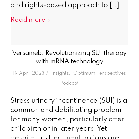
and rights-based approach to […]
Read more
Versameb: Revolutionizing SUI therapy
with mRNA technology
/
19 April 2023
in
Insights
,
Optimum Perspectives
Podcast
Stress urinary incontinence (SUI) is a
common and debilitating problem
for many women, particularly after
childbirth or in later years. Yet
despite this treatment options are