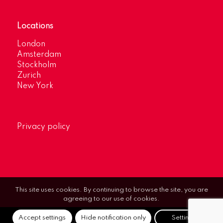
Locations
London
Amsterdam
Stockholm
Zurich
New York
Privacy policy
This site uses cookies. By continuing to browse the site, you are
agreeing to our use of cookies.
Accept settings
Hide notification only
Settings
© Optimum Strategic Communications.