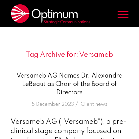
Tag Archive for:
Versameb
Versameb AG Names Dr. Alexandre
LeBeaut as Chair of the Board of
Directors
/
5 December 2023
in
Client news
Versameb AG (“Versameb”), a pre-
clinical stage company focused on