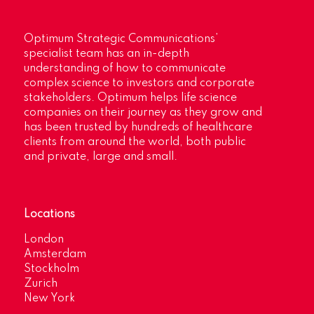
Optimum Strategic Communications’
specialist team has an in-depth
understanding of how to communicate
complex science to investors and corporate
stakeholders. Optimum helps life science
companies on their journey as they grow and
has been trusted by hundreds of healthcare
clients from around the world, both public
and private, large and small.
Locations
London
Amsterdam
Stockholm
Zurich
New York