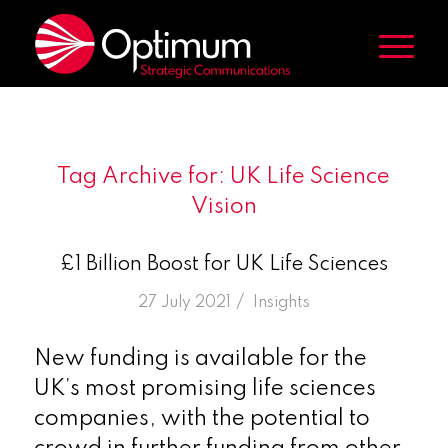
Tag Archive for:
UK Life Science
Vision
£1 Billion Boost for UK Life Sciences
/
27 July 2021
in
Insights
New funding is available for the
UK’s most promising life sciences
companies, with the potential to