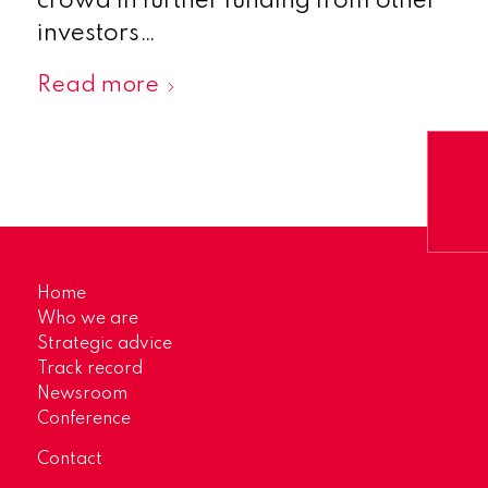
crowd in further funding from other
investors…
Read more
Home
Who we are
Strategic advice
Track record
Newsroom
Conference
Contact