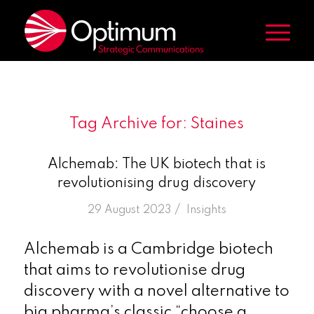
Tag Archive for:
Staines
Alchemab: The UK biotech that is
revolutionising drug discovery
/
29 August 2023
in
Insights
Alchemab is a Cambridge biotech
that aims to revolutionise drug
discovery with a novel alternative to
big pharma’s classic “choose a