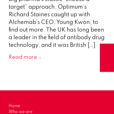
target” approach. Optimum’s
Richard Staines caught up with
Alchemab’s CEO, Young Kwon, to
find out more. The UK has long been
a leader in the field of antibody drug
technology, and it was British […]
Read more
Home
Who we are