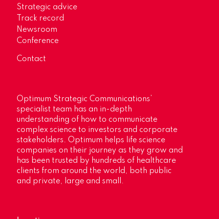
Strategic advice
Track record
Newsroom
Conference
Contact
Optimum Strategic Communications’
specialist team has an in-depth
understanding of how to communicate
complex science to investors and corporate
stakeholders. Optimum helps life science
companies on their journey as they grow and
has been trusted by hundreds of healthcare
clients from around the world, both public
and private, large and small.