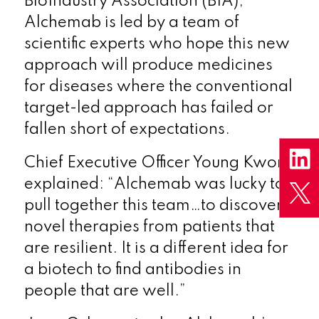
BioIndustry Association (BIA),
Alchemab is led by a team of
scientific experts who hope this new
approach will produce medicines
for diseases where the conventional
target-led approach has failed or
fallen short of expectations.
Chief Executive Officer Young Kwon
explained: “Alchemab was lucky to
pull together this team…to discover
novel therapies from patients that
are resilient. It is a different idea for
a biotech to find antibodies in
people that are well.”