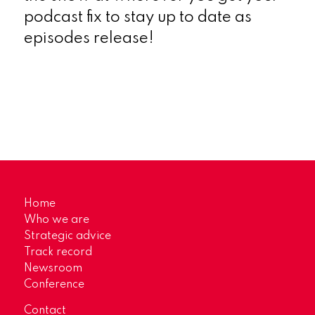
podcast fix to stay up to date as
episodes release!
Home
Who we are
Strategic advice
Track record
Newsroom
Conference
Contact