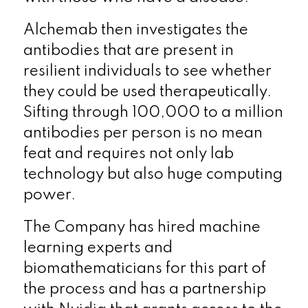
Alchemab then investigates the
antibodies that are present in
resilient individuals to see whether
they could be used therapeutically.
Sifting through 100,000 to a million
antibodies per person is no mean
feat and requires not only lab
technology but also huge computing
power.
The Company has hired machine
learning experts and
biomathematicians for this part of
the process and has a partnership