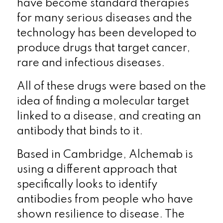
have become standard therapies
for many serious diseases and the
technology has been developed to
produce drugs that target cancer,
rare and infectious diseases.
All of these drugs were based on the
idea of finding a molecular target
linked to a disease, and creating an
antibody that binds to it.
Based in Cambridge, Alchemab is
using a different approach that
specifically looks to identify
antibodies from people who have
shown resilience to disease. The