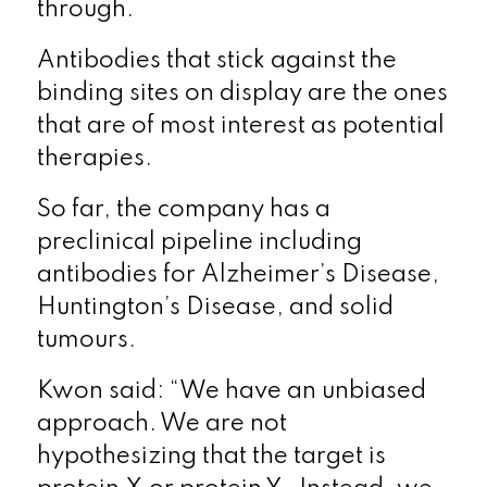
through.
Antibodies that stick against the
binding sites on display are the ones
that are of most interest as potential
therapies.
So far, the company has a
preclinical pipeline including
antibodies for Alzheimer’s Disease,
Huntington’s Disease, and solid
tumours.
Kwon said: “We have an unbiased
approach. We are not
hypothesizing that the target is