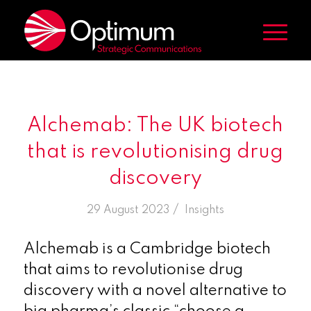
Alchemab: The UK biotech
that is revolutionising drug
discovery
/
29 August 2023
in
Insights
Alchemab is a Cambridge biotech
that aims to revolutionise drug
discovery with a novel alternative to