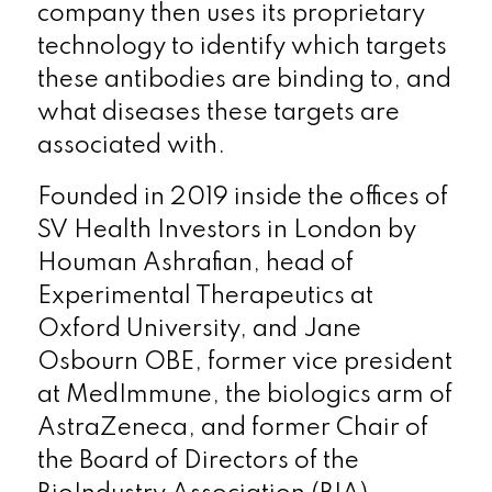
company then uses its proprietary
technology to identify which targets
these antibodies are binding to, and
what diseases these targets are
associated with.
Founded in 2019 inside the offices of
SV Health Investors in London by
Houman Ashrafian, head of
Experimental Therapeutics at
Oxford University, and Jane
Osbourn OBE, former vice president
at MedImmune, the biologics arm of
AstraZeneca, and former Chair of
the Board of Directors of the