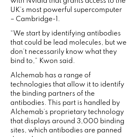
with Nvidia that grants access to the
UK’s most powerful supercomputer
– Cambridge-1.
“We start by identifying antibodies
that could be lead molecules, but we
don’t necessarily know what they
bind to,” Kwon said.
Alchemab has a range of
technologies that allow it to identify
the binding partners of the
antibodies. This part is handled by
Alchemab’s proprietary technology
that displays around 3,000 binding
sites, which antibodies are panned