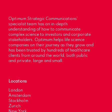
Optimum Strategic Communications’
specialist team has an in-depth
understanding of how to communicate
complex science to investors and corporate
stakeholders. Optimum helps life science
companies on their journey as they grow and
has been trusted by hundreds of healthcare
clients from around the world, both public
and private, large and small.
Locations
London
Amsterdam
Stockholm
Zurich
New York