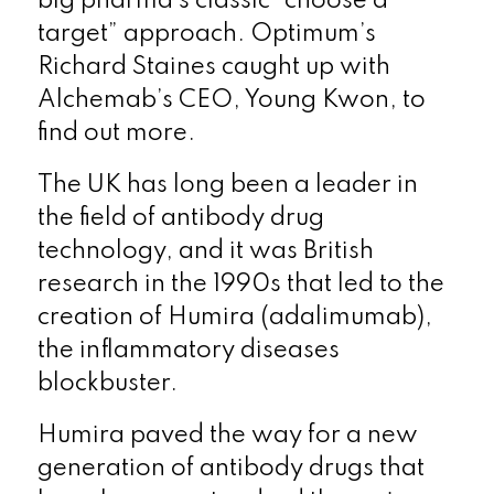
big pharma’s classic “choose a
target” approach. Optimum’s
Richard Staines caught up with
Alchemab’s CEO, Young Kwon, to
find out more.
The UK has long been a leader in
the field of antibody drug
technology, and it was British
research in the 1990s that led to the
creation of Humira (adalimumab),
the inflammatory diseases
blockbuster.
Humira paved the way for a new
generation of antibody drugs that