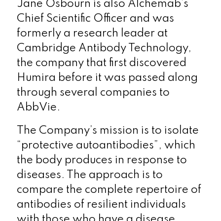
Jane Osbourn is also Alchemab’s
Chief Scientific Officer and was
formerly a research leader at
Cambridge Antibody Technology,
the company that first discovered
Humira before it was passed along
through several companies to
AbbVie.
The Company’s mission is to isolate
“protective autoantibodies”, which
the body produces in response to
diseases. The approach is to
compare the complete repertoire of
antibodies of resilient individuals
with those who have a disease.