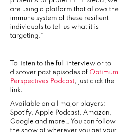
protein X or protein Y. Instead, we
are using a platform that allows the
immune system of these resilient
individuals to tell us what it is
targeting.”
To listen to the full interview or to
discover past episodes of
Optimum
Perspectives Podcast
, just click the
link.
Available on all major players;
Spotify, Apple Podcast, Amazon,
Google and more… You can follow
the show at wherever you get your