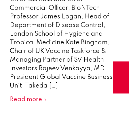
Commercial Officer, BioNTech
Professor James Logan, Head of
Department of Disease Control,
London School of Hygiene and
Tropical Medicine Kate Bingham,
Chair of UK Vaccine Taskforce &
Managing Partner of SV Health
Investors Rajeev Venkayya, MD,
President Global Vaccine Business
Unit, Takeda […]
Read more