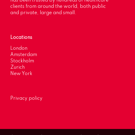
has been trusted by hundreds of healthcare
clients from around the world, both public
and private, large and small.
Locations
London
Amsterdam
Stockholm
Zurich
New York
Privacy policy