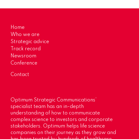
Home
Who we are
Strategic advice
Track record
Newsroom
Conference
Contact
Optimum Strategic Communications’
specialist team has an in-depth
understanding of how to communicate
complex science to investors and corporate
stakeholders. Optimum helps life science
companies on their journey as they grow and