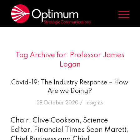
Tag Archive for:
Professor James
Logan
Covid-19: The Industry Response – How
Are we Doing?
/
28 October 2020
in
Insights
Chair: Clive Cookson, Science
Editor, Financial Times Sean Marett,
Chief Business and Chief