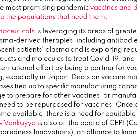
he most promising pandemic
vaccines and d
to the populations that need them
.
aceuticals
is leveraging its areas of greate
asma-derived therapies, including antibodie
cent patients’ plasma and is exploring rep
ucts and molecules to treat Covid-19, and 
ternational effort by being a partner for va
, especially in Japan. Deals on vaccine m
ases tied up to specific manufacturing capa
e to prepare for other vaccines, or manufa
y need to be repurposed for vaccines. Once 
me available, there is a need for equitable
v Venkayya
is also on the board of CEPI (Co
aredness Innovations), an alliance to fina