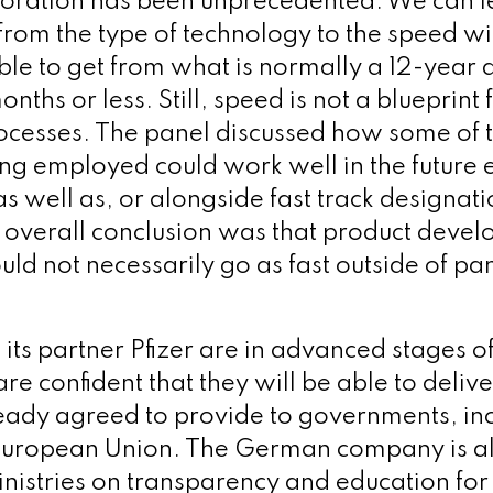
boration has been unprecedented. We can le
from the type of technology to the speed w
le to get from what is normally a 12-year
nths or less. Still, speed is not a blueprint f
ocesses. The panel discussed how some of 
ng employed could work well in the future e
s well as, or alongside fast track designati
overall conclusion was that product deve
ld not necessarily go as fast outside of p
its partner Pfizer are in advanced stages of
re confident that they will be able to delive
eady agreed to provide to governments, inc
 European Union. The German company is a
inistries on transparency and education for 