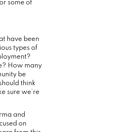
for some of
hat have been
ious types of
eployment?
 be? How many
unity be
should think
e sure we’re
arma and
ocused on