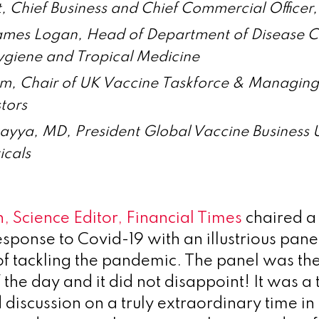
, Chief Business and Chief Commercial Officer
ames Logan, Head of Department of Disease C
ygiene and Tropical Medicine
m, Chair of UK Vaccine Taskforce & Managing
tors
ayya, MD, President Global Vaccine Business 
icals
, Science Editor, Financial Times
chaired a
esponse to Covid-19 with an illustrious pan
 of tackling the pandemic. The panel was th
 the day and it did not disappoint! It was a t
discussion on a truly extraordinary time in