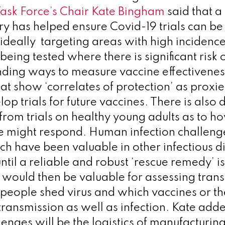
ask Force’s Chair
Kate Bingham
said that a
try has helped ensure Covid-19 trials can be
 ideally targeting areas with high incidence
 being tested where there is significant risk 
finding ways to measure vaccine effectivene
t show ‘correlates of protection’ as proxies
lop trials for future vaccines. There is also 
 from trials on healthy young adults as to 
e might respond. Human infection challenge
h have been valuable in other infectious d
until a reliable and robust ‘rescue remedy’ i
 would then be valuable for assessing tran
people shed virus and which vaccines or th
transmission as well as infection. Kate add
lenges will be the logistics of manufacturin