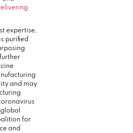
elivering
st expertise,
s purified
urposing
further
ccine
anufacturing
city and may
cturing
coronavirus
 global
alition for
nce and