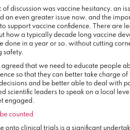
c of discussion was vaccine hesitancy, an is
 an even greater issue now, and the impo
to support vaccine confidence. There are l
ut how a typically decade long vaccine de
e done in a year or so, without cutting corn
 safety.
s agreed that we need to educate people ab
ience so that they can better take charge of
decisions and be better able to deal with 
d scientific leaders to speak on a local lev
et engaged.
 be counted
 onto clinical trials is a significant underta