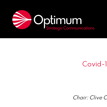
Covid-
Chair: Clive 