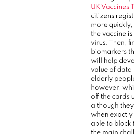
UK Vaccines T
citizens regis
more quickly,
the vaccine is
virus. Then, 
biomarkers tha
will help deve
value of data
elderly peopl
however, whic
off the cards 
although they
when exactly 
able to block 
the main chal