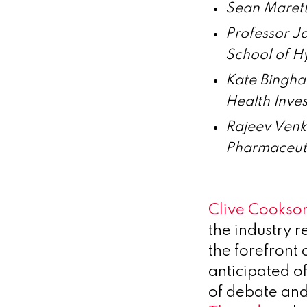
Sean Marett
Professor J
School of H
Kate Bingha
Health Inves
Rajeev Venk
Pharmaceut
Clive Cookson
the industry r
the forefront
anticipated of
of debate and 