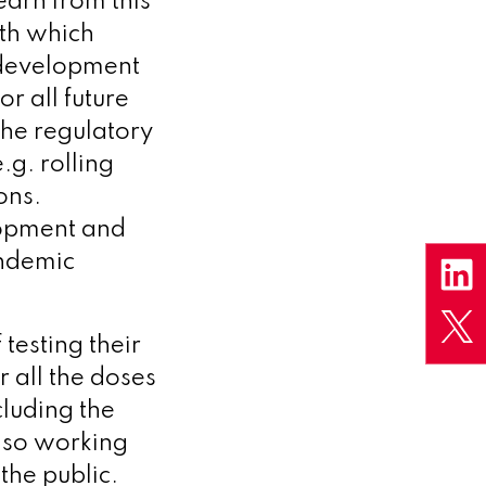
arn from this
ith which
 development
or all future
the regulatory
.g. rolling
ons.
lopment and
andemic
 testing their
r all the doses
luding the
lso working
the public.