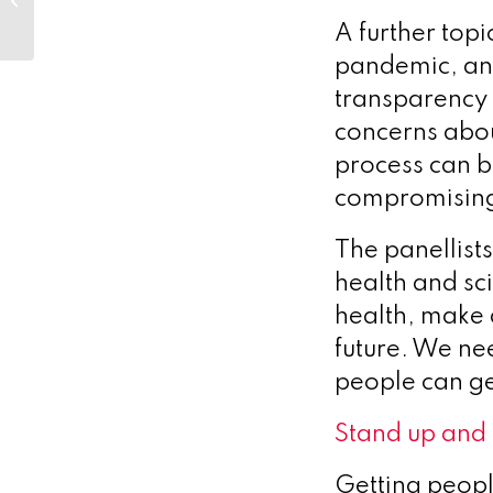
Strategic
A further topi
Communications
pandemic, and
transparency 
concerns abo
process can b
compromising
The panellist
health and sc
health, make 
future. We nee
people can g
Stand up and
Getting people