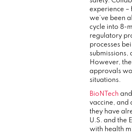
safety. Colla
experience – 
we’ve been ab
cycle into 8-mo
regulatory pr
processes bei
submissions, a
However, the 
approvals wou
situations.
BioNTech
and 
vaccine, and a
they have alr
U.S. and the
with health m