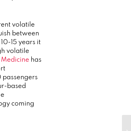
ent volatile
guish between
 10-15 years it
h volatile
l Medicine
has
rt
0 passengers
ur-based
he
logy coming
Sa