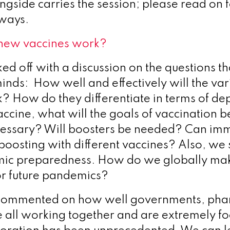
ngside carries the session; please read on 
aways.
 new vaccines work?
ked off with a discussion on the questions t
minds: How well and effectively will the var
? How do they differentiate in terms of d
ccine, what will the goals of vaccination
cessary? Will boosters be needed? Can imm
oosting with different vaccines? Also, we 
ic preparedness. How do we globally mak
or future pandemics?
ommented on how well governments, ph
e all working together and are extremely f