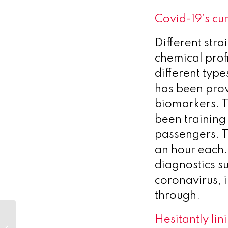
Covid-19’s cu
Different str
chemical prof
different type
has been prov
biomarkers. 
been training 
passengers. 
an hour each
diagnostics su
coronavirus, 
through.
Niall Kirk, Friend and
Hesitantly lin
Founder of Optimum