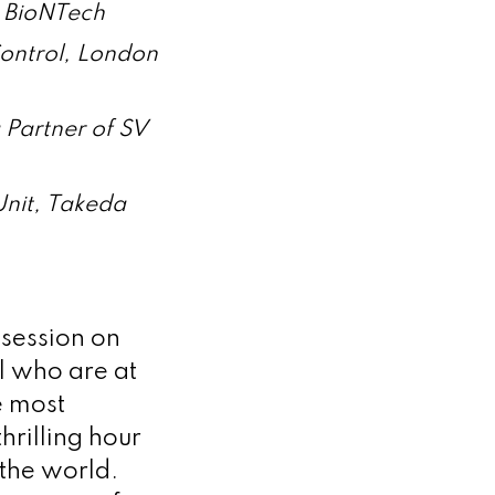
, BioNTech
ontrol, London
 Partner of SV
Unit, Takeda
 session on
el who are at
e most
hrilling hour
 the world.