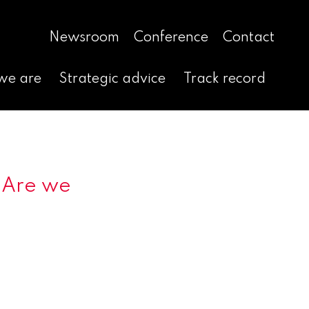
Newsroom
Conference
Contact
we are
Strategic advice
Track record
 Are we