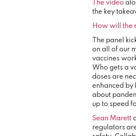
The video
alo
the key take
How will the
The panel kic
on all of our 
vaccines work
Who gets a va
doses are ne
enhanced by b
about pandem
up to speed f
Sean Marett
c
regulators ar