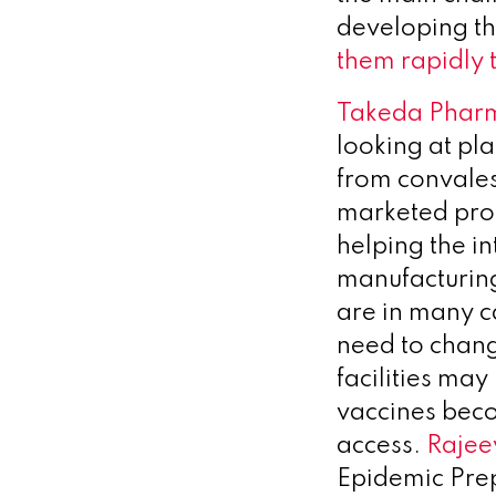
developing t
them rapidly 
Takeda Pharm
looking at pl
from convales
marketed prod
helping the in
manufacturing
are in many c
need to chang
facilities ma
vaccines beco
access.
Rajee
Epidemic Prep