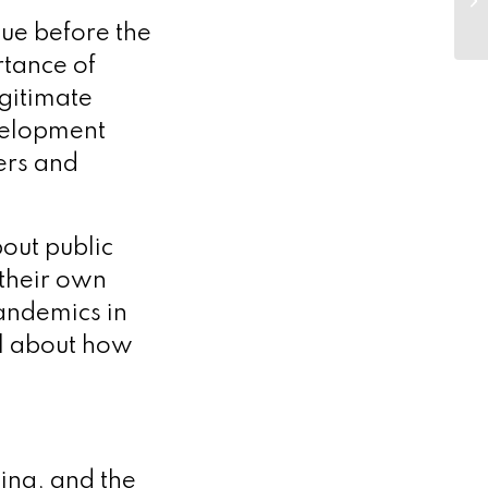
€3
sue before the
rtance of
egitimate
velopment
ers and
out public
 their own
pandemics in
el about how
king, and the