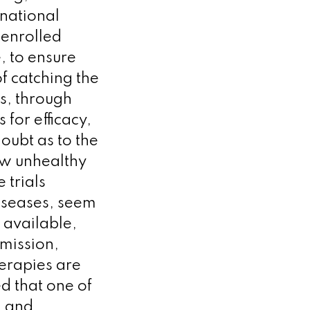
 national
 enrolled
, to ensure
of catching the
ss, through
 for efficacy,
doubt as to the
how unhealthy
 trials
iseases, seem
s available,
smission,
erapies are
ed that one of
g and