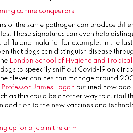
nning canine conquerors
ains of the same pathogen can produce differ
iles. These signatures can even help distin
s of flu and malaria, for example. In the last
en that dogs can distinguish disease throug
The
London School of Hygiene and Tropica
dogs to speedily sniff out Covid-19 on airpo
The clever canines can manage around 20
.
Professor James Logan
outlined how odo
ch as this could be another way to curtail t
in addition to the new vaccines and techno
ing up for a jab in the arm