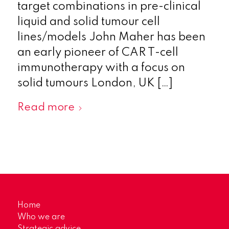
target combinations in pre-clinical
liquid and solid tumour cell
lines/models John Maher has been
an early pioneer of CAR T-cell
immunotherapy with a focus on
solid tumours London, UK […]
Read more
Home
Who we are