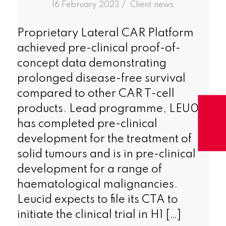
/
16 February 2023
in
Client news
Proprietary Lateral CAR Platform
achieved pre-clinical proof-of-
concept data demonstrating
prolonged disease-free survival
compared to other CAR T-cell
products. Lead programme, LEU011
has completed pre-clinical
development for the treatment of
solid tumours and is in pre-clinical
development for a range of
haematological malignancies.
Leucid expects to file its CTA to
initiate the clinical trial in H1 […]