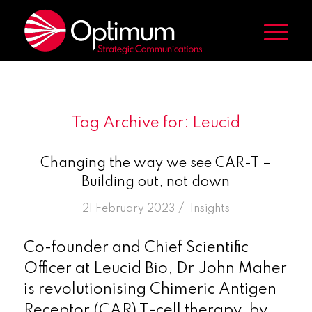
Tag Archive for:
Leucid
Changing the way we see CAR-T –
Building out, not down
/
21 February 2023
in
Insights
Co-founder and Chief Scientific
Officer at Leucid Bio, Dr John Maher
is revolutionising Chimeric Antigen
Receptor (CAR) T-cell therapy, by