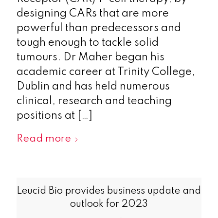
designing CARs that are more
powerful than predecessors and
tough enough to tackle solid
tumours. Dr Maher began his
academic career at Trinity College,
Dublin and has held numerous
clinical, research and teaching
positions at […]
Read more
Leucid Bio provides business update and
outlook for 2023