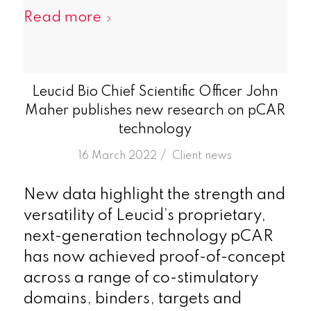
Read more
Leucid Bio Chief Scientific Officer John
Maher publishes new research on pCAR
technology
/
16 March 2022
in
Client news
New data highlight the strength and
versatility of Leucid’s proprietary,
next-generation technology pCAR
has now achieved proof-of-concept
across a range of co-stimulatory
domains, binders, targets and