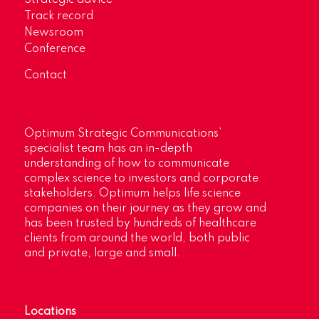
Strategic advice
Track record
Newsroom
Conference
Contact
Optimum Strategic Communications’
specialist team has an in-depth
understanding of how to communicate
complex science to investors and corporate
stakeholders. Optimum helps life science
companies on their journey as they grow and
has been trusted by hundreds of healthcare
clients from around the world, both public
and private, large and small.
Locations