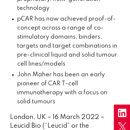
technology
pCAR has now achieved proof-of-
concept across a range of co-
stimulatory domains, binders,
targets and target combinations in
pre-clinical liquid and solid tumour
cell lines/models
John Maher has been an early
pioneer of CAR T-cell
immunotherapy with a focus on
solid tumours
London, UK – 16 March 2022 –
Leucid Bio (“Leucid” or the