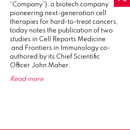
“Company”), a biotech company
pioneering next-generation cell
therapies for hard-to-treat cancers,
today notes the publication of two
studies in Cell Reports Medicine
and Frontiers in Immunology co-
authored by its Chief Scientific
Officer John Maher.
Read more