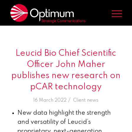
Leucid Bio Chief Scientific
Officer John Maher
publishes new research on
pCAR technology
/
16 March 2022
in
Client news
New data highlight the strength
and versatility of Leucid’s
proprietary, next-generation