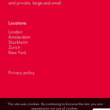
and private, large and small.
Locations
London
Amsterdam
Stockholm
Zurich
New York
Privacy policy
This site uses cookies. By continuing to browse the site, you are
agreeing to our use of cookies.