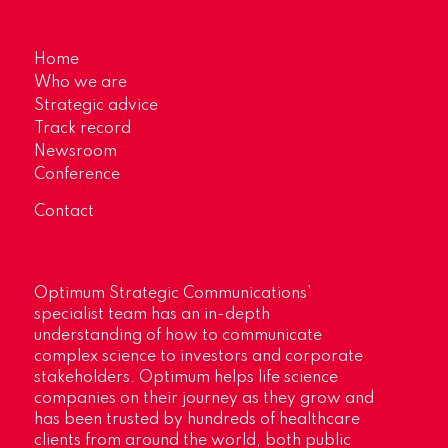
Home
Who we are
Strategic advice
Track record
Newsroom
Conference
Contact
Optimum Strategic Communications’
specialist team has an in-depth
understanding of how to communicate
complex science to investors and corporate
stakeholders. Optimum helps life science
companies on their journey as they grow and
has been trusted by hundreds of healthcare
clients from around the world, both public