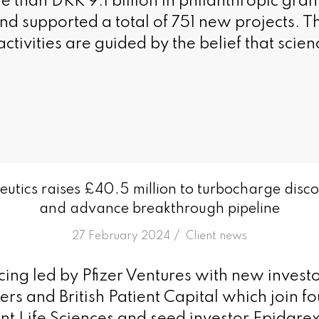
than DKK 9.1 billion in philanthropic gran
nd supported a total of 751 new projects. T
ctivities are guided by the belief that scie
utics raises £40.5 million to turbocharge disc
and advance breakthrough pipeline
/
27 February 2024
in
Client news
ncing led by Pfizer Ventures with new inves
ers and British Patient Capital which join f