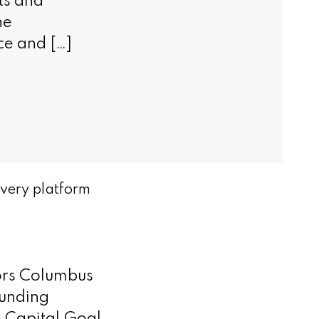
ts and
he
nce and […]
overy platform
tors Columbus
ounding