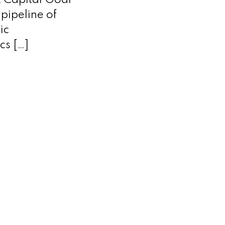
x Capital Goal
pipeline of
ic
cs […]