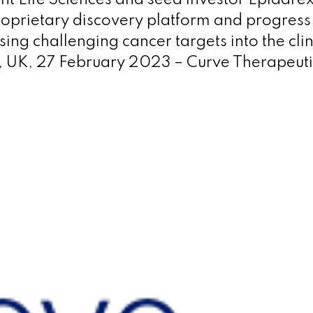
nt Life Sciences and seed investor Epidare
oprietary discovery platform and progress 
ing challenging cancer targets into the clin
 UK, 27 February 2023 – Curve Therapeuti