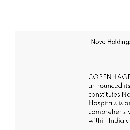
Novo Holdings 
COPENHAGEN 
announced its
constitutes N
Hospitals is 
comprehensive
within India 