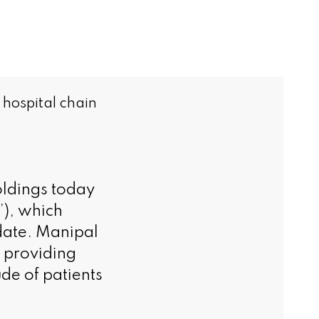
 hospital chain
dings today
’), which
 date. Manipal
, providing
de of patients