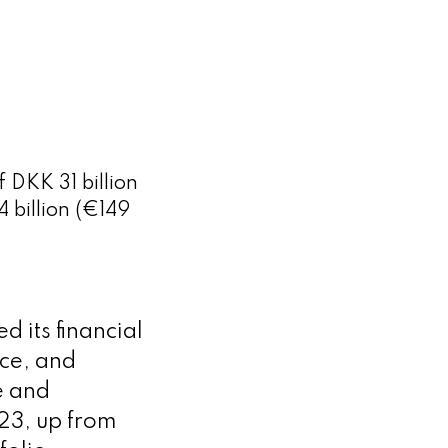
 DKK 31 billion
 billion (€149
its financial
nce, and
e and
023, up from