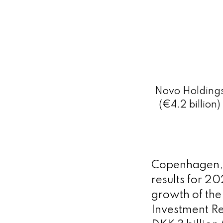
Novo Holdings 
(€4.2 billion
Copenhagen, 
results for 2
growth of th
Investment Ret