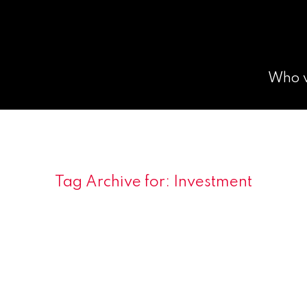
Who 
Tag Archive for:
Investment