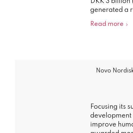
DKK 3 billion
generated a r
Read more
Novo Nordisk
Focusing its 
development in
improve huma