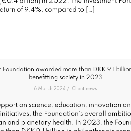
 (€0.4 billion) in 2022. The Investment Port
eturn of 9.4%, compared to […]
 Foundation awarded more than DKK 9.1 billion
benefitting society in 2023
/
6 March 2024
in
Client news
support on science, education, innovation a
itiatives, the Foundation’s overall ambition
n and planetary health. In 2023, the Foun