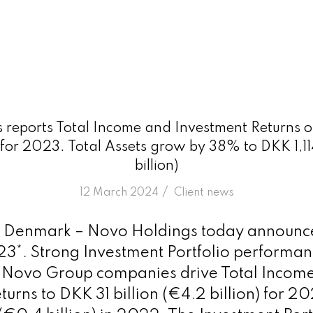
reports Total Income and Investment Returns of
) for 2023. Total Assets grow by 38% to DKK 1,114
billion)
/
12 March 2024
in
Client news
Denmark – Novo Holdings today announced 
023*. Strong Investment Portfolio performa
e Novo Group companies drive Total Incom
urns to DKK 31 billion (€4.2 billion) for 2