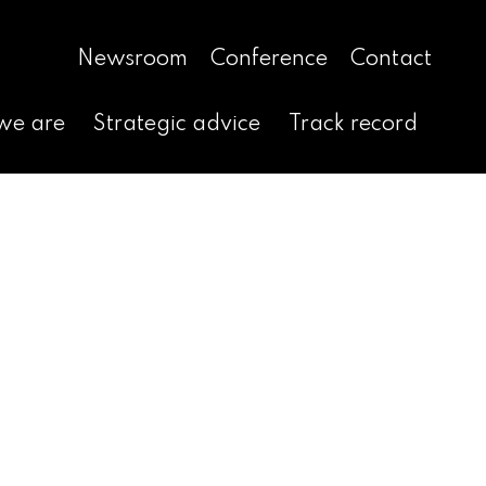
Newsroom
Conference
Contact
we are
Strategic advice
Track record