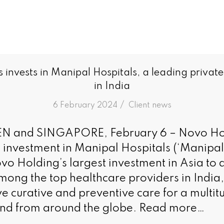
invests in Manipal Hospitals, a leading private
in India
/
6 February 2024
in
Client news
and SINGAPORE, February 6 – Novo Hol
 investment in Manipal Hospitals (‘Manipal
ovo Holding’s largest investment in Asia to
among the top healthcare providers in India
 curative and preventive care for a multitu
and from around the globe. Read more…