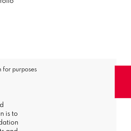
folio
 for purposes
nd
 is to
dation