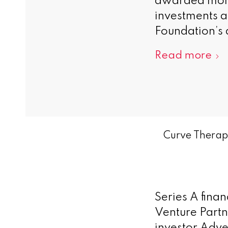
awarded more 
investments a
Foundation’s a
Read more
Curve Therape
Series A fina
Venture Partn