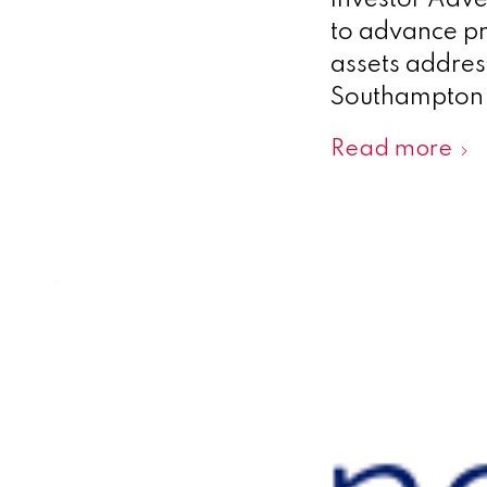
investor Adve
to advance pr
assets address
Southampton,
Read more