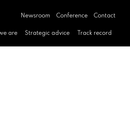
Newsroom
Conference
Contact
we are
Strategic advice
Track record