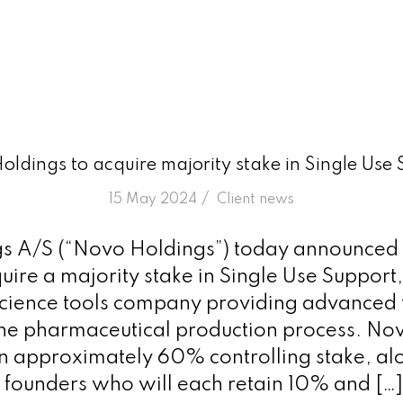
ldings to acquire majority stake in Single Use
/
15 May 2024
in
Client news
 A/S (“Novo Holdings”) today announced t
ire a majority stake in Single Use Support,
science tools company providing advanced
 the pharmaceutical production process. No
an approximately 60% controlling stake, al
founders who will each retain 10% and […]