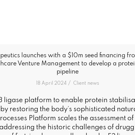
peutics launches with a $10m seed financing fr
care Venture Management to develop a protein
pipeline
/
18 April 2024
in
Client news
 ligase platform to enable protein stabilisa
eby restoring the body’s sophisticated natur
rocesses Platform scales the assessment of 
 addressing the historic challenges of drugg