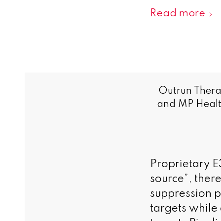
Read more
Outrun Thera
and MP Health
Proprietary E3
source”, ther
suppression p
targets while