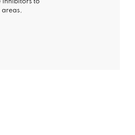
 inhibitors to
c areas,