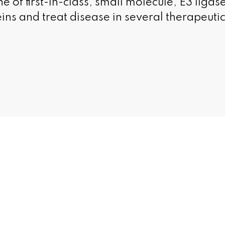
ne of first-in-class, small molecule, E3 ligase
eins and treat disease in several therapeuti