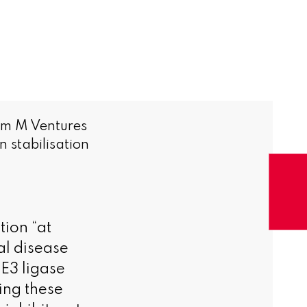
om M Ventures
 stabilisation
tion “at
al disease
E3 ligase
ing these