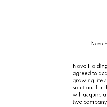
Novo Ho
Novo Holdings
agreed to acqu
growing life 
solutions for
will acquire 
two company 