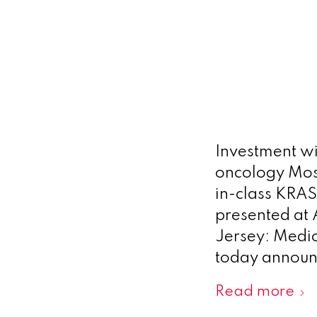
Investment wi
oncology Most
in-class KRAS
presented at
Jersey: Medic
today announc
Read more