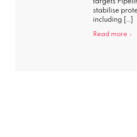
targets Pipeli
stabilise prot
including […]
Read more