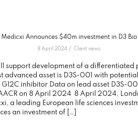
Medicxi Announces $40m investment in D3 Bio
/
8 April 2024
in
Client news
ll support development of a differentiated p
 advanced asset is D3S-001 with potential 
 G12C inhibitor Data on lead asset D3S-001
 AACR on 8 April 2024 8 April 2024, Lon
xi, a leading European life sciences investm
es an investment of […]