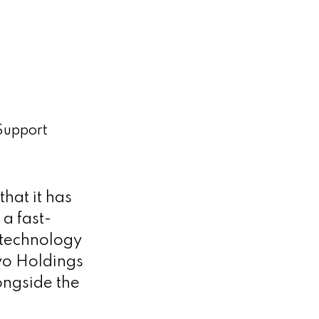
 Support
hat it has
 a fast-
 technology
vo Holdings
ongside the