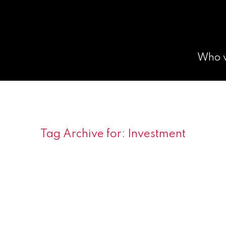
Who 
Tag Archive for:
Investment