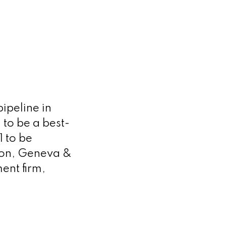
ipeline in
to be a best-
 to be
don, Geneva &
ent firm,