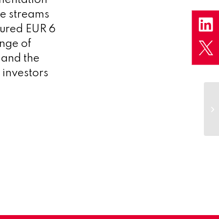
de streams
cured EUR 6
ange of
 and the
 investors