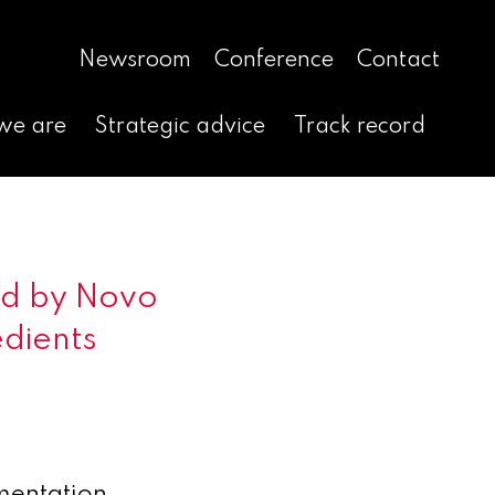
Newsroom
Conference
Contact
we are
Strategic advice
Track record
ed by Novo
edients
mentation