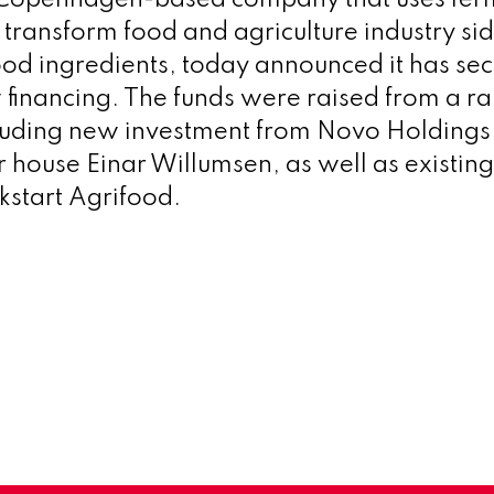
 transform food and agriculture industry si
food ingredients, today announced it has se
w financing. The funds were raised from a r
cluding new investment from Novo Holdings
r house Einar Willumsen, as well as existing
start Agrifood.