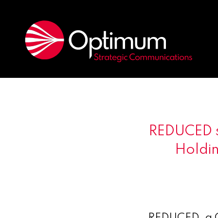
REDUCED s
Holdin
REDUCED, a C