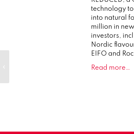
technology to
into natural 
million in ne
investors, in
Nordic flavou
EIFO and Rock
Precision Oncology
Innovator SimBioSys
Read more…
and General
Inception Announce
Strategic...