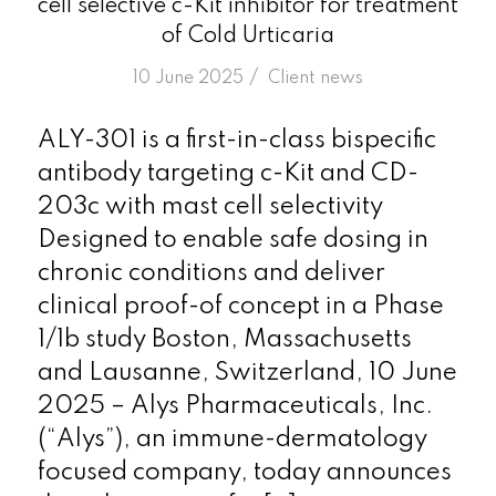
cell selective c-Kit inhibitor for treatment
of Cold Urticaria
/
10 June 2025
in
Client news
ALY-301 is a first-in-class bispecific
antibody targeting c-Kit and CD-
203c with mast cell selectivity
Designed to enable safe dosing in
chronic conditions and deliver
clinical proof-of concept in a Phase
1/1b study Boston, Massachusetts
and Lausanne, Switzerland, 10 June
2025 – Alys Pharmaceuticals, Inc.
(“Alys”), an immune-dermatology
focused company, today announces