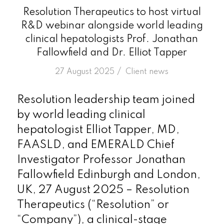
Resolution Therapeutics to host virtual
R&D webinar alongside world leading
clinical hepatologists Prof. Jonathan
Fallowfield and Dr. Elliot Tapper
/
27 August 2025
in
Client news
Resolution leadership team joined
by world leading clinical
hepatologist Elliot Tapper, MD,
FAASLD, and EMERALD Chief
Investigator Professor Jonathan
Fallowfield Edinburgh and London,
UK, 27 August 2025 – Resolution
Therapeutics (“Resolution” or
“Company”), a clinical-stage