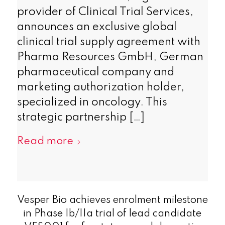
provider of Clinical Trial Services,
announces an exclusive global
clinical trial supply agreement with
Pharma Resources GmbH, German
pharmaceutical company and
marketing authorization holder,
specialized in oncology. This
strategic partnership […]
Read more
Vesper Bio achieves enrolment milestone
in Phase Ib/IIa trial of lead candidate