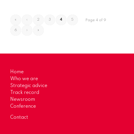
«
‹
2
3
4
5
Page 4 of 9
6
›
»
Home
Who we are
Strategic advice
Track record
Newsroom
Conference
Contact