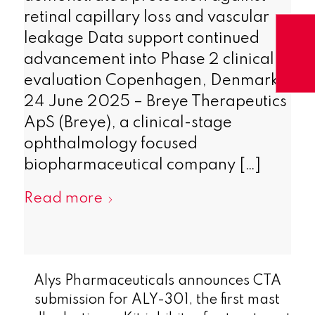
retinal capillary loss and vascular
leakage Data support continued
advancement into Phase 2 clinical
evaluation Copenhagen, Denmark,
24 June 2025 – Breye Therapeutics
ApS (Breye), a clinical-stage
ophthalmology focused
biopharmaceutical company […]
Read more
Alys Pharmaceuticals announces CTA
submission for ALY-301, the first mast