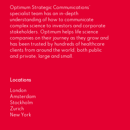
Optimum Strategic Communications’
specialist team has an in-depth
understanding of how to communicate
complex science to investors and corporate
stakeholders. Optimum helps life science
companies on their journey as they grow and
has been trusted by hundreds of healthcare
clients from around the world, both public
and private, large and small.
Locations
London
Amsterdam
Stockholm
Zurich
New York