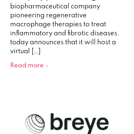
biopharmaceutical company
pioneering regenerative
macrophage therapies to treat
inflammatory and fibrotic diseases,
today announces that it will host a
virtual […]
Read more