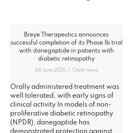
Breye Therapeutics announces
successful completion of its Phase 1b trial
with danegaptide in patients with
diabetic retinopathy
/
24 June 2025
in
Client news
Orally administered treatment was
well tolerated, with early signs of
clinical activity In models of non-
proliferative diabetic retinopathy
(NPDR), danegaptide has
demonstrated protection against