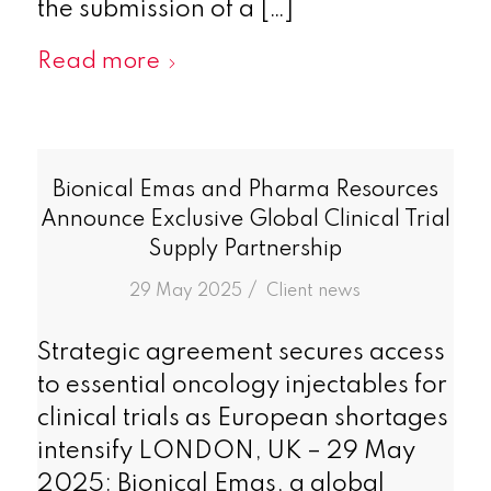
the submission of a […]
Read more
Bionical Emas and Pharma Resources
Announce Exclusive Global Clinical Trial
Supply Partnership
/
29 May 2025
in
Client news
Strategic agreement secures access
to essential oncology injectables for
clinical trials as European shortages
intensify LONDON, UK – 29 May
2025: Bionical Emas, a global