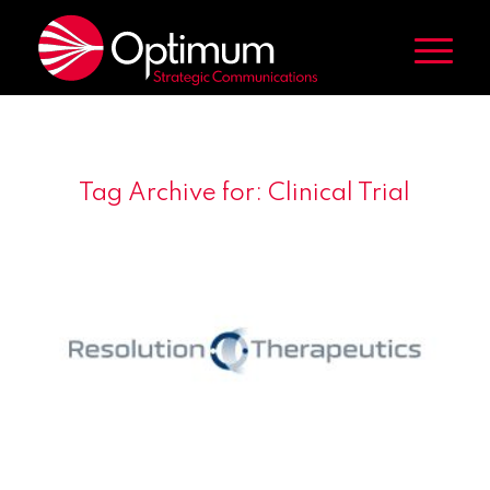
Tag Archive for:
Clinical Trial