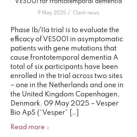
VES001 for frontotemporal dementia
/
9 May 2025
in
Client news
Phase Ib/IIa trial is to evaluate the
efficacy of VES001 in asymptomatic
patients with gene mutations that
cause frontotemporal dementia A
total of six participants have been
enrolled in the trial across two sites
– one in the Netherlands and one in
the United Kingdom Copenhagen,
Denmark, 09 May 2025 – Vesper
Bio ApS (“Vesper” […]
Read more