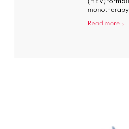
(HEV) formatio
monotherapy 
Read more