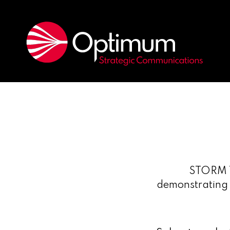
STORM T
demonstrating a