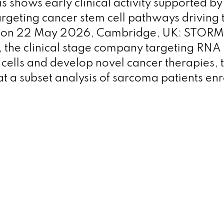
is shows early clinical activity supported b
argeting cancer stem cell pathways driving
ion 22 May 2026, Cambridge, UK: STORM 
 the clinical stage company targeting RNA 
cells and develop novel cancer therapies,
t a subset analysis of sarcoma patients enr