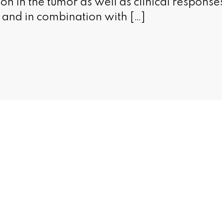
n in the tumor as well as clinical response
and in combination with […]