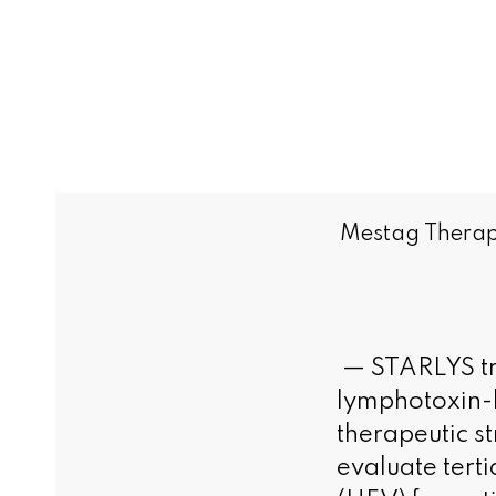
Mestag Therape
— STARLYS tri
lymphotoxin-b
therapeutic st
evaluate tert