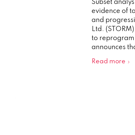
Subset analys
evidence of t
and progress
Ltd. (STORM),
to reprogram 
announces tha
Read more