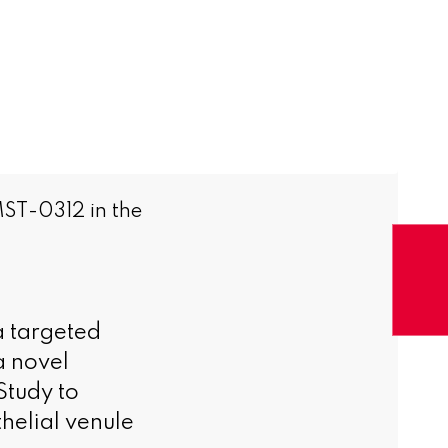
MST-0312 in the
a targeted
a novel
Study to
helial venule