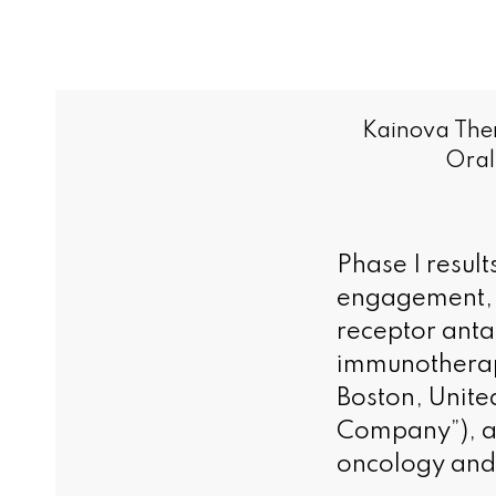
Kainova Ther
Oral
Phase I resul
engagement, a
receptor anta
immunotherap
Boston, Unite
Company”), a 
oncology and 