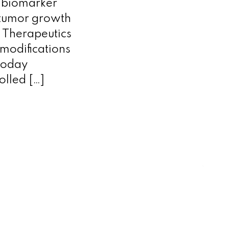
y biomarker
 tumor growth
Therapeutics
modifications
 today
olled […]