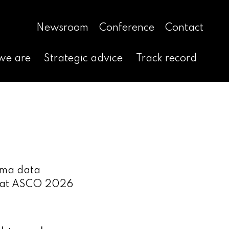
Newsroom
Conference
Contact
we are
Strategic advice
Track record
oma data
‑15 at ASCO 2026