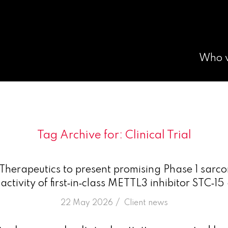
Who 
Tag Archive for:
Clinical Trial
herapeutics to present promising Phase 1 sarc
ctivity of first‑in‑class METTL3 inhibitor STC
/
22 May 2026
in
Client news