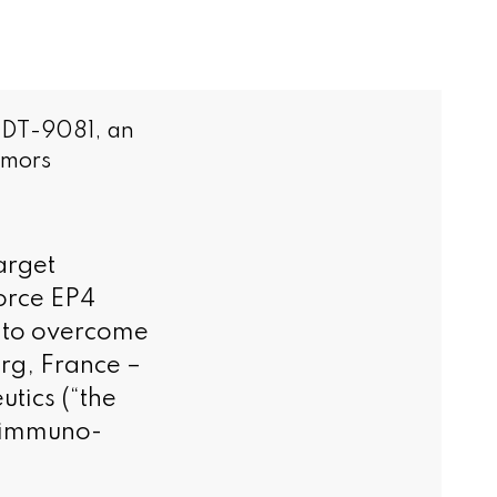
r DT-9081, an
umors
arget
force EP4
y to overcome
rg, France –
tics (“the
n immuno-