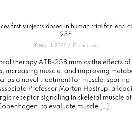
es first subjects dosed in human trial for lead
258
/
18 March 2026
in
Client news
 oral therapy ATR-258 mimics the effects of
oss, increasing muscle, and improving metab
al as a novel treatment for muscle-sparing 
Associate Professor Morten Hostrup, a lead
gic receptor signaling in skeletal muscle at
 Copenhagen, to evaluate muscle […]