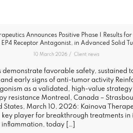
apeutics Announces Positive Phase I Results fo
 EP4 Receptor Antagonist, in Advanced Solid T
/
10 March 2026
in
Client news
ts demonstrate favorable safety, sustained t
nd early signs of anti-tumor activity Rein
gonism as a validated, high-value strateg
y resistance Montreal, Canada – Strasbou
d States, March 10, 2026: Kainova Therapeu
key player for breakthrough treatments i
inflammation, today […]