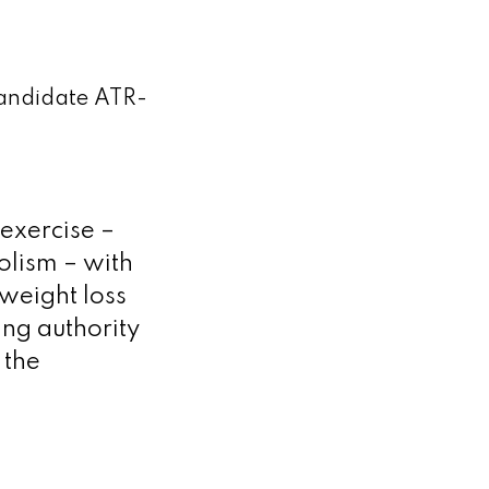
 candidate ATR-
 exercise –
olism – with
weight loss
ing authority
 the