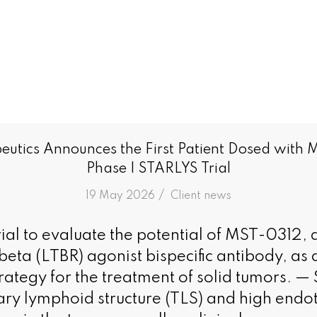
utics Announces the First Patient Dosed with 
Phase I STARLYS Trial
/
19 May 2026
in
Client news
al to evaluate the potential of MST-0312, 
eta (LTBR) agonist bispecific antibody, as 
rategy for the treatment of solid tumors. — 
iary lymphoid structure (TLS) and high endot