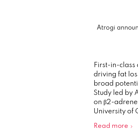
Atrogi announc
First-in-class
driving fat l
broad potenti
Study led by 
on β2-adrener
University of
Read more