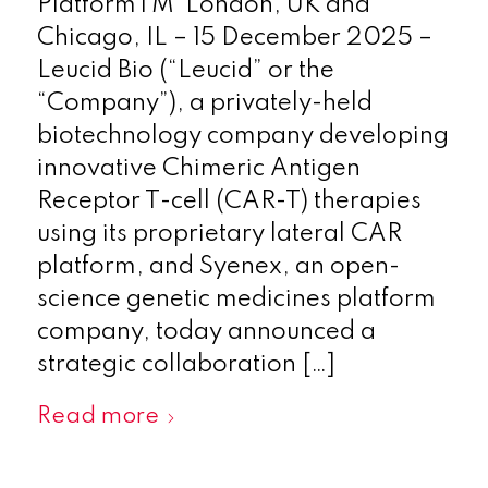
PlatformTM London, UK and
Chicago, IL – 15 December 2025 –
Leucid Bio (“Leucid” or the
“Company”), a privately-held
biotechnology company developing
innovative Chimeric Antigen
Receptor T-cell (CAR-T) therapies
using its proprietary lateral CAR
platform, and Syenex, an open-
science genetic medicines platform
company, today announced a
strategic collaboration […]
Read more