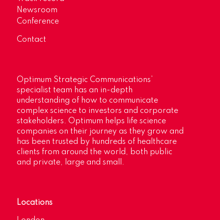
Newsroom
Conference
Contact
Optimum Strategic Communications’
specialist team has an in-depth
understanding of how to communicate
complex science to investors and corporate
stakeholders. Optimum helps life science
companies on their journey as they grow and
has been trusted by hundreds of healthcare
clients from around the world, both public
and private, large and small.
Locations