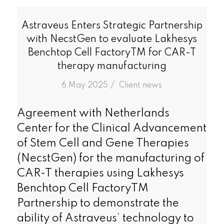
Astraveus Enters Strategic Partnership
with NecstGen to evaluate Lakhesys
Benchtop Cell FactoryTM for CAR-T
therapy manufacturing
/
6 May 2025
in
Client news
Agreement with Netherlands
Center for the Clinical Advancement
of Stem Cell and Gene Therapies
(NecstGen) for the manufacturing of
CAR-T therapies using Lakhesys
Benchtop Cell FactoryTM
Partnership to demonstrate the
ability of Astraveus’ technology to