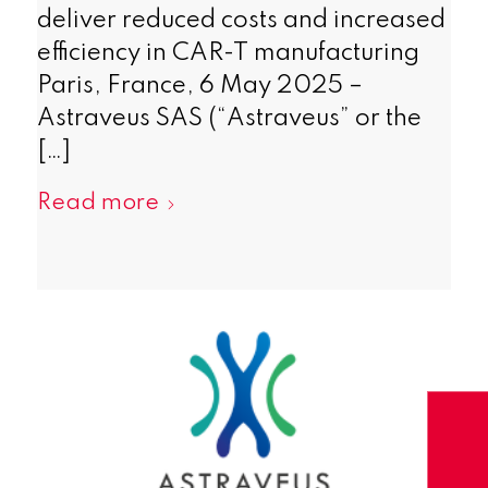
deliver reduced costs and increased
efficiency in CAR-T manufacturing
Paris, France, 6 May 2025 –
Astraveus SAS (“Astraveus” or the
[…]
Read more