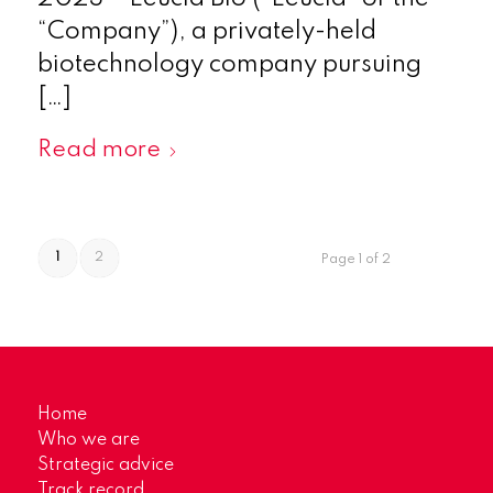
“Company”), a privately-held
biotechnology company pursuing
[…]
Read more
1
2
Page 1 of 2
Home
Who we are
Strategic advice
Track record