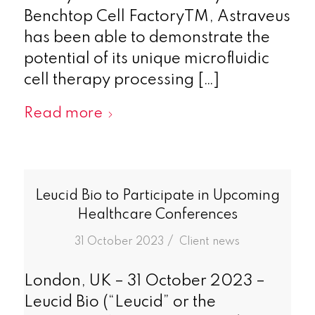
Benchtop Cell FactoryTM, Astraveus
has been able to demonstrate the
potential of its unique microfluidic
cell therapy processing […]
Read more
Leucid Bio to Participate in Upcoming
Healthcare Conferences
/
31 October 2023
in
Client news
London, UK – 31 October 2023 –
Leucid Bio (“Leucid” or the