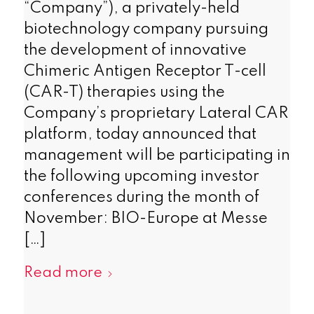
“Company”), a privately-held
biotechnology company pursuing
the development of innovative
Chimeric Antigen Receptor T-cell
(CAR-T) therapies using the
Company’s proprietary Lateral CAR
platform, today announced that
management will be participating in
the following upcoming investor
conferences during the month of
November: BIO-Europe at Messe
[…]
Read more