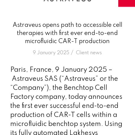
Astraveus opens path to accessible cell
therapies with first ever end-to-end
microfluidic CAR-T production
/
9 January 2025
in
Client news
Paris, France, 9 January 2025 –
Astraveus SAS (“Astraveus” or the
“Company”), the Benchtop Cell
Factory company, today announces
the first ever successful end-to-end
production of CAR-T cells within a
microfluidic benchtop system. Using
its fully automated Lakhesys