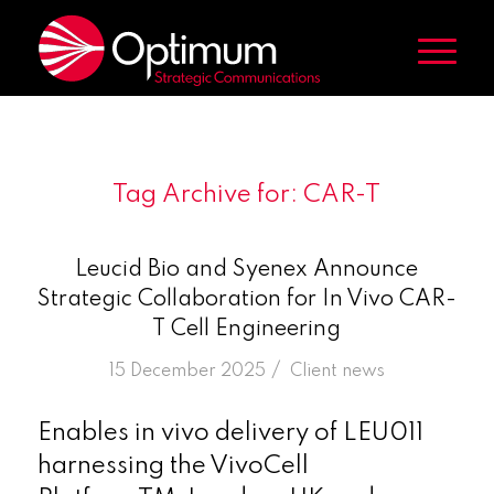
Tag Archive for:
CAR-T
Leucid Bio and Syenex Announce
Strategic Collaboration for In Vivo CAR-
T Cell Engineering
/
15 December 2025
in
Client news
Enables in vivo delivery of LEU011
harnessing the VivoCell