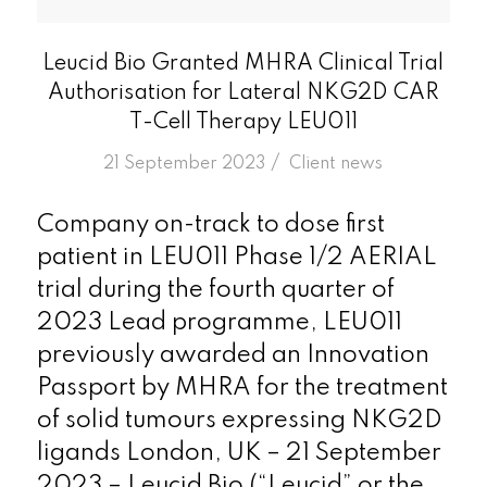
Leucid Bio Granted MHRA Clinical Trial
Authorisation for Lateral NKG2D CAR
T-Cell Therapy LEU011
/
21 September 2023
in
Client news
Company on-track to dose first
patient in LEU011 Phase 1/2 AERIAL
trial during the fourth quarter of
2023 Lead programme, LEU011
previously awarded an Innovation
Passport by MHRA for the treatment
of solid tumours expressing NKG2D
ligands London, UK – 21 September
2023 – Leucid Bio (“Leucid” or the