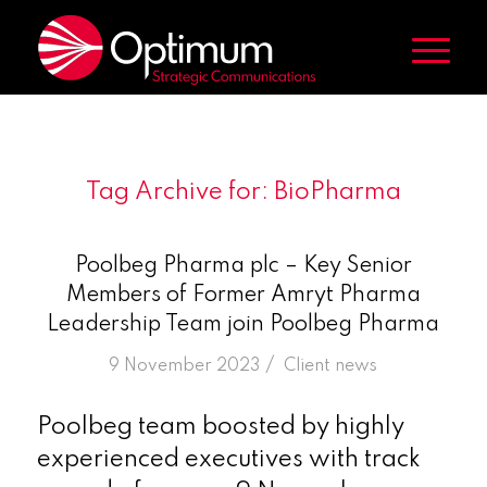
Tag Archive for:
BioPharma
Poolbeg Pharma plc – Key Senior
Members of Former Amryt Pharma
Leadership Team join Poolbeg Pharma
/
9 November 2023
in
Client news
Poolbeg team boosted by highly
experienced executives with track