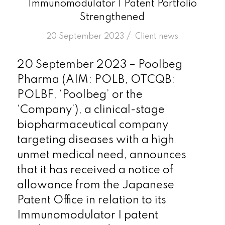
Immunomodulator I Patent Portfolio
Strengthened
/
20 September 2023
in
Client news
20 September 2023 – Poolbeg
Pharma (AIM: POLB, OTCQB:
POLBF, ‘Poolbeg’ or the
‘Company’), a clinical-stage
biopharmaceutical company
targeting diseases with a high
unmet medical need, announces
that it has received a notice of
allowance from the Japanese
Patent Office in relation to its
Immunomodulator I patent