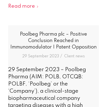
Read more
Poolbeg Pharma plc – Positive
Conclusion Reached in
Immunomodulator I Patent Opposition
/
29 September 2023
in
Client news
29 September 2023 – Poolbeg
Pharma (AIM: POLB, OTCQB:
POLBF, ‘Poolbeg’ or the
‘Company’), a clinical-stage
biopharmaceutical company
targeting diseases with a high