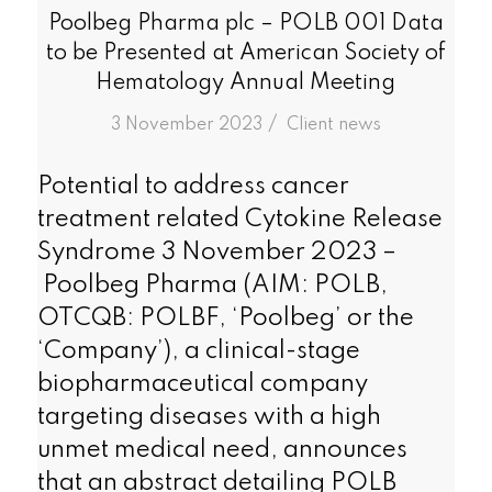
Poolbeg Pharma plc – POLB 001 Data
to be Presented at American Society of
Hematology Annual Meeting
/
3 November 2023
in
Client news
Potential to address cancer
treatment related Cytokine Release
Syndrome 3 November 2023 –
Poolbeg Pharma (AIM: POLB,
OTCQB: POLBF, ‘Poolbeg’ or the
‘Company’), a clinical-stage
biopharmaceutical company
targeting diseases with a high
unmet medical need, announces
that an abstract detailing POLB