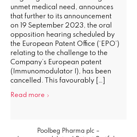
unmet medical need, announces
that further to its announcement
on 19 September 2023, the oral
opposition hearing scheduled by
the European Patent Office (‘EPO’)
relating to the challenge to the
Company’s European patent
(Immunomodulator I), has been
cancelled. This favourably […]
Read more
Poolbeg Pharma plc –