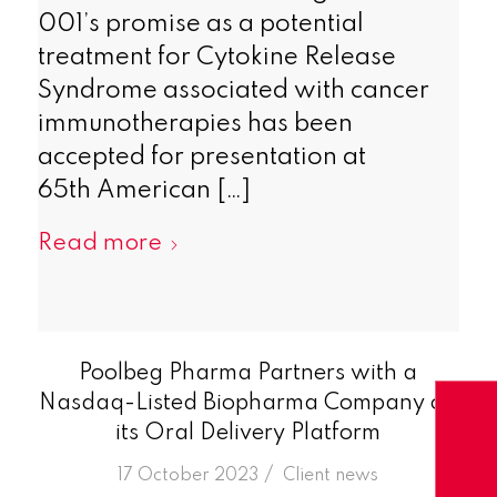
001’s promise as a potential
treatment for Cytokine Release
Syndrome associated with cancer
immunotherapies has been
accepted for presentation at
65th American […]
Read more
Poolbeg Pharma Partners with a
Nasdaq-Listed Biopharma Company on
its Oral Delivery Platform
/
17 October 2023
in
Client news