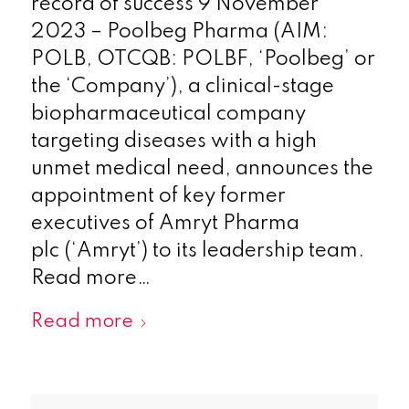
record of success 9 November
2023 – Poolbeg Pharma (AIM:
POLB, OTCQB: POLBF, ‘Poolbeg’ or
the ‘Company’), a clinical-stage
biopharmaceutical company
targeting diseases with a high
unmet medical need, announces the
appointment of key former
executives of Amryt Pharma
plc (‘Amryt’) to its leadership team.
Read more…
Read more