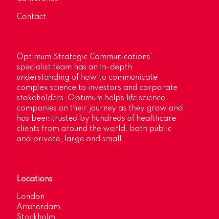
Contact
Optimum Strategic Communications’
specialist team has an in-depth
understanding of how to communicate
complex science to investors and corporate
stakeholders. Optimum helps life science
companies on their journey as they grow and
has been trusted by hundreds of healthcare
clients from around the world, both public
and private, large and small.
Locations
London
Amsterdam
Stockholm