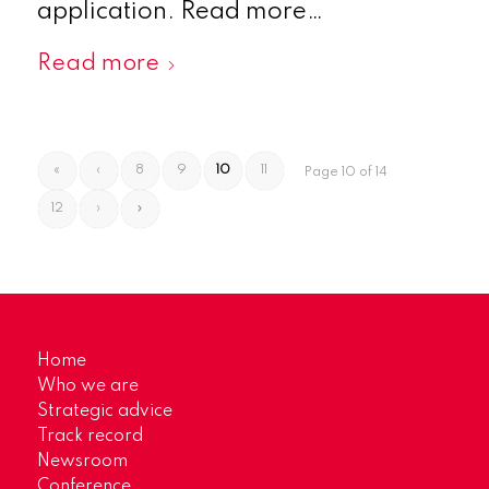
application. Read more…
Read more
«
‹
8
9
10
11
Page 10 of 14
12
›
»
Home
Who we are
Strategic advice
Track record
Newsroom
Conference