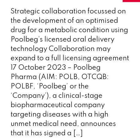
Strategic collaboration focussed on
the development of an optimised
drug for a metabolic condition using
Poolbeg’s licensed oral delivery
technology Collaboration may
expand to a full licensing agreement
17 October 2023 – Poolbeg
Pharma (AIM: POLB, OTCQB:
POLBF, ‘Poolbeg’ or the
‘Company’), a clinical-stage
biopharmaceutical company
targeting diseases with a high
unmet medical need, announces
that it has signed a […]