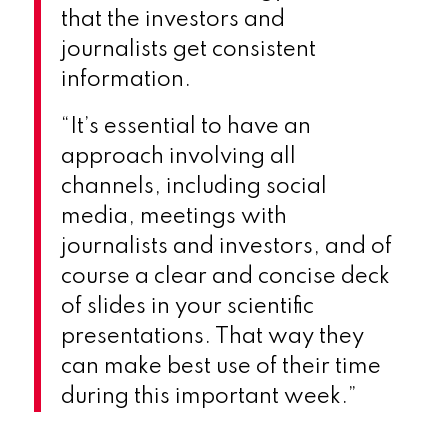
that the investors and
journalists get consistent
information.
“It’s essential to have an
approach involving all
channels, including social
media, meetings with
journalists and investors, and of
course a clear and concise deck
of slides in your scientific
presentations. That way they
can make best use of their time
during this important week.”