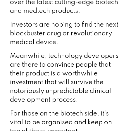
over the latest cutting-edge biotech
and medtech products.
Investors are hoping to find the next
blockbuster drug or revolutionary
medical device.
Meanwhile, technology developers
are there to convince people that
their product is a worthwhile
investment that will survive the
notoriously unpredictable clinical
development process.
For those on the biotech side, it’s
vital to be organised and keep on