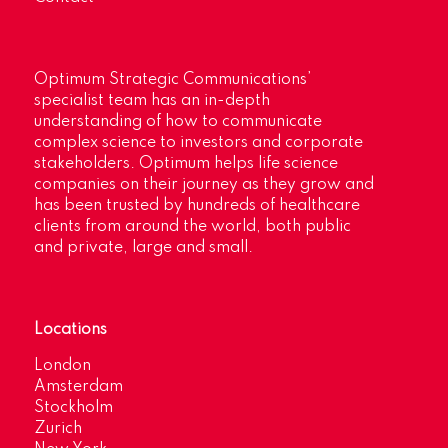
Optimum Strategic Communications’
specialist team has an in-depth
understanding of how to communicate
complex science to investors and corporate
stakeholders. Optimum helps life science
companies on their journey as they grow and
has been trusted by hundreds of healthcare
clients from around the world, both public
and private, large and small.
Locations
London
Amsterdam
Stockholm
Zurich