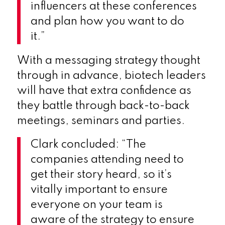
influencers at these conferences
and plan how you want to do
it.”
With a messaging strategy thought
through in advance, biotech leaders
will have that extra confidence as
they battle through back-to-back
meetings, seminars and parties.
Clark concluded: “The
companies attending need to
get their story heard, so it’s
vitally important to ensure
everyone on your team is
aware of the strategy to ensure