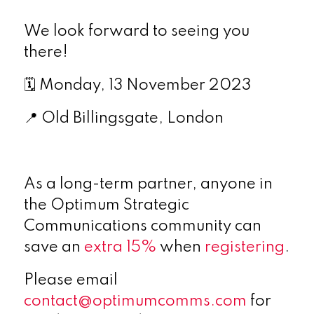
We look forward to seeing you
there!
🗓
Monday, 13 November 2023
📍
Old Billingsgate, London
As a long-term partner, anyone in
the Optimum Strategic
Communications community can
save an
extra 15%
when
registering
.
Please email
contact@optimumcomms.com
for