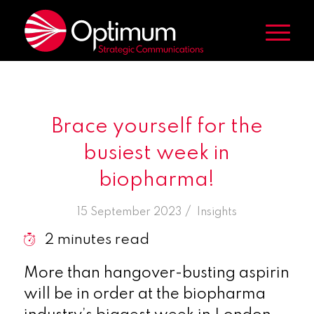
Brace yourself for the
busiest week in
biopharma!
/
15 September 2023
in
Insights
2
minutes read
More than hangover-busting aspirin
will be in order at the biopharma