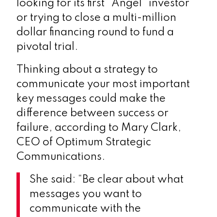
looking for its first “Angel” investor
or trying to close a multi-million
dollar financing round to fund a
pivotal trial.
Thinking about a strategy to
communicate your most important
key messages could make the
difference between success or
failure, according to Mary Clark,
CEO of Optimum Strategic
Communications.
She said: “Be clear about what
messages you want to
communicate with the