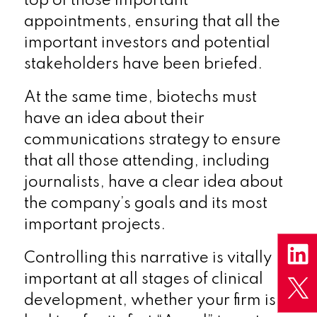
top of those important
appointments, ensuring that all the
important investors and potential
stakeholders have been briefed.
At the same time, biotechs must
have an idea about their
communications strategy to ensure
that all those attending, including
journalists, have a clear idea about
the company’s goals and its most
important projects.
Controlling this narrative is vitally
important at all stages of clinical
development, whether your firm is