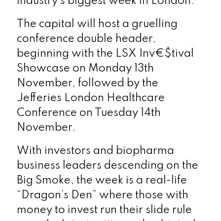
industry’s biggest week in London.
The capital will host a gruelling
conference double header,
beginning with the LSX
Inv€$tival
Showcase on Monday 13
th
November, followed by the
Jefferies London Healthcare
Conference on Tuesday 14
th
November.
With investors and biopharma
business leaders descending on the
Big Smoke, the week is a real-life
“Dragon’s Den” where those with
money to invest run their slide rule