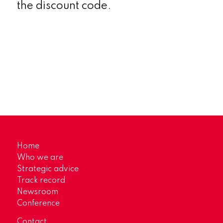
the discount code.
Home
Who we are
Strategic advice
Track record
Newsroom
Conference
Contact