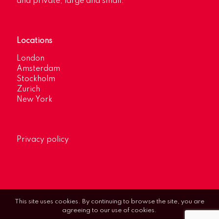
and private, large and small.
Locations
London
Amsterdam
Stockholm
Zurich
New York
Privacy policy
This site uses cookies. By continuing to browse the site, you are
agreeing to our use of cookies.