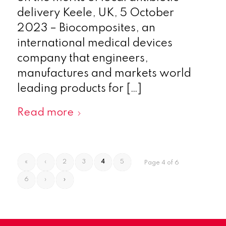
delivery Keele, UK, 5 October
2023 – Biocomposites, an
international medical devices
company that engineers,
manufactures and markets world
leading products for […]
Read more
«
‹
2
3
4
5
Page 4 of 6
6
›
»