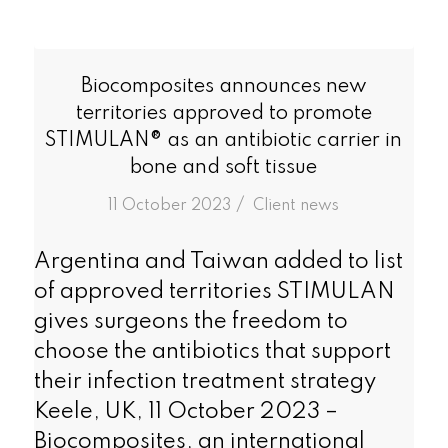
Biocomposites announces new
territories approved to promote
STIMULAN­® as an antibiotic carrier in
bone and soft tissue
/
11 October 2023
in
Client news
Argentina and Taiwan added to list
of approved territories STIMULAN
gives surgeons the freedom to
choose the antibiotics that support
their infection treatment strategy
Keele, UK, 11 October 2023 –
Biocomposites, an international