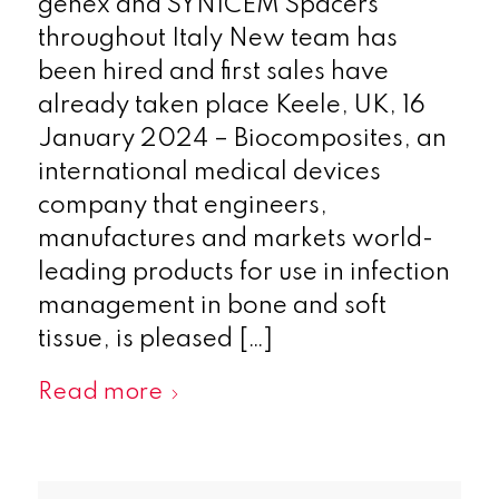
genex and SYNICEM Spacers
throughout Italy New team has
been hired and first sales have
already taken place Keele, UK, 16
January 2024 – Biocomposites, an
international medical devices
company that engineers,
manufactures and markets world-
leading products for use in infection
management in bone and soft
tissue, is pleased […]
Read more