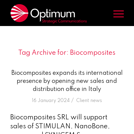
Tag Archive for:
Biocomposites
Biocomposites expands its international
presence by opening new sales and
distribution office in Italy
/
16 January 2024
in
Client news
Biocomposites SRL will support
sales of STIMULAN, NanoBone,