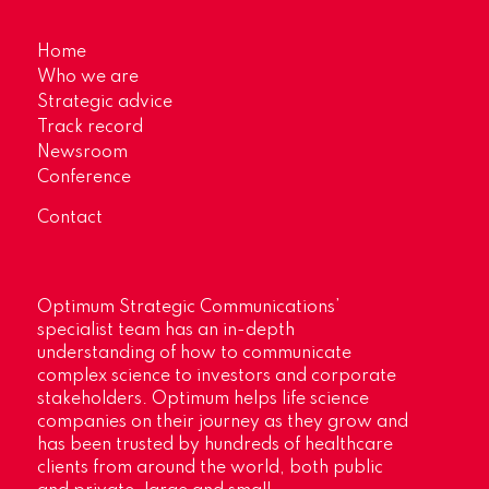
Home
Who we are
Strategic advice
Track record
Newsroom
Conference
Contact
Optimum Strategic Communications’
specialist team has an in-depth
understanding of how to communicate
complex science to investors and corporate
stakeholders. Optimum helps life science
companies on their journey as they grow and
has been trusted by hundreds of healthcare
clients from around the world, both public