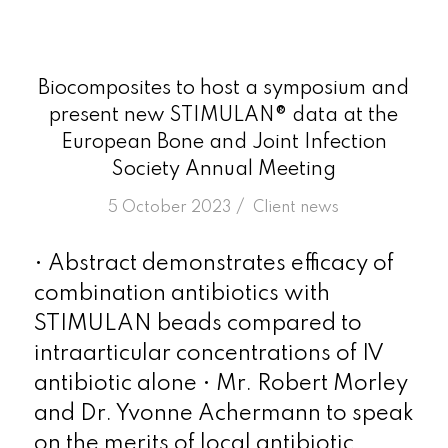
Biocomposites to host a symposium and
present new STIMULAN® data at the
European Bone and Joint Infection
Society Annual Meeting
/
5 October 2023
in
Client news
• Abstract demonstrates efficacy of
combination antibiotics with
STIMULAN beads compared to
intraarticular concentrations of IV
antibiotic alone • Mr. Robert Morley
and Dr. Yvonne Achermann to speak
on the merits of local antibiotic