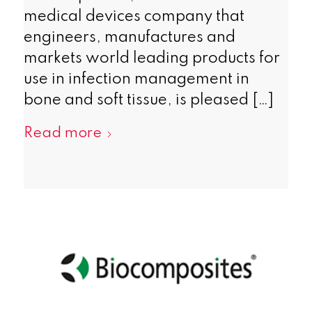
medical devices company that
engineers, manufactures and
markets world leading products for
use in infection management in
bone and soft tissue, is pleased […]
Read more