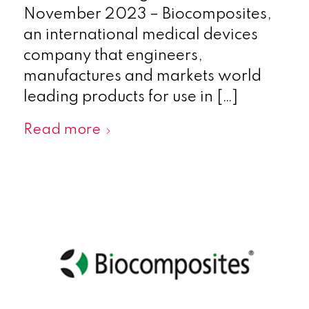
November 2023 – Biocomposites,
an international medical devices
company that engineers,
manufactures and markets world
leading products for use in […]
Read more