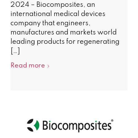
2024 – Biocomposites, an
international medical devices
company that engineers,
manufactures and markets world
leading products for regenerating
[…]
Read more