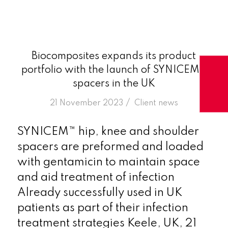
Biocomposites expands its product
portfolio with the launch of SYNICEM™
spacers in the UK
/
21 November 2023
in
Client news
SYNICEM™ hip, knee and shoulder
spacers are preformed and loaded
with gentamicin to maintain space
and aid treatment of infection
Already successfully used in UK
patients as part of their infection
treatment strategies Keele, UK, 21