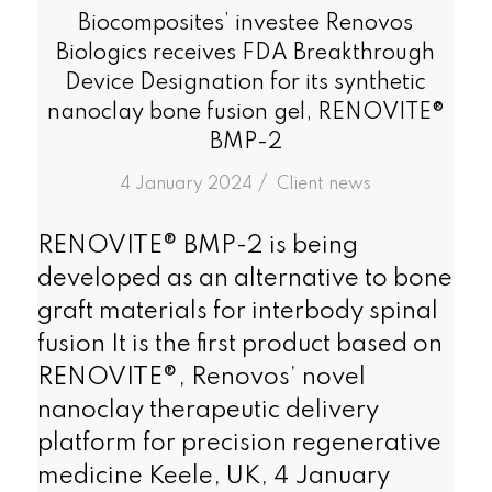
Biocomposites’ investee Renovos
Biologics receives FDA Breakthrough
Device Designation for its synthetic
nanoclay bone fusion gel, RENOVITE®
BMP-2
/
4 January 2024
in
Client news
RENOVITE® BMP-2 is being
developed as an alternative to bone
graft materials for interbody spinal
fusion It is the first product based on
RENOVITE®, Renovos’ novel
nanoclay therapeutic delivery
platform for precision regenerative
medicine Keele, UK, 4 January