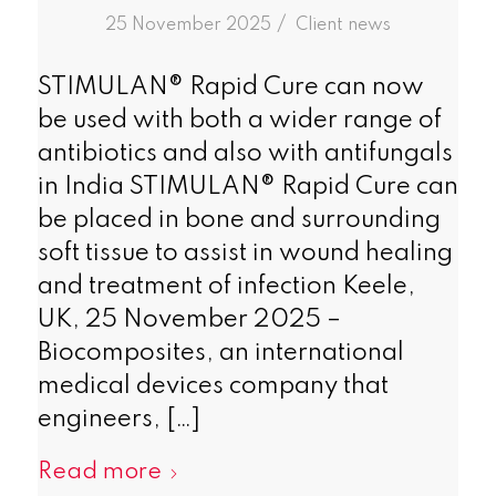
/
25 November 2025
in
Client news
STIMULAN® Rapid Cure can now
be used with both a wider range of
antibiotics and also with antifungals
in India STIMULAN® Rapid Cure can
be placed in bone and surrounding
soft tissue to assist in wound healing
and treatment of infection Keele,
UK, 25 November 2025 –
Biocomposites, an international
medical devices company that
engineers, […]
Read more