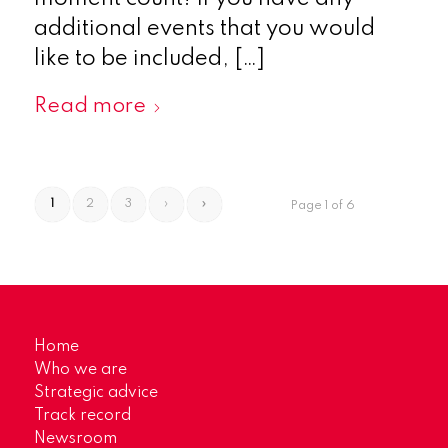
additional events that you would
like to be included, […]
Read more
1
2
3
›
»
Page 1 of 6
Home
Who we are
Strategic advice
Track record
Newsroom