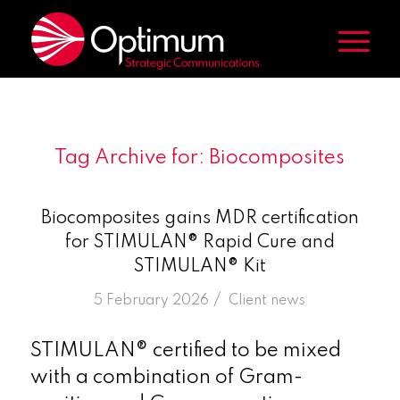
Tag Archive for:
Biocomposites
Biocomposites gains MDR certification
for STIMULAN® Rapid Cure and
STIMULAN® Kit
/
5 February 2026
in
Client news
STIMULAN® certified to be mixed
with a combination of Gram-