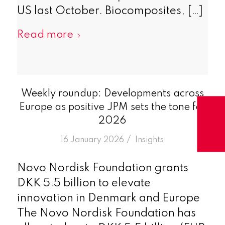
US last October. Biocomposites, […]
Read more
Weekly roundup: Developments across
Europe as positive JPM sets the tone for
2026
/
16 January 2026
in
Insights
Novo Nordisk Foundation grants
DKK 5.5 billion to elevate
innovation in Denmark and Europe
The Novo Nordisk Foundation has