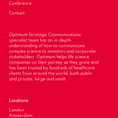
Conference
Contact
Optimum Strategic Communications’
specialist team has an in-depth
understanding of how to communicate
complex science to investors and corporate
stakeholders. Optimum helps life science
companies on their journey as they grow and
has been trusted by hundreds of healthcare
clients from around the world, both public
and private, large and small.
Locations
London
Amsterdam