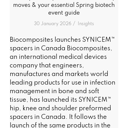
moves & your essential Spring biotech
event guide
/
30 January 2026
in
Insights
Biocomposites launches SYNICEM™
spacers in Canada Biocomposites,
an international medical devices
company that engineers,
manufactures and markets world
leading products for use in infection
management in bone and soft
tissue, has launched its SYNICEM™
hip, knee and shoulder preformed
spacers in Canada. It follows the
launch of the same products in the