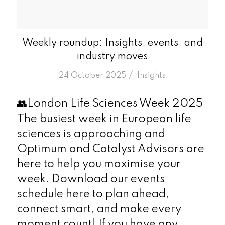
Weekly roundup: Insights, events, and
industry moves
/
24 October 2025
in
Insights
👥London Life Sciences Week 2025
The busiest week in European life
sciences is approaching and
Optimum and Catalyst Advisors are
here to help you maximise your
week. Download our events
schedule here to plan ahead,
connect smart, and make every
moment count! If you have any