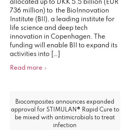
allocated up to DKK 5.5 billion (EUR
736 million) to the BioInnovation
Institute (BII), a leading institute for
life science and deep tech
innovation in Copenhagen. The
funding will enable BII to expand its
activities into […]
Read more
Biocomposites announces expanded
approval for STIMULAN® Rapid Cure to
be mixed with antimicrobials to treat
infection