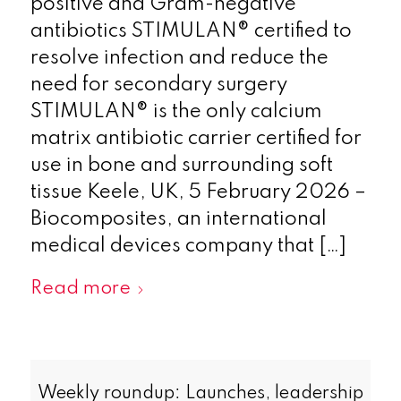
positive and Gram-negative
antibiotics STIMULAN® certified to
resolve infection and reduce the
need for secondary surgery
STIMULAN® is the only calcium
matrix antibiotic carrier certified for
use in bone and surrounding soft
tissue Keele, UK, 5 February 2026 –
Biocomposites, an international
medical devices company that […]
Read more
Weekly roundup: Launches, leadership